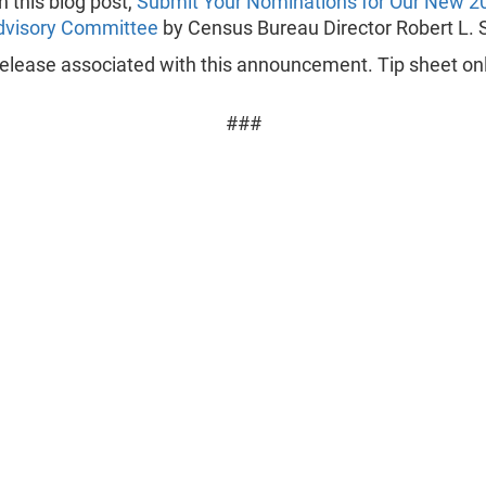
in this blog post,
Submit Your Nominations for Our New 2
dvisory Committee
by Census Bureau Director Robert L. 
elease associated with this announcement. Tip sheet onl
###