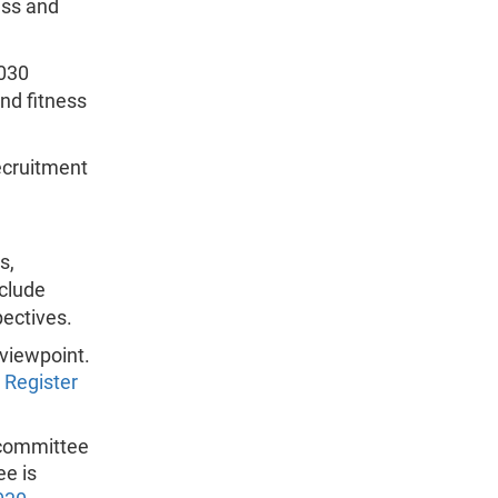
ess and
030
and fitness
ecruitment
s,
nclude
ectives.
 viewpoint.
 Register
 committee
ee is