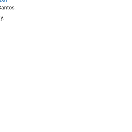
030
Santos.
y.