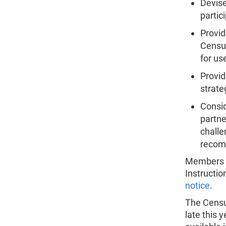
Devis
partic
Provi
Census
for us
Provi
strate
Consid
partne
challe
recom
Members wi
Instructio
notice
.
The Censu
late this 