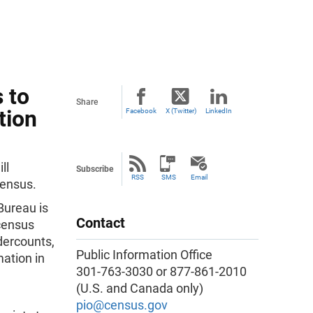
 to
Share
tion
Facebook
X (Twitter)
LinkedIn
ll
Subscribe
RSS
SMS
Email
Census.
Bureau is
Contact
 census
dercounts,
Public Information Office
ation in
301-763-3030 or 877-861-2010
(U.S. and Canada only)
pio@census.gov