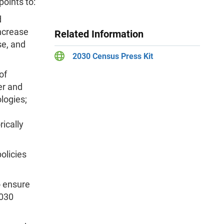
points to:
d
increase
Related Information
se, and
2030 Census Press Kit
of
er and
logies;
ically
olicies
o ensure
2030