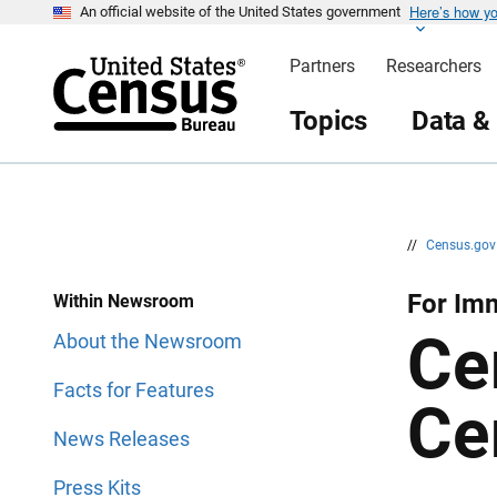
Here’s how y
S
S
An official website of the United States government
k
k
i
i
Partners
Researchers
p
p
H
N
e
a
Topics
Data &
a
v
d
i
e
g
r
a
t
i
o
n
//
Census.go
For Imm
Within Newsroom
Ce
About the Newsroom
Facts for Features
Ce
News Releases
Press Kits