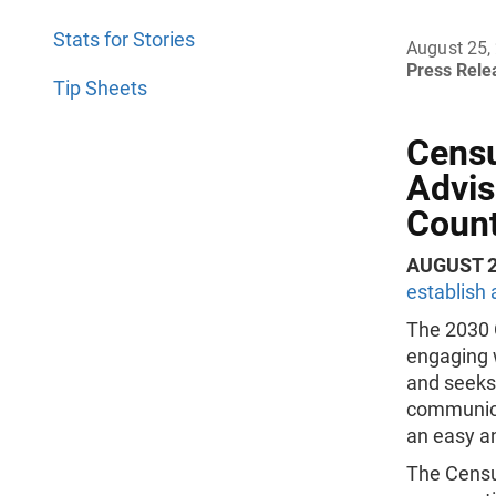
Stats for Stories
August 25,
Press Rel
Tip Sheets
Censu
Advis
Coun
AUGUST 2
establish
The 2030 
engaging w
and seeks 
communica
an easy an
The Censu