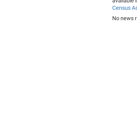
available 
Census A
No news r