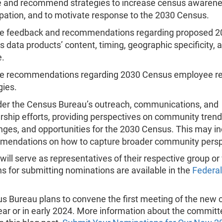
e and recommend strategies to increase census awaren
ipation, and to motivate response to the 2030 Census.
de feedback and recommendations regarding proposed 2
 data products’ content, timing, geographic specificity, 
e.
de recommendations regarding 2030 Census employee r
gies.
er the Census Bureau’s outreach, communications, and
rship efforts, providing perspectives on community trend
nges, and opportunities for the 2030 Census. This may i
mendations on how to capture broader community persp
ll serve as representatives of their respective group or
ns for submitting nominations are available in the
Federal
s Bureau plans to convene the first meeting of the new
year or in early 2024. More information about the committ