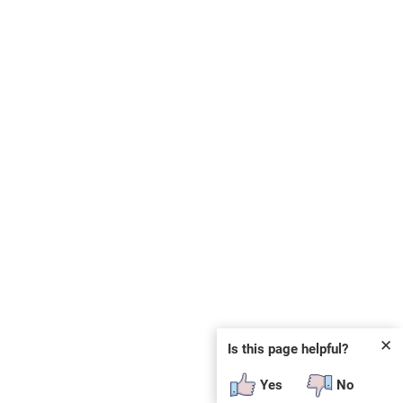
✕
Is this page helpful?
Yes
No