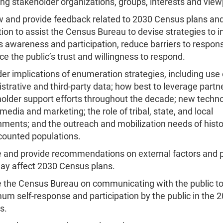
ng stakeholder organizations, groups, interests and view
 and provide feedback related to 2030 Census plans an
ion to assist the Census Bureau to devise strategies to 
 awareness and participation, reduce barriers to respon
e the public’s trust and willingness to respond.
er implications of enumeration strategies, including use 
strative and third-party data; how best to leverage partn
older support efforts throughout the decade; new techno
 media and marketing; the role of tribal, state, and local
ments; and the outreach and mobilization needs of histor
counted populations.
 and provide recommendations on external factors and p
ay affect 2030 Census plans.
 the Census Bureau on communicating with the public t
m self-response and participation by the public in the 
s.