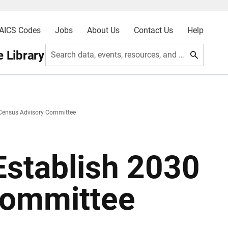
AICS Codes
Jobs
About Us
Contact Us
Help
 Library
Search data, events, resources, and more
 Census Advisory Committee
Establish 2030
Committee