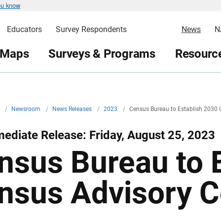
ou know
Educators
Survey Respondents
News
N
 Maps
Surveys & Programs
Resource
v
/
Newsroom
/
News Releases
/
2023
/
Census Bureau to Establish 2030
ediate Release: Friday, August 25, 2023
nsus Bureau to 
nsus Advisory 