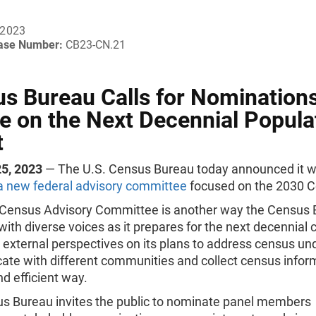
 2023
ease Number:
CB23-CN.21
s Bureau Calls for Nominations
e on the Next Decennial Popula
t
5, 2023
— The U.S. Census Bureau today announced it wi
 a new federal advisory committee
focused on the 2030 
Census Advisory Committee is another way the Census 
ith diverse voices as it prepares for the next decennial
external perspectives on its plans to address census un
te with different communities and collect census inform
d efficient way.
s Bureau invites the public to nominate panel members