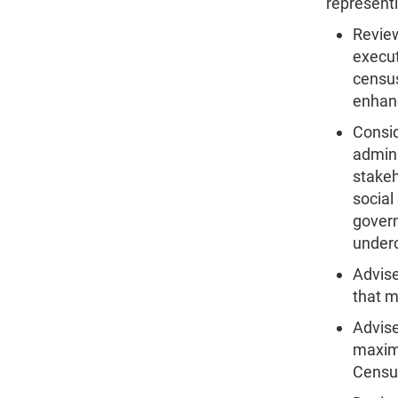
representi
Review
execut
census
enhanc
Consid
admini
stakeh
social
govern
under
Advise
that m
Advise
maximu
Censu