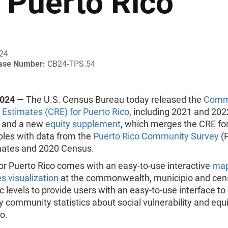
r Puerto Rico
024
ease Number:
CB24-TPS.54
2024
— The U.S. Census Bureau today released the
Comm
 Estimates (CRE) for Puerto Rico
, including 2021 and 202
 and a new
equity supplement
, which merges the CRE fo
bles with data from the
Puerto Rico Community Survey
(P
mates and 2020 Census.
or Puerto Rico comes with an easy-to-use interactive
map
es visualization
at the commonwealth, municipio and cens
 levels to provide users with an easy-to-use interface to 
 community statistics about social vulnerability and equi
o.