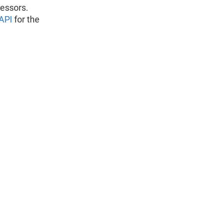
ressors.
API
for the