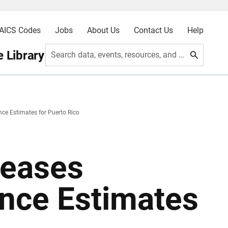
AICS Codes
Jobs
About Us
Contact Us
Help
 Library
Search data, events, resources, and more
ce Estimates for Puerto Rico
leases
nce Estimates