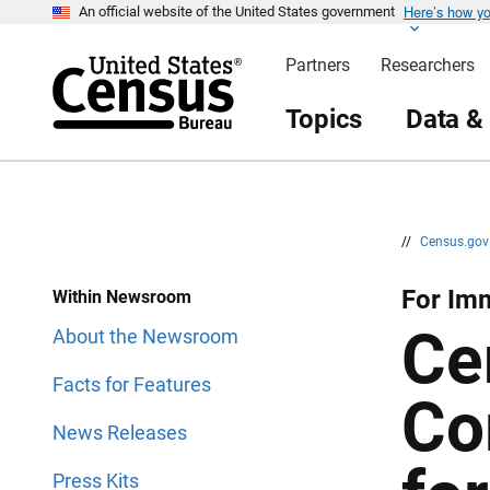
Here’s how y
S
S
An official website of the United States government
k
k
i
i
Partners
Researchers
p
p
H
N
e
a
Topics
Data &
a
v
d
i
e
g
r
a
t
i
o
n
//
Census.go
For Imm
Within Newsroom
Ce
About the Newsroom
Facts for Features
Co
News Releases
Press Kits