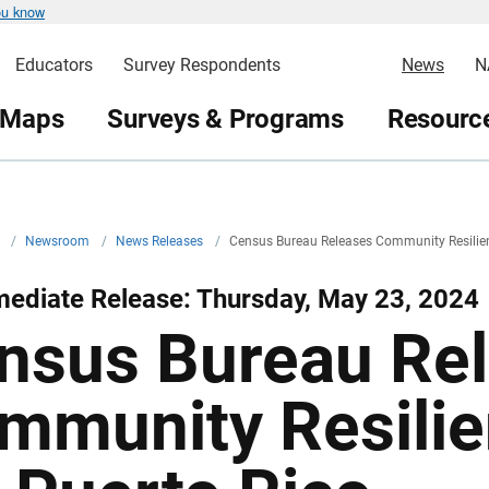
ou know
Educators
Survey Respondents
News
N
 Maps
Surveys & Programs
Resource
v
/
Newsroom
/
News Releases
/
Census Bureau Releases Community Resilien
ediate Release: Thursday, May 23, 2024
nsus Bureau Re
mmunity Resilie