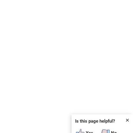
✕
Is this page helpful?