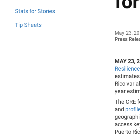
fo
Stats for Stories
Tip Sheets
May 23, 2
Press Rel
MAY 23, 
Resilience
estimates
Rico varia
year esti
The CRE f
and
profil
geographic
access key
Puerto Ric