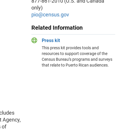
877-861-2010 (U.S. and Canada
only)
pio
@census.gov
Related Information
Press kit
This press kit provides tools and
resources to support coverage of the
Census Bureau’s programs and surveys
that relate to Puerto Rican audiences.
ncludes
t Agency,
 of