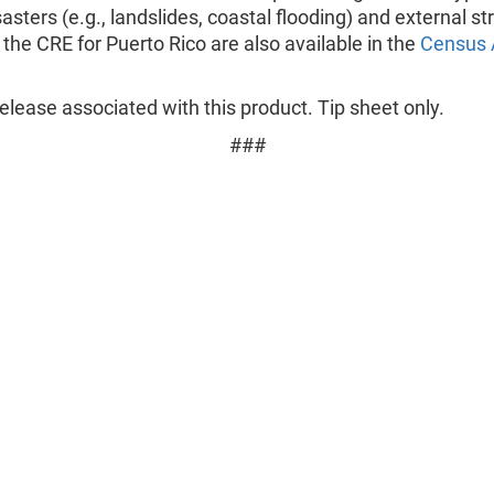
sasters (e.g., landslides, coastal flooding) and external st
the CRE for Puerto Rico are also available in the
Census 
lease associated with this product. Tip sheet only.
###