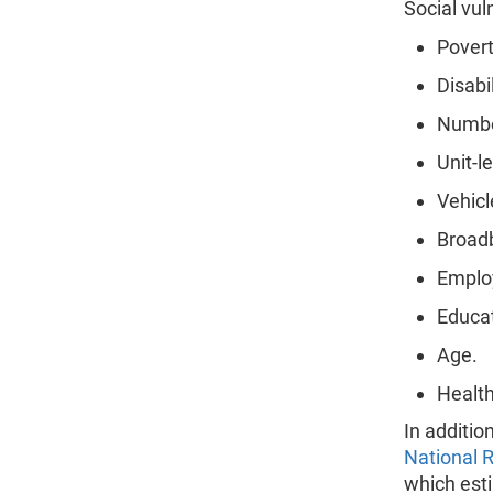
Social vul
Povert
Disabil
Number
Unit-l
Vehicl
Broadb
Emplo
Educat
Age.
Health
In additio
National R
which esti