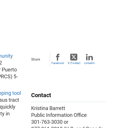
unity
Share
2
Facebook
X (Twitter)
LinkedIn
r Puerto
RCS) 5-
ping tool
Contact
us tract
quickly
Kristina Barrett
ty in
Public Information Office
301-763-3030 or