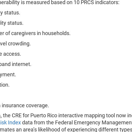
nerability is measured based on 10 PRCS indicators:
y status.
ity status.
 of caregivers in households.
evel crowding.
e access.
and internet.
yment.
ion.
 insurance coverage.
n, the CRE for Puerto Rico interactive mapping tool now i
isk Index
data from the Federal Emergency Managemen
mates an area’s likelihood of experiencing different types