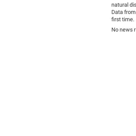
natural di
Data from 
first time.
No news re