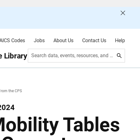
AICS Codes
Jobs
About Us
Contact Us
Help
 Library
Search data, events, resources, and more
 From the CPS
2024
obility Tables