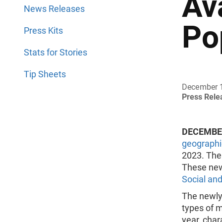
Av
News Releases
Po
Press Kits
Stats for Stories
Tip Sheets
December 
Press Rel
DECEMBER
geographi
2023. The 
These new
Social an
The newly
types of m
year, char