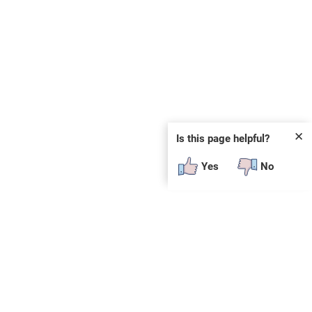
✕
Is this page helpful?
Yes
No