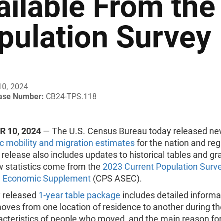
ailable From the
pulation Survey
10, 2024
ease Number:
CB24-TPS.118
 10, 2024
— The U.S. Census Bureau today released n
c mobility and migration estimates
for the nation and reg
release also includes updates to historical tables and gr
 statistics come from the
2023 Current Population Surv
d Economic Supplement
(CPS ASEC).
 released
1-year table package
includes detailed informa
oves from one location of residence to another during th
acteristics of people who moved, and the main reason fo