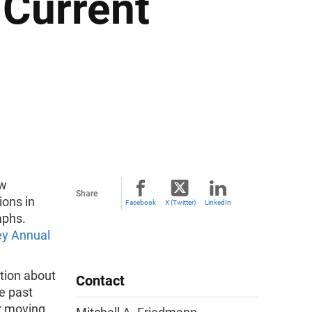
 Current
ew
Share
ions in
Facebook
X (Twitter)
LinkedIn
aphs.
ey Annual
tion about
Contact
e past
r moving.