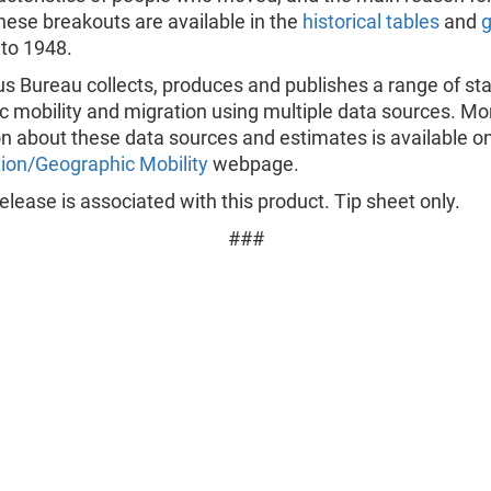
hese breakouts are available in the
historical tables
and
 to 1948.
 Bureau collects, produces and publishes a range of stat
c mobility and migration using multiple data sources. Mo
n about these data sources and estimates is available o
ion/Geographic Mobility
webpage.
lease is associated with this product. Tip sheet only.
###