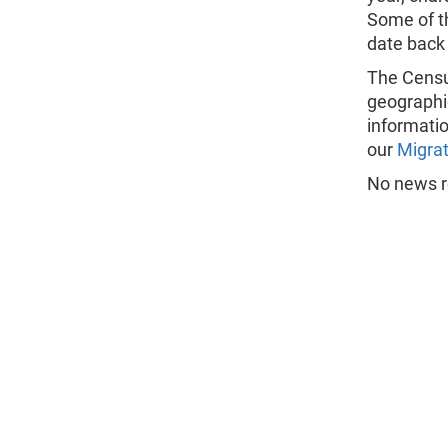
Some of t
date back
The Census
geographi
informatio
our
Migrat
No news re