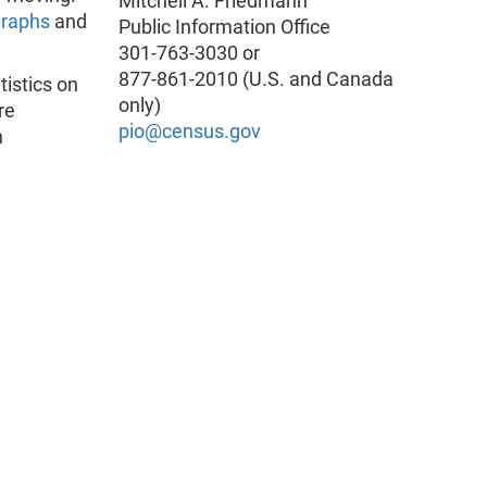
Mitchell A. Friedmann
graphs
and
Public Information Office
301-763-3030 or
877-861-2010 (U.S. and Canada
istics on
only)
re
pio@census.gov
n