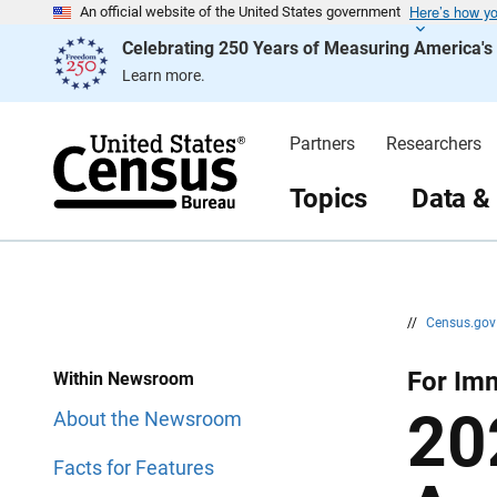
Here’s how y
S
S
An official website of the United States government
k
k
Celebrating 250 Years of Measuring America'
i
i
p
p
Learn more.
H
N
e
a
a
v
d
i
Partners
Researchers
e
g
r
a
t
Topics
Data &
i
o
n
//
Census.go
For Im
Within Newsroom
20
About the Newsroom
Facts for Features