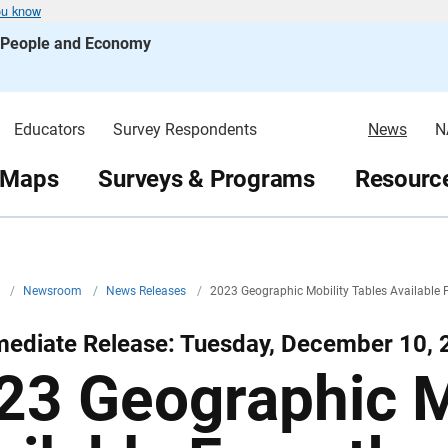
ou know
s People and Economy
Educators
Survey Respondents
News
N
 Maps
Surveys & Programs
Resource
v
/
Newsroom
/
News Releases
/
2023 Geographic Mobility Tables Available
mediate Release: Tuesday, December 10, 
23 Geographic M