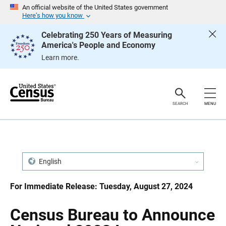
S
S
An official website of the United States government
k
k
Here’s how you know
i
i
p
p
Celebrating 250 Years of Measuring
H
N
America's People and Economy
e
a
a
v
Learn more.
d
i
e
g
r
a
t
i
o
SEARCH
MENU
n
English
For Immediate Release: Tuesday, August 27, 2024
Census Bureau to Announce