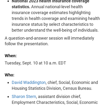
National 2023 health insurance coverage
statistics.
Annual national-level health
insurance coverage estimates highlighting
trends in health coverage and examining health
insurance status by select characteristics to
better understand the well-being of individuals.
A question-and-answer session will immediately
follow the presentation.
When:
Tuesday, Sept. 10 at 10 a.m. EDT
Who:
David Waddington
, chief, Social, Economic and
Housing Statistics Division, Census Bureau.
Sharon Stern
, assistant division chief,
Employment Characteristics, Social, Economic