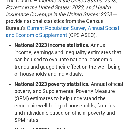
The reports —
Income in the United States: 2023,
Poverty in the United States: 2023, and Health
Insurance Coverage in the United States: 2023
—
provide national statistics from the Census
Bureau’s
Current Population Survey Annual Social
and Economic Supplement
(CPS ASEC).
National 2023 income statistics.
Annual
income, earnings and inequality estimates that
can be used to evaluate national economic
trends and gauge their effect on the well-being
of households and individuals.
National 2023 poverty statistics.
Annual official
poverty and Supplemental Poverty Measure
(SPM) estimates to help understand the
economic well-being of households, families
and individuals based on official poverty and
SPM rates.