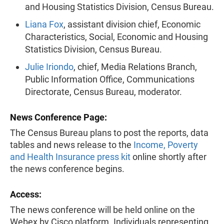
and Housing Statistics Division, Census Bureau.
Liana Fox
, assistant division chief, Economic
Characteristics, Social, Economic and Housing
Statistics Division, Census Bureau.
Julie Iriondo
, chief, Media Relations Branch,
Public Information Office, Communications
Directorate, Census Bureau, moderator.
News Conference Page:
The Census Bureau plans to post the reports, data
tables and news release to the
Income, Poverty
and Health Insurance press kit
online shortly after
the news conference begins.
Access:
The news conference will be held online on the
Webex by Cisco platform. Individuals representing