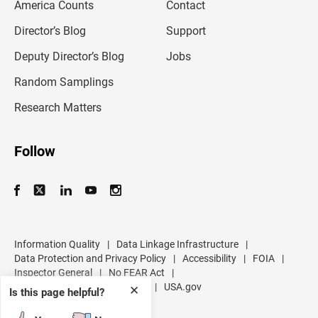
America Counts
Contact
a
i
l
Director’s Blog
Support
a
d
Deputy Director’s Blog
Jobs
d
r
Random Samplings
e
s
Research Matters
s
Follow
Information Quality
|
Data Linkage Infrastructure
|
Data Protection and Privacy Policy
|
Accessibility
|
FOIA
|
Inspector General
|
No FEAR Act
|
U.S. Department of Commerce
|
USA.gov
✕
Is this page helpful?