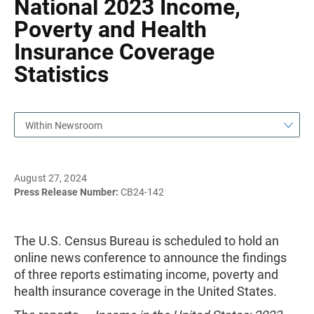
National 2023 Income,
Poverty and Health
Insurance Coverage
Statistics
Within Newsroom
August 27, 2024
Press Release Number:
CB24-142
The U.S. Census Bureau is scheduled to hold an
online news conference to announce the findings
of three reports estimating income, poverty and
health insurance coverage in the United States.