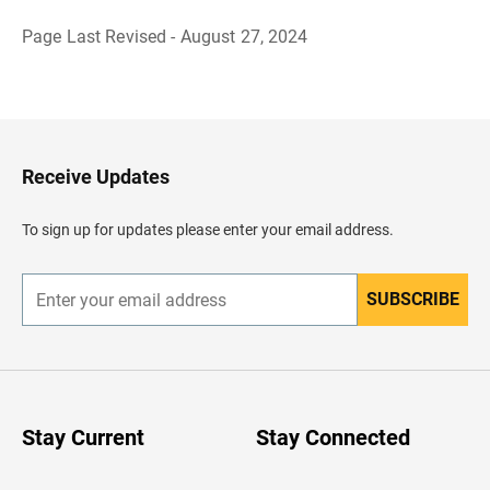
Page Last Revised - August 27, 2024
B
a
c
k
t
o
H
Receive Updates
e
a
d
To sign up for updates please enter your email address.
e
r
SUBSCRIBE
E
n
t
e
r
y
o
u
Stay Current
Stay Connected
r
e
m