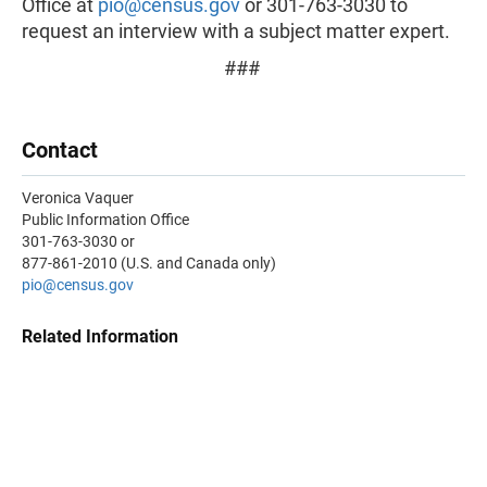
Office at
pio@census.gov
or 301-763-3030 to
request an interview with a subject matter expert.
###
Contact
Veronica Vaquer
Public Information Office
301-763-3030 or
877-861-2010 (U.S. and Canada only)
pio@census.gov
Related Information