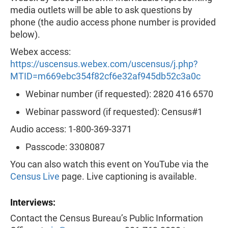
media outlets will be able to ask questions by
phone (the audio access phone number is provided
below).
Webex access:
https://uscensus.webex.com/uscensus/j.php?
MTID=m669ebc354f82cf6e32af945db52c3a0c
Webinar number (if requested): 2820 416 6570
Webinar password (if requested): Census#1
Audio access: 1-800-369-3371
Passcode: 3308087
You can also watch this event on YouTube via the
Census Live
page. Live captioning is available.
Interviews:
Contact the Census Bureau’s Public Information