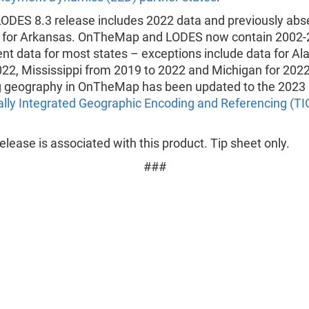
ODES 8.3 release includes 2022 data and previously abs
 for Arkansas. OnTheMap and LODES now contain 2002
t data for most states – exceptions include data for Al
022, Mississippi from 2019 to 2022 and Michigan for 202
g geography in OnTheMap has been updated to the 2023
ally Integrated Geographic Encoding and Referencing (TI
lease is associated with this product. Tip sheet only.
###