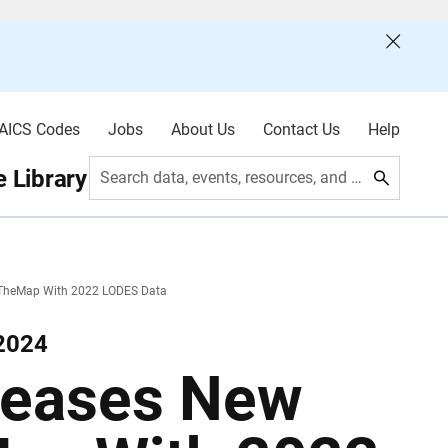
AICS Codes
Jobs
About Us
Contact Us
Help
 Library
Search data, events, resources, and more
nTheMap With 2022 LODES Data
 2024
leases New