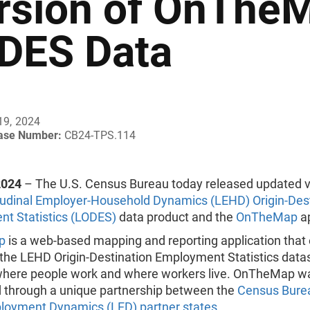
rsion of OnThe
DES Data
19, 2024
ease Number:
CB24-TPS.114
2024
– The U.S. Census Bureau today released updated v
udinal Employer-Household Dynamics (LEHD) Origin-Dest
t Statistics (LODES)
data product and the
OnTheMap
ap
p
is a web-based mapping and reporting application that
 the LEHD Origin-Destination Employment Statistics data
here people work and where workers live. OnTheMap w
 through a unique partnership between the
Census Burea
loyment Dynamics (LED) partner states
.