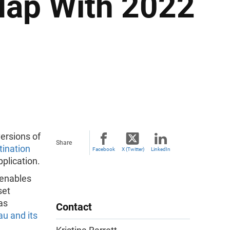
Map With 2022
ersions of
Share
ination
Facebook
X (Twitter)
LinkedIn
plication.
 enables
set
as
Contact
u and its