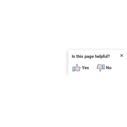
✕
Is this page helpful?
Yes
No