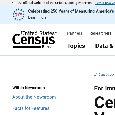
Here’s how y
S
S
An official website of the United States government
k
k
Celebrating 250 Years of Measuring America'
i
i
p
p
Learn more.
H
N
e
a
a
v
d
i
Partners
Researchers
e
g
r
a
t
Topics
Data &
i
o
n
//
Census.go
For Im
Within Newsroom
Ce
About the Newsroom
Facts for Features