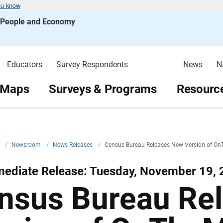
ou know
s People and Economy
Educators
Survey Respondents
News
N
 Maps
Surveys & Programs
Resource
v
/
Newsroom
/
News Releases
/
Census Bureau Releases New Version of O
mediate Release: Tuesday, November 19,
nsus Bureau Re