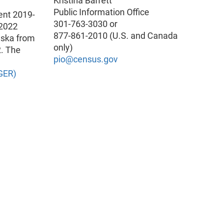
Kristina Barrett
Public Information Office
ent 2019-
301-763-3030 or
-2022
877-861-2010 (U.S. and Canada
aska from
only)
2. The
pio@census.gov
GER)