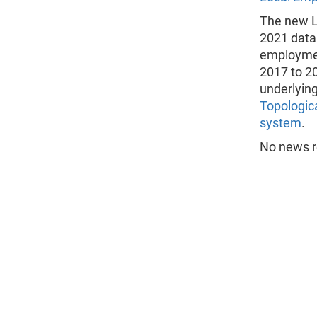
The new L
2021 data
employmen
2017 to 2
underlyin
Topologic
system
.
No news re