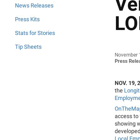
Ve
News Releases
LO
Press Kits
Stats for Stories
Tip Sheets
November 
Press Rel
NOV. 19, 
the
Longit
Employmen
OnTheMa
access to
showing w
developed
Local Emp