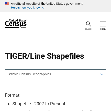
S
S
An official website of the United States government
k
k
Here’s how you know
i
i
p
p
H
N
e
a
a
v
SEARCH
MENU
d
i
e
g
r
a
t
i
o
TIGER/Line Shapefiles
n
Within Census Geographies
Format:
Shapefile - 2007 to Present