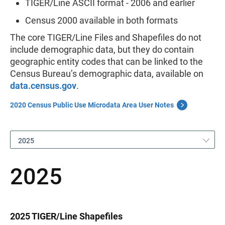
TIGER/Line ASCII format - 2006 and earlier
Census 2000 available in both formats
The core TIGER/Line Files and Shapefiles do not
include demographic data, but they do contain
geographic entity codes that can be linked to the
Census Bureau’s demographic data, available on
data.census.gov
.
2020 Census Public Use Microdata Area User Notes
2025
2025
2025 TIGER/Line Shapefiles