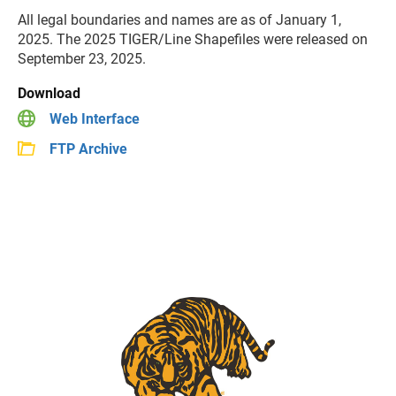
All legal boundaries and names are as of January 1,
2025. The 2025 TIGER/Line Shapefiles were released on
September 23, 2025.
Download
Web Interface
FTP Archive