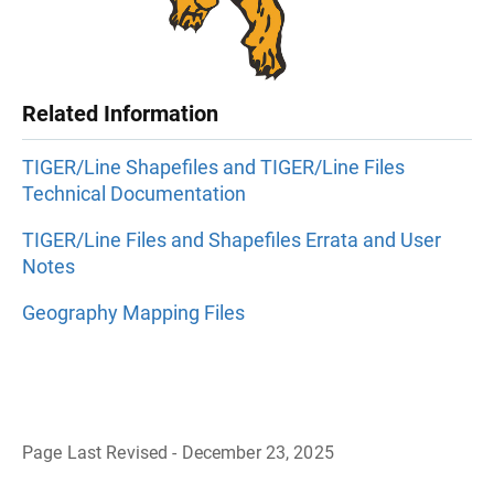
Related Information
TIGER/Line Shapefiles and TIGER/Line Files
Technical Documentation
TIGER/Line Files and Shapefiles Errata and User
Notes
Geography Mapping Files
Page Last Revised - December 23, 2025
B