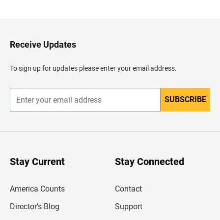
a
c
k
t
o
H
Receive Updates
e
a
d
To sign up for updates please enter your email address.
e
r
SUBSCRIBE
E
n
t
e
r
y
o
u
Stay Current
Stay Connected
r
e
m
America Counts
Contact
a
i
l
Director’s Blog
Support
a