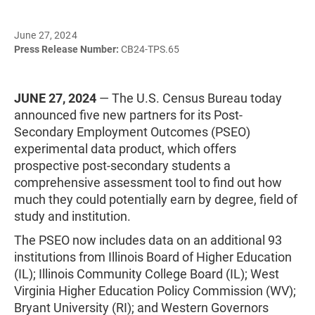
June 27, 2024
Press Release Number:
CB24-TPS.65
JUNE 27, 2024
— The U.S. Census Bureau today
announced five new partners for its Post-
Secondary Employment Outcomes (PSEO)
experimental data product, which offers
prospective post-secondary students a
comprehensive assessment tool to find out how
much they could potentially earn by degree, field of
study and institution.
The PSEO now includes data on an additional 93
institutions from Illinois Board of Higher Education
(IL); Illinois Community College Board (IL); West
Virginia Higher Education Policy Commission (WV);
Bryant University (RI); and Western Governors