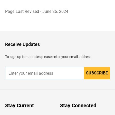
Page Last Revised - June 26, 2024
B
a
c
k
t
o
H
Receive Updates
e
a
d
To sign up for updates please enter your email address.
e
r
SUBSCRIBE
E
n
t
e
r
y
o
u
Stay Current
Stay Connected
r
e