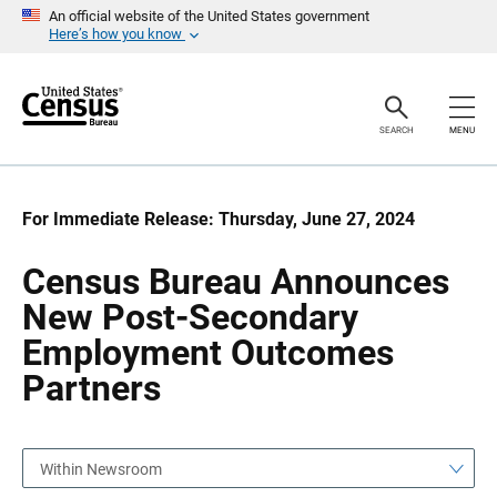
S
S
An official website of the United States government
k
k
Here’s how you know
i
i
p
p
H
N
e
a
a
v
SEARCH
MENU
d
i
e
g
r
a
t
i
For Immediate Release: Thursday, June 27, 2024
o
n
Census Bureau Announces
New Post-Secondary
Employment Outcomes
Partners
Within Newsroom