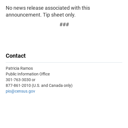
No news release associated with this
announcement. Tip sheet only.
###
Contact
Patricia Ramos
Public Information Office
301-763-3030 or
877-861-2010 (U.S. and Canada only)
pio
@census.gov