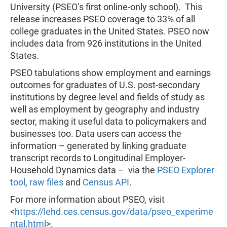
University (PSEO’s first online-only school). This
release increases PSEO coverage to 33% of all
college graduates in the United States. PSEO now
includes data from 926 institutions in the United
States.
PSEO tabulations show employment and earnings
outcomes for graduates of U.S. post-secondary
institutions by degree level and fields of study as
well as employment by geography and industry
sector, making it useful data to policymakers and
businesses too. Data users can access the
information – generated by linking graduate
transcript records to Longitudinal Employer-
Household Dynamics data – via the
PSEO Explorer
tool
,
raw files
and
Census API
.
For more information about PSEO, visit
<
https://lehd.ces.census.gov/data/pseo_experime
ntal.html
>.