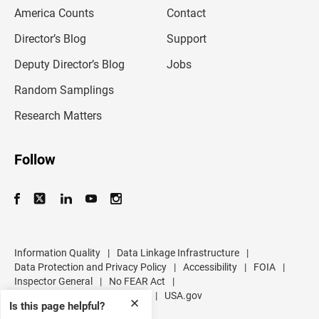
m
America Counts
Contact
a
i
l
Director’s Blog
Support
a
d
Deputy Director’s Blog
Jobs
d
r
Random Samplings
e
s
Research Matters
s
Follow
Information Quality
|
Data Linkage Infrastructure
|
Data Protection and Privacy Policy
|
Accessibility
|
FOIA
|
Inspector General
|
No FEAR Act
|
U.S. Department of Commerce
|
USA.gov
✕
Is this page helpful?