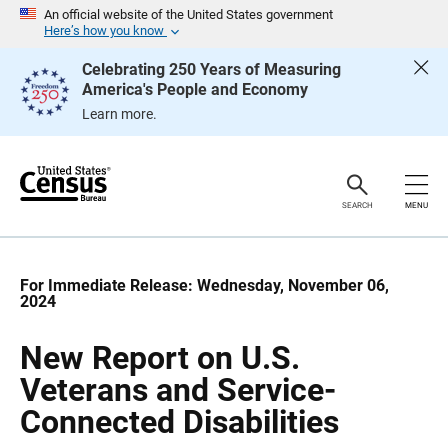
S
S
An official website of the United States government
k
k
Here’s how you know
i
i
p
p
Celebrating 250 Years of Measuring
H
N
America's People and Economy
e
a
a
v
Learn more.
d
i
e
g
r
a
t
i
o
SEARCH
MENU
n
For Immediate Release: Wednesday, November 06,
2024
New Report on U.S.
Veterans and Service-
Connected Disabilities