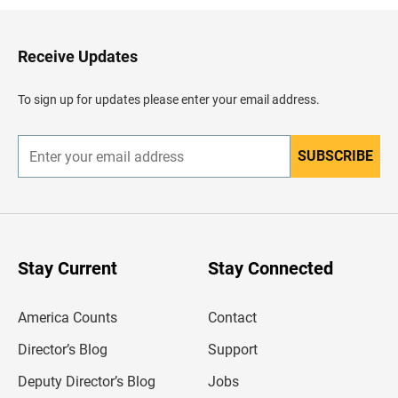
k
t
o
H
Receive Updates
e
a
d
To sign up for updates please enter your email address.
e
r
SUBSCRIBE
E
n
t
e
r
y
o
u
Stay Current
Stay Connected
r
e
m
America Counts
Contact
a
i
l
Director’s Blog
Support
a
d
Deputy Director’s Blog
Jobs
d