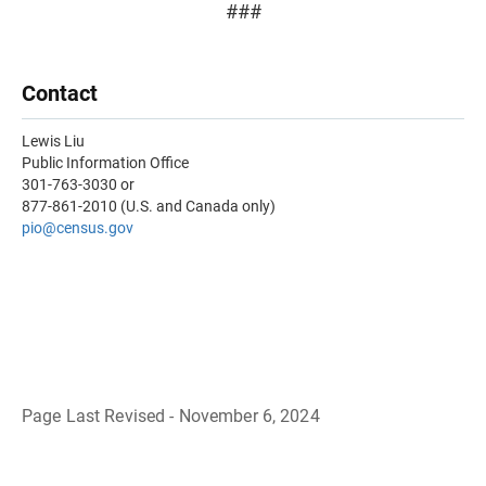
###
Contact
Lewis Liu
Public Information Office
301-763-3030 or
877-861-2010 (U.S. and Canada only)
pio@census.gov
Page Last Revised - November 6, 2024
B
a
c