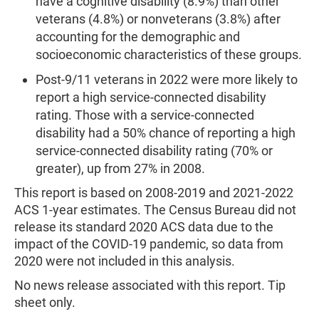
have a cognitive disability (8.9%) than other
veterans (4.8%) or nonveterans (3.8%) after
accounting for the demographic and
socioeconomic characteristics of these groups.
Post-9/11 veterans in 2022 were more likely to
report a high service-connected disability
rating. Those with a service-connected
disability had a 50% chance of reporting a high
service-connected disability rating (70% or
greater), up from 27% in 2008.
This report is based on 2008-2019 and 2021-2022
ACS 1-year estimates. The Census Bureau did not
release its standard 2020 ACS data due to the
impact of the COVID-19 pandemic, so data from
2020 were not included in this analysis.
No news release associated with this report. Tip
sheet only.