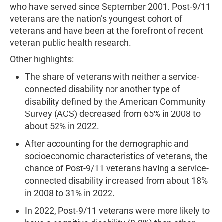
who have served since September 2001. Post-9/11
veterans are the nation’s youngest cohort of
veterans and have been at the forefront of recent
veteran public health research.
Other highlights:
The share of veterans with neither a service-
connected disability nor another type of
disability defined by the American Community
Survey (ACS) decreased from 65% in 2008 to
about 52% in 2022.
After accounting for the demographic and
socioeconomic characteristics of veterans, the
chance of Post-9/11 veterans having a service-
connected disability increased from about 18%
in 2008 to 31% in 2022.
In 2022, Post-9/11 veterans were more likely to