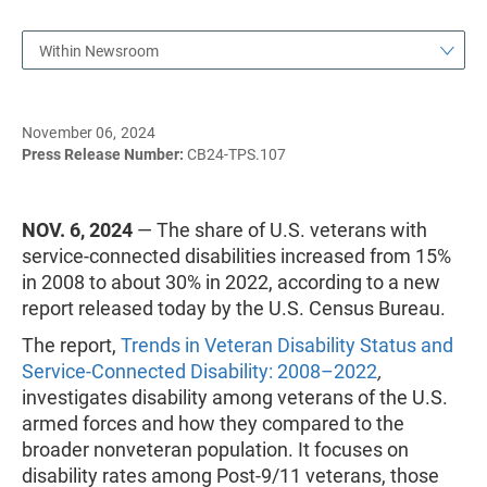
Within Newsroom
November 06, 2024
Press Release Number:
CB24-TPS.107
NOV. 6, 2024
— The share of U.S. veterans with
service-connected disabilities increased from 15%
in 2008 to about 30% in 2022, according to a new
report released today by the U.S. Census Bureau.
The report,
Trends in Veteran Disability Status and
Service-Connected Disability: 2008–2022
,
investigates disability among veterans of the U.S.
armed forces and how they compared to the
broader nonveteran population. It focuses on
disability rates among Post-9/11 veterans, those