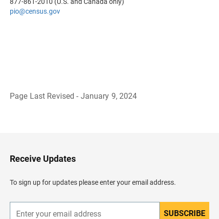
877-861-2010 (U.S. and Canada only)
pio
@census.gov
Page Last Revised - January 9, 2024
B
a
c
k
t
o
H
Receive Updates
e
a
d
To sign up for updates please enter your email address.
e
r
SUBSCRIBE
E