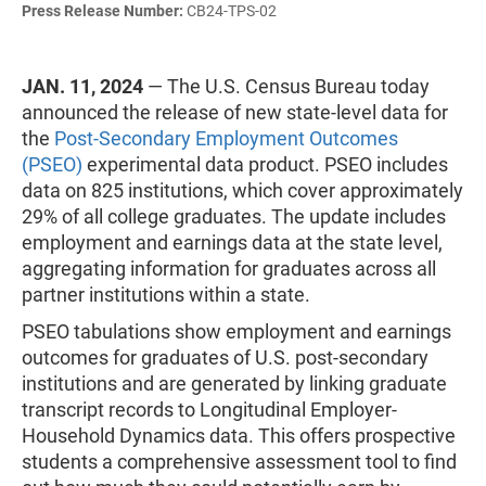
Press Release Number:
CB24-TPS-02
JAN. 11, 2024
— The U.S. Census Bureau today
announced the release of new state-level data for
the
Post-Secondary Employment Outcomes
(PSEO)
experimental data product. PSEO includes
data on 825 institutions, which cover approximately
29% of all college graduates. The update includes
employment and earnings data at the state level,
aggregating information for graduates across all
partner institutions within a state.
PSEO tabulations show employment and earnings
outcomes for graduates of U.S. post-secondary
institutions and are generated by linking graduate
transcript records to Longitudinal Employer-
Household Dynamics data. This offers prospective
students a comprehensive assessment tool to find