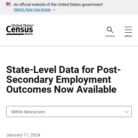
S
S
An official website of the United States government
k
k
Here’s how you know
i
i
p
p
H
N
e
a
a
v
SEARCH
MENU
d
i
e
g
r
a
t
i
o
State-Level Data for Post-
n
Secondary Employment
Outcomes Now Available
Within Newsroom
January 11, 2024