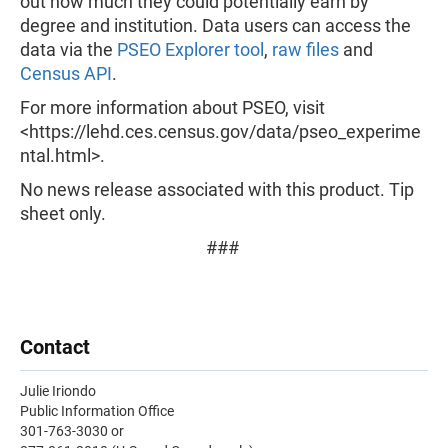
out how much they could potentially earn by
degree and institution. Data users can access the
data via the
PSEO Explorer tool
,
raw files
and
Census API
.
For more information about PSEO, visit
<https://lehd.ces.census.gov/data/pseo_experime
ntal.html>.
No news release associated with this product. Tip
sheet only.
###
Contact
Julie Iriondo
Public Information Office
301-763-3030 or