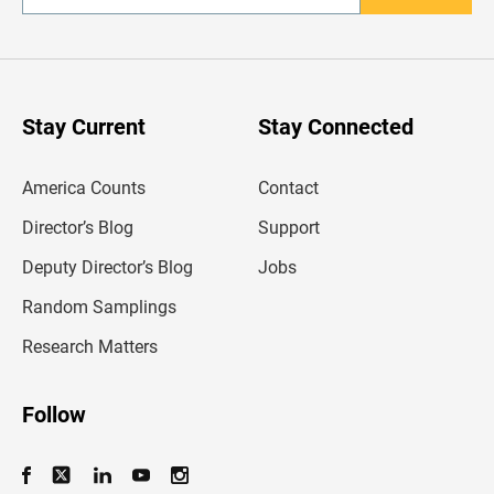
n
t
e
r
y
o
u
Stay Current
Stay Connected
r
e
m
America Counts
Contact
a
i
l
Director’s Blog
Support
a
d
Deputy Director’s Blog
Jobs
d
r
Random Samplings
e
s
Research Matters
s
Follow