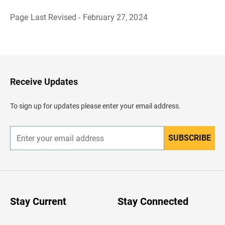
Page Last Revised - February 27, 2024
B
a
c
k
t
o
H
Receive Updates
e
a
d
To sign up for updates please enter your email address.
e
r
SUBSCRIBE
E
n
t
e
r
y
o
u
Stay Current
Stay Connected
r
e
m