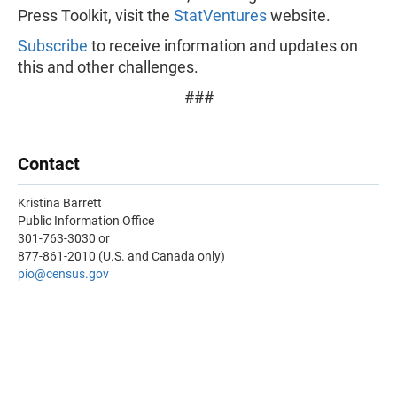
Press Toolkit, visit the
StatVentures
website.
Subscribe
to receive information and updates on
this and other challenges.
###
Contact
Kristina Barrett
Public Information Office
301-763-3030 or
877-861-2010 (U.S. and Canada only)
pio@census.gov