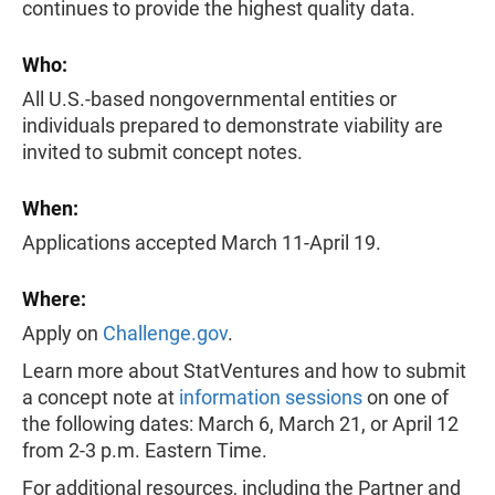
continues to provide the highest quality data.
Who:
All U.S.-based nongovernmental entities or
individuals prepared to demonstrate viability are
invited to submit concept notes.
When:
Applications accepted March 11-April 19.
Where:
Apply on
Challenge.gov
.
Learn more about StatVentures and how to submit
a concept note at
information sessions
on one of
the following dates: March 6, March 21, or April 12
from 2-3 p.m. Eastern Time.
For additional resources, including the Partner and