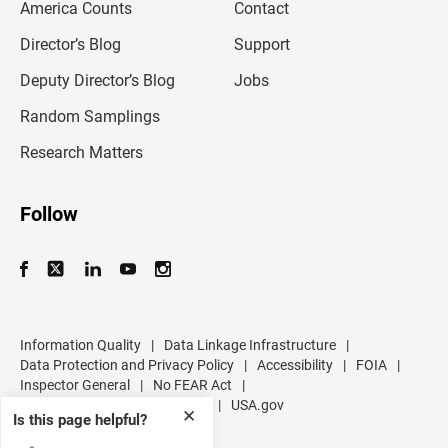
America Counts
Contact
a
i
l
Director’s Blog
Support
a
d
Deputy Director’s Blog
Jobs
d
r
Random Samplings
e
s
Research Matters
s
Follow
Information Quality
|
Data Linkage Infrastructure
|
Data Protection and Privacy Policy
|
Accessibility
|
FOIA
|
Inspector General
|
No FEAR Act
|
U.S. Department of Commerce
|
USA.gov
✕
Is this page helpful?