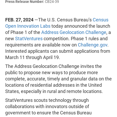
Press Release Number:
CB24-39
FEB. 27, 2024
—The U.S. Census Bureau’s
Census
Open Innovation Labs
today announced the launch
of Phase 1 of the
Address Geolocation Challenge
, a
new
StatVentures
competition. Phase 1 rules and
requirements are available now on
Challenge.gov
.
Interested applicants can submit applications from
March 11 through April 19.
The Address Geolocation Challenge invites the
public to propose new ways to produce more
complete, accurate, timely and granular data on the
locations of residential addresses in the United
States, especially in rural and remote locations.
StatVentures scouts technology through
collaborations with innovators outside of
government to ensure the Census Bureau