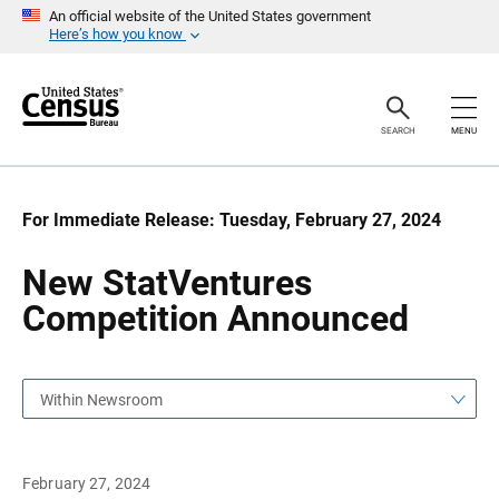
S
S
An official website of the United States government
k
k
Here’s how you know
i
i
p
p
H
N
e
a
a
v
SEARCH
MENU
d
i
e
g
r
a
t
i
For Immediate Release: Tuesday, February 27, 2024
o
n
New StatVentures
Competition Announced
Within Newsroom
February 27, 2024