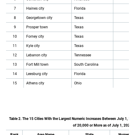
7
Haines city
Florida
8
Georgetown city
Texas
9
Prosper town
Texas
10
Forney city
Texas
11
Kyle city
Texas
12
Lebanon city
Tennessee
13
Fort Mill town
South Carolina
14
Leesburg city
Florida
15
Athens city
Ohio
Table 2. The 15 Cities With the Largest Numeric Increases Between July 1, 20
of 20,000 or More as of July 1, 2022
Rank
Area Name
State
Numeric I