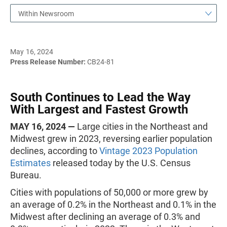
Within Newsroom
May 16, 2024
Press Release Number:
CB24-81
South Continues to Lead the Way
With Largest and Fastest Growth
MAY 16, 2024 —
Large cities in the Northeast and
Midwest grew in 2023, reversing earlier population
declines, according to
Vintage 2023 Population
Estimates
released today by the U.S. Census
Bureau.
Cities with populations of 50,000 or more grew by
an average of 0.2% in the Northeast and 0.1% in the
Midwest after declining an average of 0.3% and