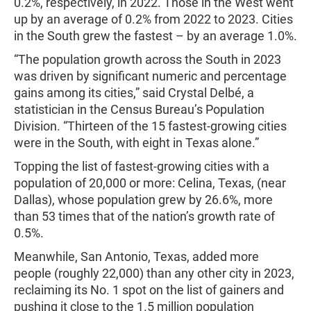
0.2%, respectively, in 2022. Those in the West went
up by an average of 0.2% from 2022 to 2023. Cities
in the South grew the fastest – by an average 1.0%.
“The population growth across the South in 2023
was driven by significant numeric and percentage
gains among its cities,” said Crystal Delbé, a
statistician in the Census Bureau’s Population
Division. “Thirteen of the 15 fastest-growing cities
were in the South, with eight in Texas alone.”
Topping the list of fastest-growing cities with a
population of 20,000 or more: Celina, Texas, (near
Dallas), whose population grew by 26.6%, more
than 53 times that of the nation’s growth rate of
0.5%.
Meanwhile, San Antonio, Texas, added more
people (roughly 22,000) than any other city in 2023,
reclaiming its No. 1 spot on the list of gainers and
pushing it close to the 1.5 million population