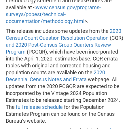
methodology statement and release notes are
available at <
www.census.gov/programs-
surveys/popest/technical-
documentation/methodology.html
>.
This release includes some updates from the
2020
Census Count Question Resolution Operation
(CQR)
and 2020 Post-Census Group Quarters Review
Program
(PCGQR), which have been incorporated
into the April 1, 2020, estimates base. CQR errata
tables with original and corrected housing and
population counts are available on the
2020
Decennial Census Notes and Errata
webpage. All
updates from the 2020 PCGQR are expected to be
incorporated by the Vintage 2024 Population
Estimates to be released starting December 2024.
The
full release schedule
for the Population
Estimates Program can be found on the Census
Bureau’s website.