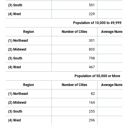
(3) South
591
(4) West
229
Population of 10,000 to 49,999
Region
Number of Cities
Average Numeric
(1) Northeast
301
(2) Midwest
805
(3) South
798
(4) West
467
Population of 50,000 or More
Region
Number of Cities
Average Numeric
(1) Northeast
82
(2) Midwest
164
(3) South
255
(4) West
296