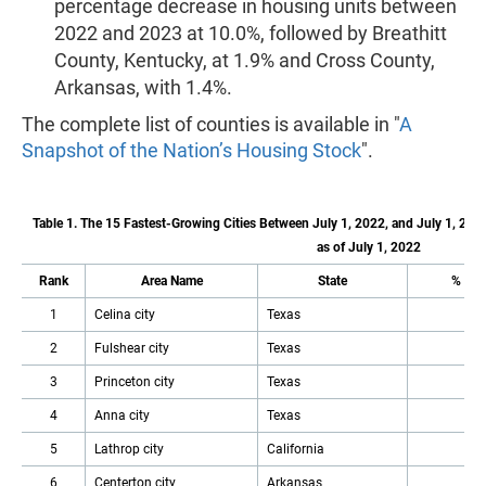
percentage decrease in housing units between
2022 and 2023 at 10.0%, followed by Breathitt
County, Kentucky, at 1.9% and Cross County,
Arkansas, with 1.4%.
The complete list of counties is available in "
A
Snapshot of the Nation’s Housing Stock
".
Table 1. The 15 Fastest-Growing Cities Between July 1, 2022, and July 1, 202
as of July 1, 2022
Rank
Area Name
State
% Inc
1
Celina city
Texas
2
Fulshear city
Texas
3
Princeton city
Texas
4
Anna city
Texas
5
Lathrop city
California
6
Centerton city
Arkansas