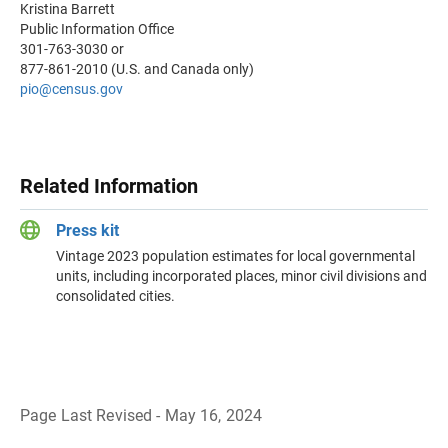
Kristina Barrett
Public Information Office
301-763-3030 or
877-861-2010 (U.S. and Canada only)
pio@census.gov
Related Information
Press kit
Vintage 2023 population estimates for local governmental
units, including incorporated places, minor civil divisions and
consolidated cities.
Page Last Revised - May 16, 2024
B