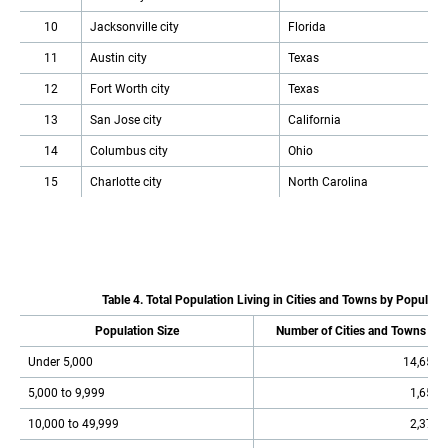
10
Jacksonville city
Florida
11
Austin city
Texas
12
Fort Worth city
Texas
13
San Jose city
California
14
Columbus city
Ohio
15
Charlotte city
North Carolina
Table 4. Total Population Living in Cities and Towns by Populatio
Population Size
Number of Cities and Towns
Under 5,000
14,651
5,000 to 9,999
1,654
10,000 to 49,999
2,378