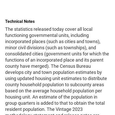
Technical Notes
The statistics released today cover all local
functioning governmental units, including
incorporated places (such as cities and towns),
minor civil divisions (such as townships), and
consolidated cities (government units for which the
functions of an incorporated place and its parent
county have merged). The Census Bureau
develops city and town population estimates by
using updated housing unit estimates to distribute
county household population to subcounty areas
based on the average household population per
housing unit. An estimate of the population in
group quarters is added to that to obtain the total
resident population. The Vintage 2023