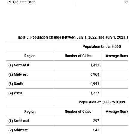
50,000 and Over
801
Table 5. Population Change Between July 1, 2022, and July 1, 2023, by P
Population Under 5,000
Region
Number of Cities
Average Numeric
(1) Northeast
1,423
(2) Midwest
6,964
(3) South
4,944
(4) West
1,327
Population of 5,000 to 9,999
Region
Number of Cities
Average Numeric
(1) Northeast
297
(2) Midwest
541