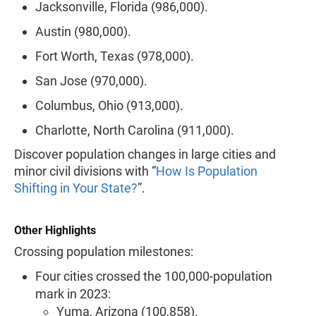
Jacksonville, Florida (986,000).
Austin (980,000).
Fort Worth, Texas (978,000).
San Jose (970,000).
Columbus, Ohio (913,000).
Charlotte, North Carolina (911,000).
Discover population changes in large cities and
minor civil divisions with “
How Is Population
Shifting in Your State?
”.
Other Highlights
Crossing population milestones:
Four cities crossed the 100,000-population
mark in 2023:
Yuma, Arizona (100,858).