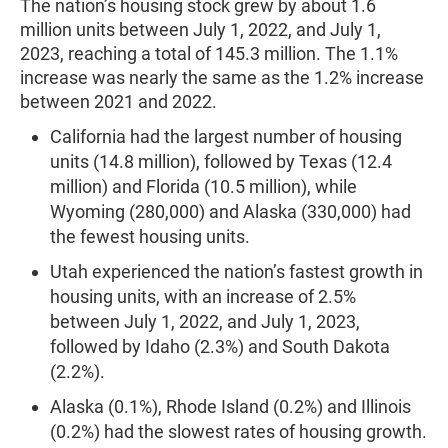
The nation’s housing stock grew by about 1.6
million units between July 1, 2022, and July 1,
2023, reaching a total of 145.3 million. The 1.1%
increase was nearly the same as the 1.2% increase
between 2021 and 2022.
California had the largest number of housing
units (14.8 million), followed by Texas (12.4
million) and Florida (10.5 million), while
Wyoming (280,000) and Alaska (330,000) had
the fewest housing units.
Utah experienced the nation’s fastest growth in
housing units, with an increase of 2.5%
between July 1, 2022, and July 1, 2023,
followed by Idaho (2.3%) and South Dakota
(2.2%).
Alaska (0.1%), Rhode Island (0.2%) and Illinois
(0.2%) had the slowest rates of housing growth.