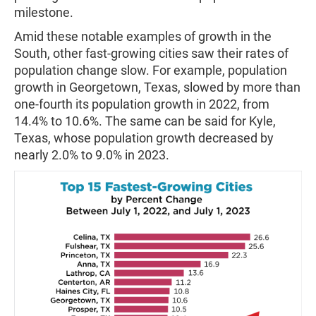
milestone.
Amid these notable examples of growth in the
South, other fast-growing cities saw their rates of
population change slow. For example, population
growth in Georgetown, Texas, slowed by more than
one-fourth its population growth in 2022, from
14.4% to 10.6%. The same can be said for Kyle,
Texas, whose population growth decreased by
nearly 2.0% to 9.0% in 2023.