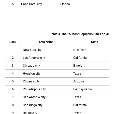
15
Cape Coral city
Florida
Table 3. The 15 Most Populous Cities on July 
Rank
Area Name
State
1
New York city
New York
2
Los Angeles city
California
3
Chicago city
Illinois
4
Houston city
Texas
5
Phoenix city
Arizona
6
Philadelphia city
Pennsylvania
7
San Antonio city
Texas
8
San Diego city
California
9
Dallas city
Texas