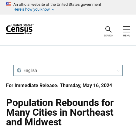
S
S
An official website of the United States government
k
k
Here’s how you know
i
i
p
p
H
N
e
a
a
v
SEARCH
MENU
d
i
e
g
r
a
t
i
o
n
English
For Immediate Release: Thursday, May 16, 2024
Population Rebounds for
Many Cities in Northeast
and Midwest