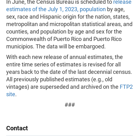
In June, the Census Bureau is scheduled to
release
estimates of the July 1, 2023, population
by age,
sex, race and Hispanic origin for the nation, states,
metropolitan and micropolitan statistical areas, and
counties, and population by age and sex for the
Commonwealth of Puerto Rico and Puerto Rico
municipios. The data will be embargoed.
With each new release of annual estimates, the
entire time series of estimates is revised for all
years back to the date of the last decennial census.
All previously published estimates (e.g., old
vintages) are superseded and archived on the
FTP2
site
.
###
Contact