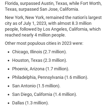
Florida, surpassed Austin, Texas, while Fort Worth,
Texas, surpassed San Jose, California.
New York, New York, remained the nation’s largest
city as of July 1, 2023, with almost 8.3 million
people, followed by Los Angeles, California, which
reached nearly 4 million people.
Other most populous cities in 2023 were:
Chicago, Illinois (2.7 million).
Houston, Texas (2.3 million).
Phoenix, Arizona (1.7 million).
Philadelphia, Pennsylvania (1.6 million).
San Antonio (1.5 million).
San Diego, California (1.4 million).
Dallas (1.3 million).