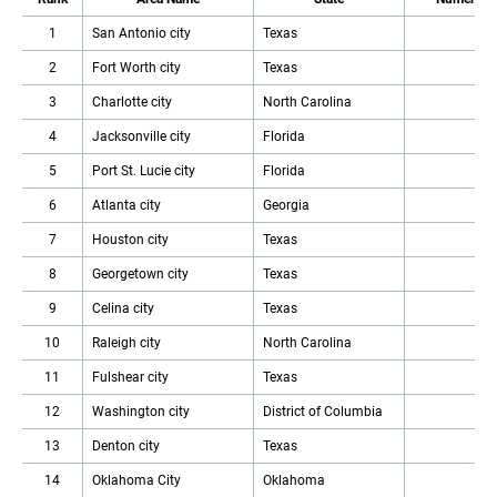
1
San Antonio city
Texas
2
Fort Worth city
Texas
3
Charlotte city
North Carolina
4
Jacksonville city
Florida
5
Port St. Lucie city
Florida
6
Atlanta city
Georgia
7
Houston city
Texas
8
Georgetown city
Texas
9
Celina city
Texas
10
Raleigh city
North Carolina
11
Fulshear city
Texas
12
Washington city
District of Columbia
13
Denton city
Texas
14
Oklahoma City
Oklahoma