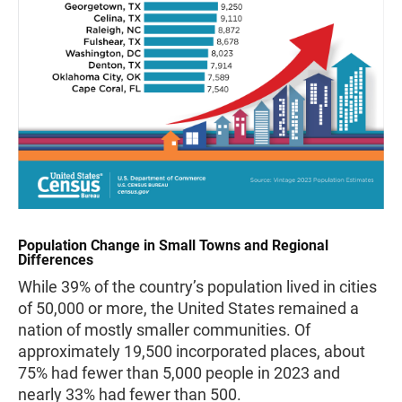
Population Change in Small Towns and Regional
Differences
While 39% of the country’s population lived in cities
of 50,000 or more, the United States remained a
nation of mostly smaller communities. Of
approximately 19,500 incorporated places, about
75% had fewer than 5,000 people in 2023 and
nearly 33% had fewer than 500.