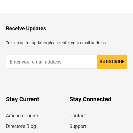
a
c
k
t
o
H
Receive Updates
e
a
d
To sign up for updates please enter your email address.
e
r
SUBSCRIBE
E
n
t
e
r
y
o
u
Stay Current
Stay Connected
r
e
m
America Counts
Contact
a
i
l
Director’s Blog
Support
a