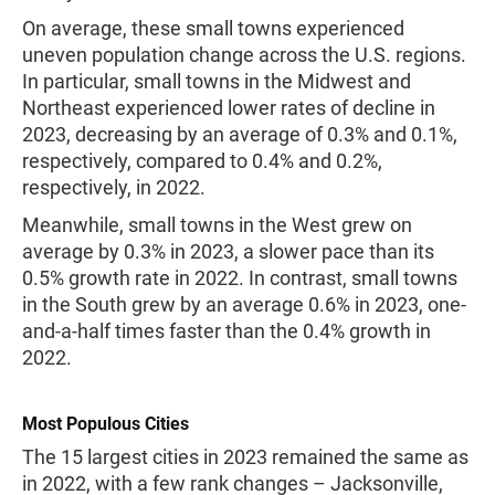
On average, these small towns experienced
uneven population change across the U.S. regions.
In particular, small towns in the Midwest and
Northeast experienced lower rates of decline in
2023, decreasing by an average of 0.3% and 0.1%,
respectively, compared to 0.4% and 0.2%,
respectively, in 2022.
Meanwhile, small towns in the West grew on
average by 0.3% in 2023, a slower pace than its
0.5% growth rate in 2022. In contrast, small towns
in the South grew by an average 0.6% in 2023, one-
and-a-half times faster than the 0.4% growth in
2022.
Most Populous Cities
The 15 largest cities in 2023 remained the same as
in 2022, with a few rank changes – Jacksonville,