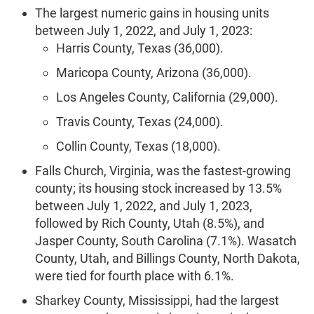
The largest numeric gains in housing units
between July 1, 2022, and July 1, 2023:
Harris County, Texas (36,000).
Maricopa County, Arizona (36,000).
Los Angeles County, California (29,000).
Travis County, Texas (24,000).
Collin County, Texas (18,000).
Falls Church, Virginia, was the fastest-growing
county; its housing stock increased by 13.5%
between July 1, 2022, and July 1, 2023,
followed by Rich County, Utah (8.5%), and
Jasper County, South Carolina (7.1%). Wasatch
County, Utah, and Billings County, North Dakota,
were tied for fourth place with 6.1%.
Sharkey County, Mississippi, had the largest