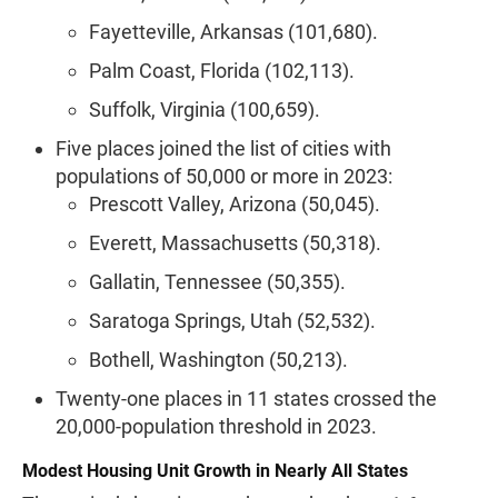
Fayetteville, Arkansas (101,680).
Palm Coast, Florida (102,113).
Suffolk, Virginia (100,659).
Five places joined the list of cities with
populations of 50,000 or more in 2023:
Prescott Valley, Arizona (50,045).
Everett, Massachusetts (50,318).
Gallatin, Tennessee (50,355).
Saratoga Springs, Utah (52,532).
Bothell, Washington (50,213).
Twenty-one places in 11 states crossed the
20,000-population threshold in 2023.
Modest Housing Unit Growth in Nearly All States