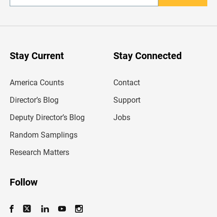
n
t
e
r
y
o
u
Stay Current
Stay Connected
r
e
m
America Counts
Contact
a
i
l
Director’s Blog
Support
a
d
Deputy Director’s Blog
Jobs
d
r
Random Samplings
e
s
Research Matters
s
Follow