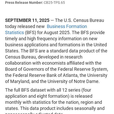
Press Release Number:
CB25-TPS.65
SEPTEMBER 11, 2025
— The U.S. Census Bureau
today released new
Business Formation
Statistics
(BFS) for August 2025. The BFS provide
timely and high frequency information on new
business applications and formations in the United
States. The BFS are a standard data product of the
Census Bureau, developed in research
collaboration with economists affiliated with the
Board of Governors of the Federal Reserve System,
the Federal Reserve Bank of Atlanta, the University
of Maryland, and the University of Notre Dame.
The full BFS dataset with all 12 series (four
application and eight formation) is released
monthly with statistics for the nation, region and
states. This data product includes seasonally and