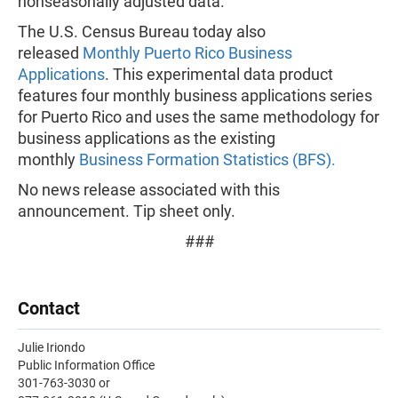
nonseasonally adjusted data.
The U.S. Census Bureau today also
released
Monthly Puerto Rico Business
Applications
. This experimental data product
features four monthly business applications series
for Puerto Rico and uses the same methodology for
business applications as the existing
monthly
Business Formation Statistics (BFS).
No news release associated with this
announcement. Tip sheet only.
###
Contact
Julie Iriondo
Public Information Office
301-763-3030 or