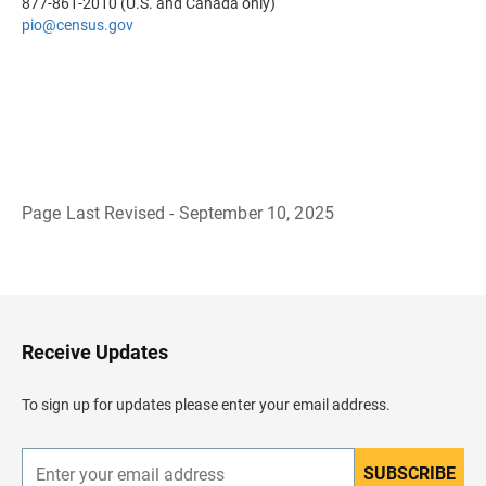
877-861-2010 (U.S. and Canada only)
pio@census.gov
Page Last Revised - September 10, 2025
B
a
c
k
t
o
H
Receive Updates
e
a
d
To sign up for updates please enter your email address.
e
r
SUBSCRIBE
E