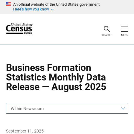
S
S
An official website of the United States government
k
k
Here’s how you know
i
i
p
p
H
N
e
a
a
v
SEARCH
MENU
d
i
e
g
r
a
t
i
o
Business Formation
n
Statistics Monthly Data
Release — August 2025
Within Newsroom
September 11, 2025