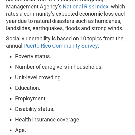
Management Agency’s
National Risk Index
, which
rates a community’s expected economic loss each
year due to natural disasters such as hurricanes,
landslides, earthquakes, floods and strong winds.
Social vulnerability is based on 10 topics from the
annual
Puerto Rico Community Survey
:
Poverty status.
Number of caregivers in households.
Unit-level crowding.
Education.
Employment.
Disability status.
Health insurance coverage.
Age.