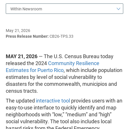
Within Newsroom
May 21, 2026
Press Release Number:
CB26-TPS.33
MAY 21, 2026
— The U.S. Census Bureau today
released the 2024
Community Resilience
Estimates for Puerto Rico
, which include population
estimates by level of social vulnerability to
disasters for the commonwealth, municipios and
census tracts.
The updated
interactive tool
provides users with an
easy-to-use interface to quickly identify and map
neighborhoods with “low,” “medium” and “high”
social vulnerability. The tool also includes local
hazard risks from the Federal Emergency