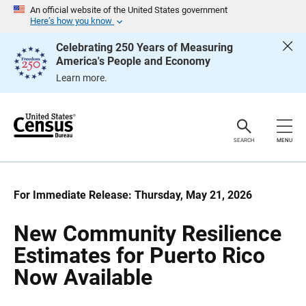
S
S
An official website of the United States government
k
k
Here’s how you know
i
i
p
p
Celebrating 250 Years of Measuring
H
N
America's People and Economy
e
a
a
v
Learn more.
d
i
e
g
r
a
t
i
o
SEARCH
MENU
n
For Immediate Release: Thursday, May 21, 2026
New Community Resilience
Estimates for Puerto Rico
Now Available