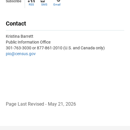
Subscribe
RSS
SMS
Email
Contact
Kristina Barrett
Public Information Office
301-763-3030 or 877-861-2010 (U.S. and Canada only)
pio@census.gov
Page Last Revised - May 21, 2026
B
a
c
k
t