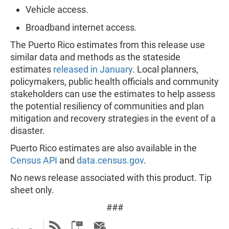
Vehicle access.
Broadband internet access.
The Puerto Rico estimates from this release use
similar data and methods as the stateside
estimates
released in January
. Local planners,
policymakers, public health officials and community
stakeholders can use the estimates to help assess
the potential resiliency of communities and plan
mitigation and recovery strategies in the event of a
disaster.
Puerto Rico estimates are also available in the
Census API
and
data.census.gov
.
No news release associated with this product. Tip
sheet only.
###