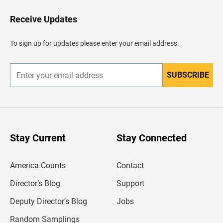
o
H
Receive Updates
e
a
d
To sign up for updates please enter your email address.
e
r
SUBSCRIBE
E
n
t
e
r
y
o
u
Stay Current
Stay Connected
r
e
m
America Counts
Contact
a
i
l
Director’s Blog
Support
a
d
Deputy Director’s Blog
Jobs
d
r
Random Samplings
e