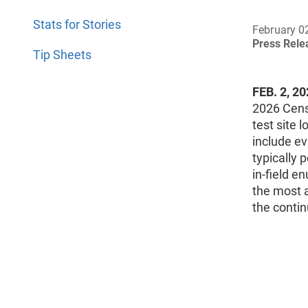
Stats for Stories
February 0
Press Rel
Tip Sheets
FEB. 2, 2
2026 Censu
test site 
include ev
typically 
in-field 
the most a
the conti