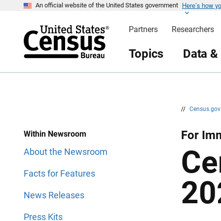
Here’s how y
S
S
An official website of the United States government
k
k
i
i
Partners
Researchers
p
p
H
N
e
a
Topics
Data &
a
v
d
i
e
g
r
a
t
i
o
n
//
Census.go
For Im
Within Newsroom
Ce
About the Newsroom
Facts for Features
20
News Releases
Press Kits