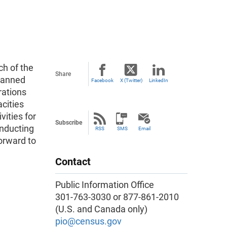
h of the
Share
planned
Facebook
X (Twitter)
LinkedIn
rations
acities
vities for
Subscribe
nducting
RSS
SMS
Email
orward to
Contact
Public Information Office
301-763-3030 or 877-861-2010
(U.S. and Canada only)
pio@census.gov