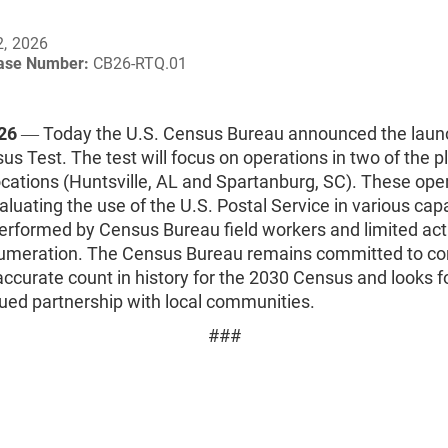
2, 2026
ease Number:
CB26-RTQ.01
026
― Today the U.S. Census Bureau announced the launc
s Test. The test will focus on operations in two of the 
locations (Huntsville, AL and Spartanburg, SC). These ope
aluating the use of the U.S. Postal Service in various cap
performed by Census Bureau field workers and limited acti
enumeration. The Census Bureau remains committed to co
ccurate count in history for the 2030 Census and looks f
nued partnership with local communities.
###