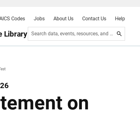
AICS Codes
Jobs
About Us
Contact Us
Help
 Library
Search data, events, resources, and more
Test
026
atement on