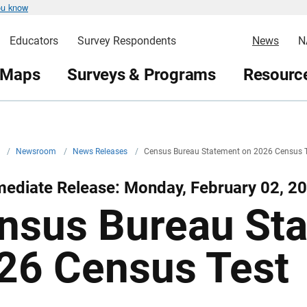
ou know
Educators
Survey Respondents
News
N
 Maps
Surveys & Programs
Resource
v
/
Newsroom
/
News Releases
/
Census Bureau Statement on 2026 Census 
mediate Release: Monday, February 02, 2
nsus Bureau St
26 Census Test