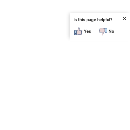
✕
Is this page helpful?
Yes
No