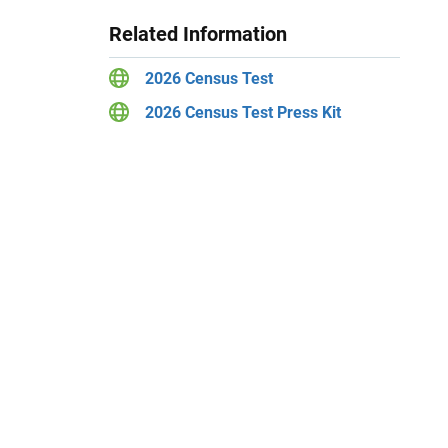
Related Information
2026 Census Test
2026 Census Test Press Kit