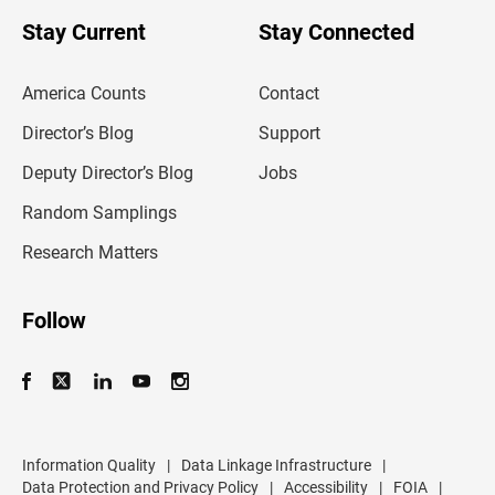
o
u
Stay Current
Stay Connected
r
e
m
America Counts
Contact
a
i
l
Director’s Blog
Support
a
d
Deputy Director’s Blog
Jobs
d
r
Random Samplings
e
s
Research Matters
s
Follow
Information Quality
|
Data Linkage Infrastructure
|
Data Protection and Privacy Policy
|
Accessibility
|
FOIA
|