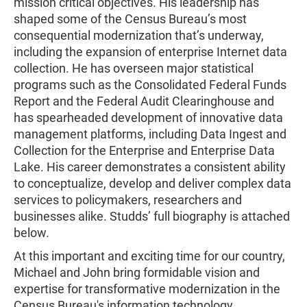
mission critical objectives. His leadership has
shaped some of the Census Bureau’s most
consequential modernization that’s underway,
including the expansion of enterprise Internet data
collection. He has overseen major statistical
programs such as the Consolidated Federal Funds
Report and the Federal Audit Clearinghouse and
has spearheaded development of innovative data
management platforms, including Data Ingest and
Collection for the Enterprise and Enterprise Data
Lake. His career demonstrates a consistent ability
to conceptualize, develop and deliver complex data
services to policymakers, researchers and
businesses alike. Studds’ full biography is attached
below.
At this important and exciting time for our country,
Michael and John bring formidable vision and
expertise for transformative modernization in the
Census Bureau's information technology