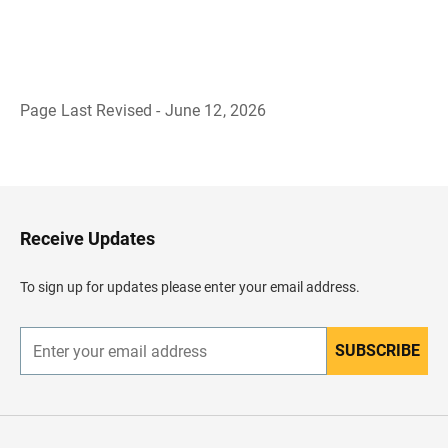
Page Last Revised - June 12, 2026
B
a
c
k
t
o
H
Receive Updates
e
a
d
To sign up for updates please enter your email address.
e
r
SUBSCRIBE
E
n
t
e
r
y