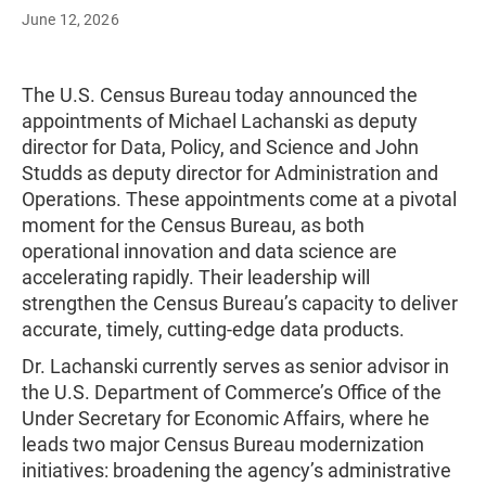
June 12, 2026
The U.S. Census Bureau today announced the
appointments of Michael Lachanski as deputy
director for Data, Policy, and Science and John
Studds as deputy director for Administration and
Operations. These appointments come at a pivotal
moment for the Census Bureau, as both
operational innovation and data science are
accelerating rapidly. Their leadership will
strengthen the Census Bureau’s capacity to deliver
accurate, timely, cutting-edge data products.
Dr. Lachanski currently serves as senior advisor in
the U.S. Department of Commerce’s Office of the
Under Secretary for Economic Affairs, where he
leads two major Census Bureau modernization
initiatives: broadening the agency’s administrative