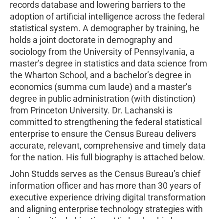
records database and lowering barriers to the
adoption of artificial intelligence across the federal
statistical system. A demographer by training, he
holds a joint doctorate in demography and
sociology from the University of Pennsylvania, a
master’s degree in statistics and data science from
the Wharton School, and a bachelor’s degree in
economics (summa cum laude) and a master’s
degree in public administration (with distinction)
from Princeton University. Dr. Lachanski is
committed to strengthening the federal statistical
enterprise to ensure the Census Bureau delivers
accurate, relevant, comprehensive and timely data
for the nation. His full biography is attached below.
John Studds serves as the Census Bureau’s chief
information officer and has more than 30 years of
executive experience driving digital transformation
and aligning enterprise technology strategies with