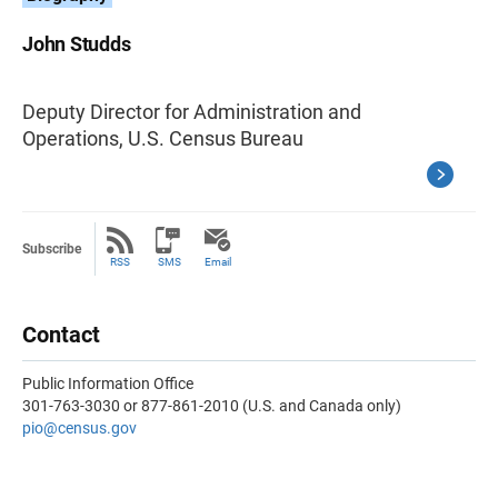
John Studds
Deputy Director for Administration and
Operations, U.S. Census Bureau
Subscribe
RSS
SMS
Email
Contact
Public Information Office
301-763-3030 or 877-861-2010 (U.S. and Canada only)
pio@census.gov