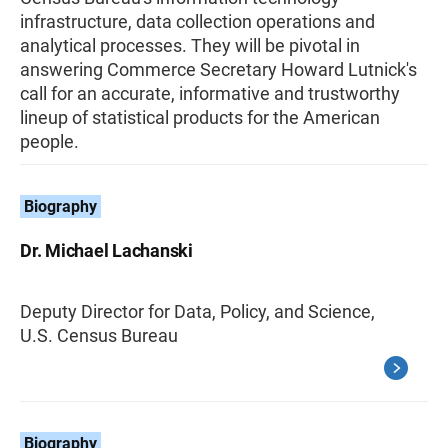
infrastructure, data collection operations and
analytical processes. They will be pivotal in
answering Commerce Secretary Howard Lutnick's
call for an accurate, informative and trustworthy
lineup of statistical products for the American
people.
Biography
Dr. Michael Lachanski
Deputy Director for Data, Policy, and Science,
U.S. Census Bureau
Biography