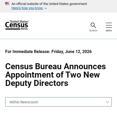
S
S
An official website of the United States government
k
k
Here’s how you know
i
i
p
p
H
N
e
a
a
v
SEARCH
MENU
d
i
e
g
r
a
t
i
For Immediate Release: Friday, June 12, 2026
o
n
Census Bureau Announces
Appointment of Two New
Deputy Directors
Within Newsroom