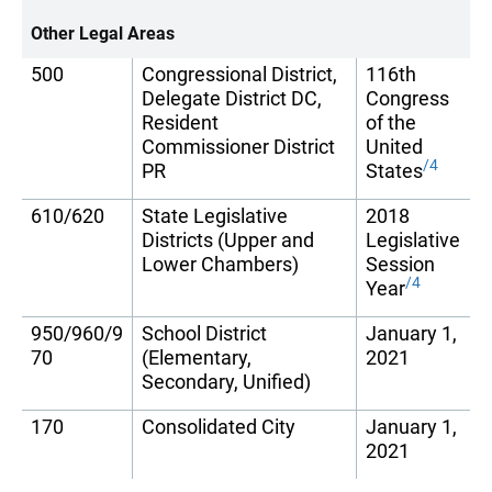
Other Legal Areas
500
Congressional District,
116th
Delegate District DC,
Congress
Resident
of the
Commissioner District
United
/4
PR
States
610/620
State Legislative
2018
Districts (Upper and
Legislative
Lower Chambers)
Session
/4
Year
950/960/9
School District
January 1,
70
(Elementary,
2021
Secondary, Unified)
170
Consolidated City
January 1,
2021