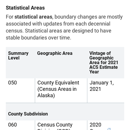
Statistical Areas
For
statistical areas
, boundary changes are mostly
associated with updates from each decennial
census. Statistical areas are designed to have
stable boundaries over time.
Summary
Geographic Area
Vintage of
Level
Geographic
Area for 2021
ACS Estimate
Year
050
County Equivalent
January 1,
(Census Areas in
2021
Alaska)
County Subdivision
060
Census County
2020
/1