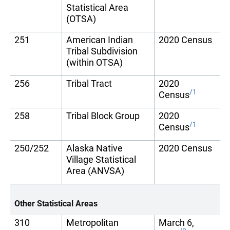
Statistical Area
(OTSA)
251
American Indian
2020 Census
Tribal Subdivision
(within OTSA)
256
Tribal Tract
2020
/1
Census
258
Tribal Block Group
2020
/1
Census
250/252
Alaska Native
2020 Census
Village Statistical
Area (ANVSA)
Other Statistical Areas
310
Metropolitan
March 6,