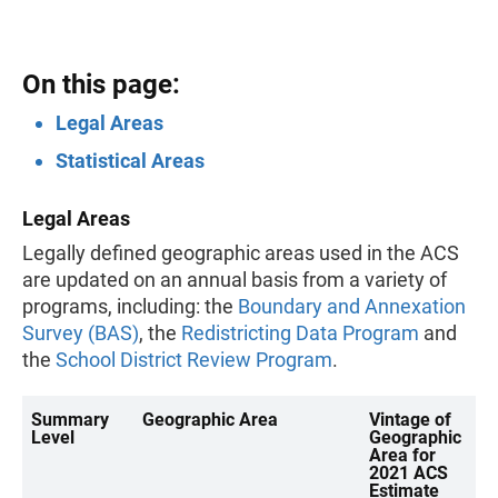
On this page:
Legal Areas
Statistical Areas
Legal Areas
Legally defined geographic areas used in the ACS
are updated on an annual basis from a variety of
programs, including: the
Boundary and Annexation
Survey (BAS)
, the
Redistricting Data Program
and
the
School District Review Program
.
Summary
Geographic Area
Vintage of
Level
Geographic
Area for
2021 ACS
Estimate