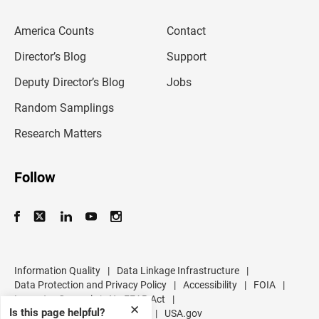
e
m
America Counts
Contact
a
i
l
Director’s Blog
Support
a
d
Deputy Director’s Blog
Jobs
d
r
Random Samplings
e
s
Research Matters
s
Follow
Information Quality
|
Data Linkage Infrastructure
|
Data Protection and Privacy Policy
|
Accessibility
|
FOIA
|
Inspector General
|
No FEAR Act
|
✕
Is this page helpful?
U.S. Department of Commerce
|
USA.gov