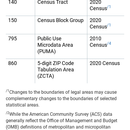
140
Census Tract
2020
/1
Census
150
Census Block Group
2020
/1
Census
795
Public Use
2010
/4
Microdata Area
Census
(PUMA)
860
5-digit ZIP Code
2020 Census
Tabulation Area
(ZCTA)
/1
Changes to the boundaries of legal areas may cause
complementary changes to the boundaries of selected
statistical areas.
/2
While the American Community Survey (ACS) data
generally reflect the Office of Management and Budget
(OMB) definitions of metropolitan and micropolitan