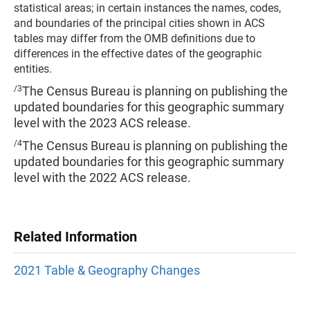
statistical areas; in certain instances the names, codes,
and boundaries of the principal cities shown in ACS
tables may differ from the OMB definitions due to
differences in the effective dates of the geographic
entities.
/3
The Census Bureau is planning on publishing the
updated boundaries for this geographic summary
level with the 2023 ACS release.
/4
The Census Bureau is planning on publishing the
updated boundaries for this geographic summary
level with the 2022 ACS release.
Related Information
2021 Table & Geography Changes