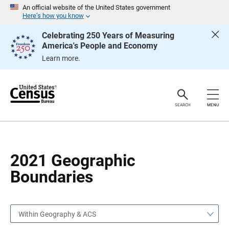
S
S
An official website of the United States government
k
k
Here’s how you know
i
i
p
p
Celebrating 250 Years of Measuring
H
N
America's People and Economy
e
a
a
v
Learn more.
d
i
e
g
r
a
t
i
o
SEARCH
MENU
n
2021 Geographic
Boundaries
Within Geography & ACS