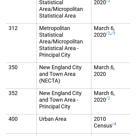
/3
Statistical
2020
Area/Micropolitan
Statistical Area
312
Metropolitan
March 6,
/2
,
/3
Statistical
2020
Area/Micropolitan
Statistical Area -
Principal City
350
New England City
March 6,
and Town Area
2020
(NECTA)
352
New England City
March 6,
/2
and Town Area -
2020
Principal City
400
Urban Area
2010
/4
Census