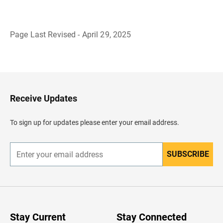
Page Last Revised - April 29, 2025
B
a
c
k
t
o
H
Receive Updates
e
a
d
To sign up for updates please enter your email address.
e
r
SUBSCRIBE
E
n
t
e
r
y
o
u
Stay Current
Stay Connected
r