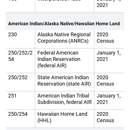
2021
American Indian/Alaska Native/Hawaiian Home Land
230
Alaska Native Regional
2020
Corporations (ANRCs)
Census
250/252/2
Federal American
January 1,
54
Indian Reservation
2021
(federal AIR)
250/252
State American Indian
2020
Reservation (state AIR)
Census
251
American Indian Tribal
January 1,
Subdivision, federal AIR
2021
250/254
Hawaiian Home Land
2020
(HHL)
Census