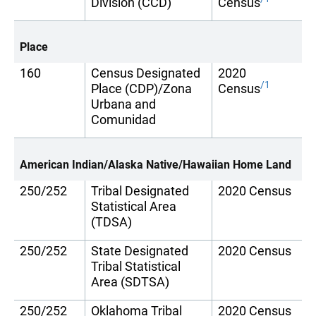
Division (CCD)
Census
Place
160
Census Designated
2020
/1
Place (CDP)/Zona
Census
Urbana and
Comunidad
American Indian/Alaska Native/Hawaiian Home Land
250/252
Tribal Designated
2020 Census
Statistical Area
(TDSA)
250/252
State Designated
2020 Census
Tribal Statistical
Area (SDTSA)
250/252
Oklahoma Tribal
2020 Census