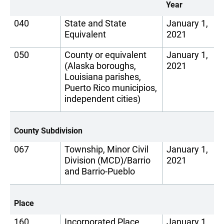
Year
040
State and State
January 1,
Equivalent
2021
050
County or equivalent
January 1,
(Alaska boroughs,
2021
Louisiana parishes,
Puerto Rico municipios,
independent cities)
County Subdivision
067
Township, Minor Civil
January 1,
Division (MCD)/Barrio
2021
and Barrio-Pueblo
Place
160
Incorporated Place
January 1,