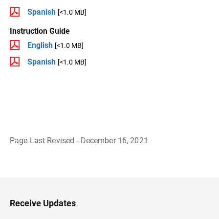
Spanish
[<1.0 MB]
Instruction Guide
English
[<1.0 MB]
Spanish
[<1.0 MB]
Page Last Revised - December 16, 2021
B
a
c
k
t
o
H
Receive Updates
e
a