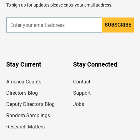
d
To sign up for updates please enter your email address.
e
r
SUBSCRIBE
E
n
t
e
r
y
o
u
Stay Current
Stay Connected
r
e
m
America Counts
Contact
a
i
l
Director’s Blog
Support
a
d
Deputy Director’s Blog
Jobs
d
r
Random Samplings
e
s
Research Matters
s