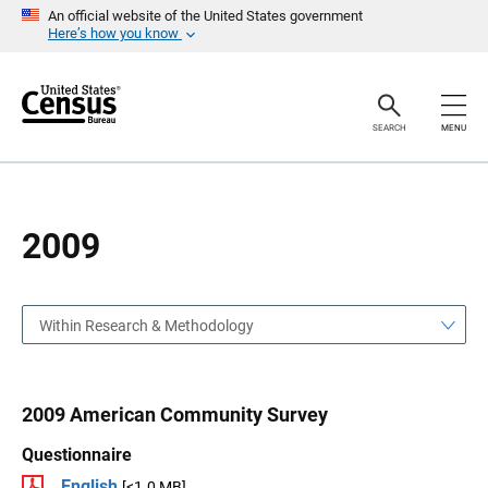
S
S
An official website of the United States government
k
k
Here’s how you know
i
i
p
p
H
N
e
a
a
v
SEARCH
MENU
d
i
e
g
r
a
t
i
o
2009
n
Within Research & Methodology
2009 American Community Survey
Questionnaire
English
[<1.0 MB]