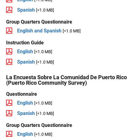
Spanish
[<1.0 MB]
Group Quarters Questionnaire
English and Spanish
[<1.0 MB]
Instruction Guide
English
[<1.0 MB]
Spanish
[<1.0 MB]
La Encuesta Sobre La Comunidad De Puerto Rico
(Puerto Rico Community Survey)
Questionnaire
English
[<1.0 MB]
Spanish
[<1.0 MB]
Group Quarters Questionnaire
English
[<1.0 MB]