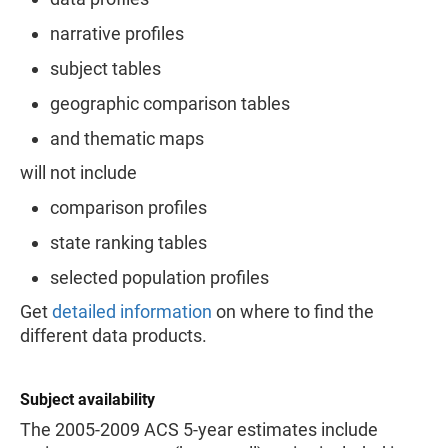
narrative profiles
subject tables
geographic comparison tables
and thematic maps
will not include
comparison profiles
state ranking tables
selected population profiles
Get
detailed information
on where to find the
different data products.
Subject availability
The 2005-2009 ACS 5-year estimates include