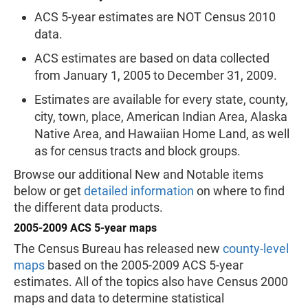
ACS 5-year estimates are NOT Census 2010
data.
ACS estimates are based on data collected
from January 1, 2005 to December 31, 2009.
Estimates are available for every state, county,
city, town, place, American Indian Area, Alaska
Native Area, and Hawaiian Home Land, as well
as for census tracts and block groups.
Browse our additional New and Notable items
below or get
detailed information
on where to find
the different data products.
2005-2009 ACS 5-year maps
The Census Bureau has released new
county-level
maps
based on the 2005-2009 ACS 5-year
estimates. All of the topics also have Census 2000
maps and data to determine statistical