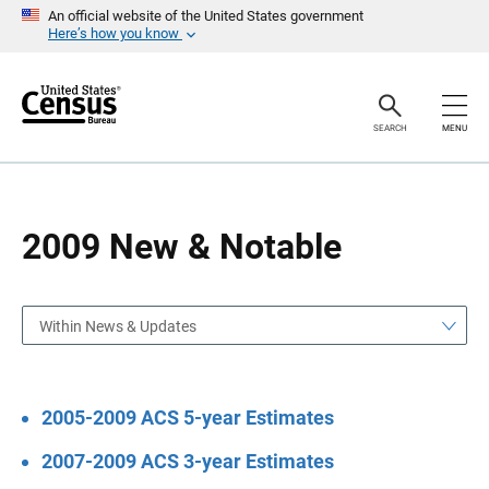
S
S
An official website of the United States government
k
k
Here’s how you know
i
i
p
p
H
N
e
a
a
v
SEARCH
MENU
d
i
e
g
r
a
t
i
o
2009 New & Notable
n
Within News & Updates
2005-2009 ACS 5-year Estimates
2007-2009 ACS 3-year Estimates