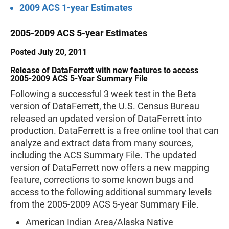
2009 ACS 1-year Estimates
2005-2009 ACS 5-year Estimates
Posted July 20, 2011
Release of DataFerrett with new features to access
2005-2009 ACS 5-Year Summary File
Following a successful 3 week test in the Beta
version of DataFerrett, the U.S. Census Bureau
released an updated version of DataFerrett into
production. DataFerrett is a free online tool that can
analyze and extract data from many sources,
including the ACS Summary File. The updated
version of DataFerrett now offers a new mapping
feature, corrections to some known bugs and
access to the following additional summary levels
from the 2005-2009 ACS 5-year Summary File.
American Indian Area/Alaska Native