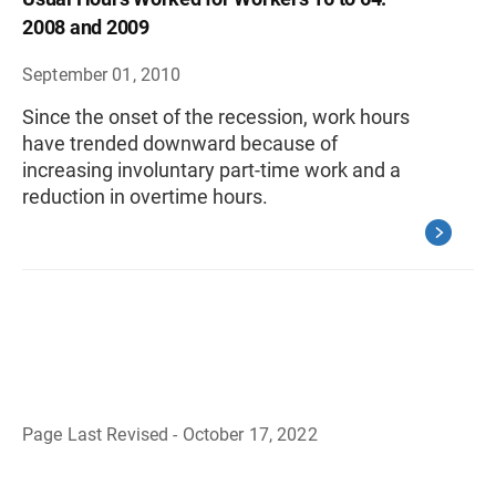
2008 and 2009
September 01, 2010
Since the onset of the recession, work hours
have trended downward because of
increasing involuntary part-time work and a
reduction in overtime hours.
Page Last Revised - October 17, 2022
B
a
c