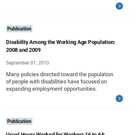
Publication
Disability Among the Working Age Population:
2008 and 2009
September 01, 2010
Many policies directed toward the population
of people with disabilities have focused on
expanding employment opportunities.
Publication
Usual Hours Worked for Workers 16 to 64: