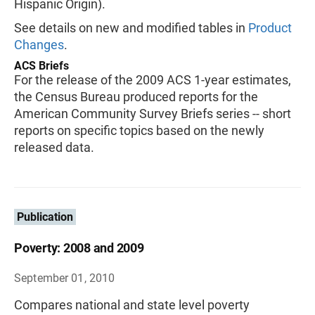
Hispanic Origin).
See details on new and modified tables in
Product
Changes
.
ACS Briefs
For the release of the 2009 ACS 1-year estimates,
the Census Bureau produced reports for the
American Community Survey Briefs series -- short
reports on specific topics based on the newly
released data.
Publication
Poverty: 2008 and 2009
September 01, 2010
Compares national and state level poverty