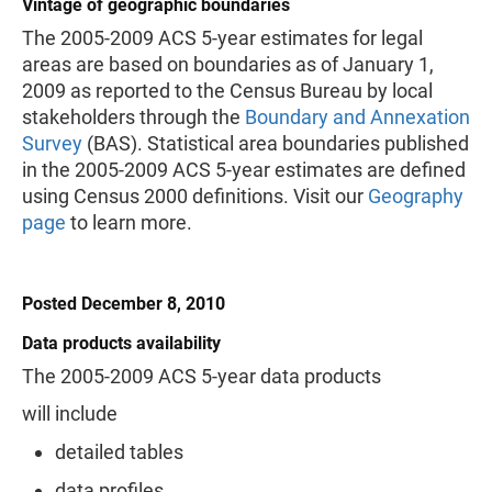
Vintage of geographic boundaries
The 2005-2009 ACS 5-year estimates for legal
areas are based on boundaries as of January 1,
2009 as reported to the Census Bureau by local
stakeholders through the
Boundary and Annexation
Survey
(BAS). Statistical area boundaries published
in the 2005-2009 ACS 5-year estimates are defined
using Census 2000 definitions. Visit our
Geography
page
to learn more.
Posted December 8, 2010
Data products availability
The 2005-2009 ACS 5-year data products
will include
detailed tables
data profiles