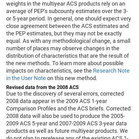
weights in the multiyear ACS products rely on an
average of PEP’s subcounty estimates over the 3-
or 5-year period. In general, one should expect very
close agreement between the ACS estimates and
the PEP estimates, but they may not be exactly
equal. As with any methodological change, a small
number of places may observe changes in the
distribution of characteristics that are the result of
the new methods. To learn more about possible
impacts on characteristics, see the
Research Note
in the User Note
on this new method.
Revised data from the 2008 ACS
Due to the discovery of several errors, corrected
2008 data appear in the 2009 ACS 1-year
Comparison Profiles and the ACS briefs. Corrected
2008 data will also be used to produce the 2005-
2009 ACS 5-year and 2007-2009 ACS 3-year data
products as well as future multiyear products. We
do not plan to rerelease any of the existing ACS 1-