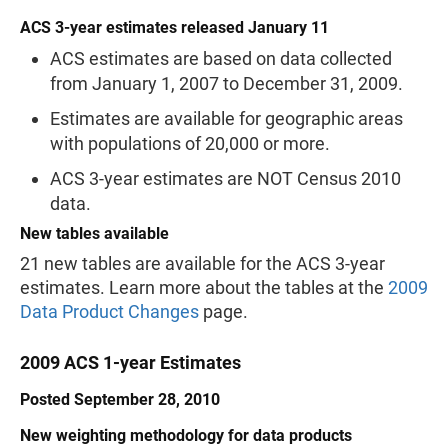
ACS 3-year estimates released January 11
ACS estimates are based on data collected
from January 1, 2007 to December 31, 2009.
Estimates are available for geographic areas
with populations of 20,000 or more.
ACS 3-year estimates are NOT Census 2010
data.
New tables available
21 new tables are available for the ACS 3-year
estimates. Learn more about the tables at the
2009
Data Product Changes
page.
2009 ACS 1-year Estimates
Posted September 28, 2010
New weighting methodology for data products