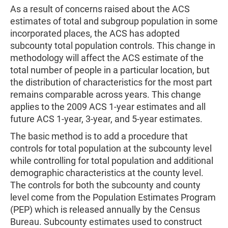
As a result of concerns raised about the ACS
estimates of total and subgroup population in some
incorporated places, the ACS has adopted
subcounty total population controls. This change in
methodology will affect the ACS estimate of the
total number of people in a particular location, but
the distribution of characteristics for the most part
remains comparable across years. This change
applies to the 2009 ACS 1-year estimates and all
future ACS 1-year, 3-year, and 5-year estimates.
The basic method is to add a procedure that
controls for total population at the subcounty level
while controlling for total population and additional
demographic characteristics at the county level.
The controls for both the subcounty and county
level come from the Population Estimates Program
(PEP) which is released annually by the Census
Bureau. Subcounty estimates used to construct