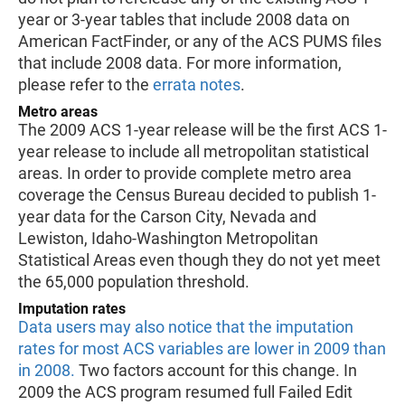
year or 3-year tables that include 2008 data on
American FactFinder, or any of the ACS PUMS files
that include 2008 data. For more information,
please refer to the
errata notes
.
Metro areas
The 2009 ACS 1-year release will be the first ACS 1-
year release to include all metropolitan statistical
areas. In order to provide complete metro area
coverage the Census Bureau decided to publish 1-
year data for the Carson City, Nevada and
Lewiston, Idaho-Washington Metropolitan
Statistical Areas even though they do not yet meet
the 65,000 population threshold.
Imputation rates
Data users may also notice that the imputation
rates for most ACS variables are lower in 2009 than
in 2008.
Two factors account for this change. In
2009 the ACS program resumed full Failed Edit