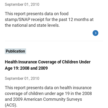
September 01, 2010
This report presents data on food
stamp/SNAP receipt for the past 12 months at
the national and state levels.
Publication
Health Insurance Coverage of Children Under
Age 19: 2008 and 2009
September 01, 2010
This report presents data on health insurance
coverage of children under age 19 in the 2008
and 2009 American Community Surveys
(ACS).