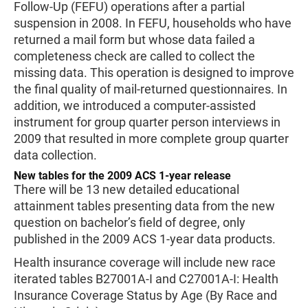
Follow-Up (FEFU) operations after a partial
suspension in 2008. In FEFU, households who have
returned a mail form but whose data failed a
completeness check are called to collect the
missing data. This operation is designed to improve
the final quality of mail-returned questionnaires. In
addition, we introduced a computer-assisted
instrument for group quarter person interviews in
2009 that resulted in more complete group quarter
data collection.
New tables for the 2009 ACS 1-year release
There will be 13 new detailed educational
attainment tables presenting data from the new
question on bachelor’s field of degree, only
published in the 2009 ACS 1-year data products.
Health insurance coverage will include new race
iterated tables B27001A-I and C27001A-I: Health
Insurance Coverage Status by Age (By Race and