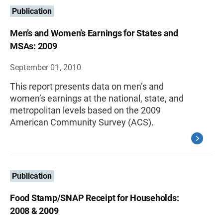
Publication
Men’s and Women’s Earnings for States and
MSAs: 2009
September 01, 2010
This report presents data on men’s and
women’s earnings at the national, state, and
metropolitan levels based on the 2009
American Community Survey (ACS).
Publication
Food Stamp/SNAP Receipt for Households:
2008 & 2009