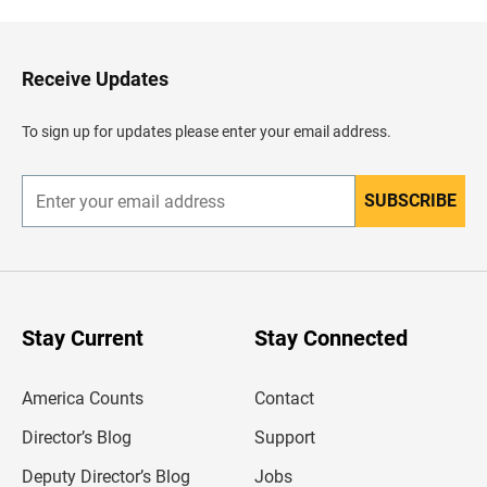
k
t
o
H
Receive Updates
e
a
d
To sign up for updates please enter your email address.
e
r
SUBSCRIBE
E
n
t
e
r
y
o
u
Stay Current
Stay Connected
r
e
m
America Counts
Contact
a
i
l
Director’s Blog
Support
a
d
Deputy Director’s Blog
Jobs
d