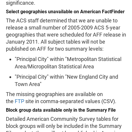
significance.
Select geographies unavailable on American FactFinder
The ACS staff determined that we are unable to
release a small number of 2005-2009 ACS 5-year
geographies that were scheduled for AFF release in
January 2011. All subject tables will not be
published on AFF for two summary levels:
"Principal City" within "Metropolitan Statistical
Area/Micropolitan Statistical Area
"Principal City" within "New England City and
Town Area"
The missing geographies are available on
the
FTP
site in comma-separated values (CSV).
Block group data available only in the Summary File
Detailed American Community Survey tables for
block groups will only be included in the Summary