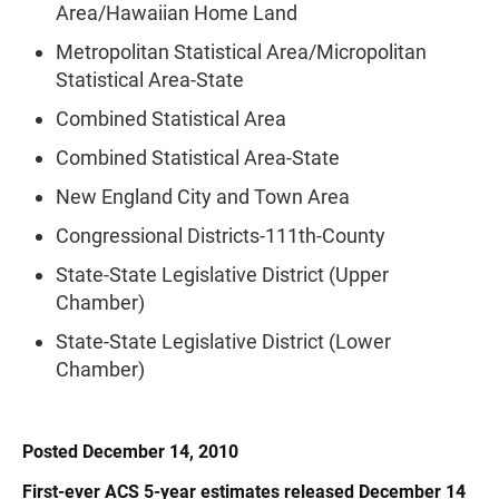
Area/Hawaiian Home Land
Metropolitan Statistical Area/Micropolitan
Statistical Area-State
Combined Statistical Area
Combined Statistical Area-State
New England City and Town Area
Congressional Districts-111th-County
State-State Legislative District (Upper
Chamber)
State-State Legislative District (Lower
Chamber)
Posted December 14, 2010
First-ever ACS 5-year estimates released December 14