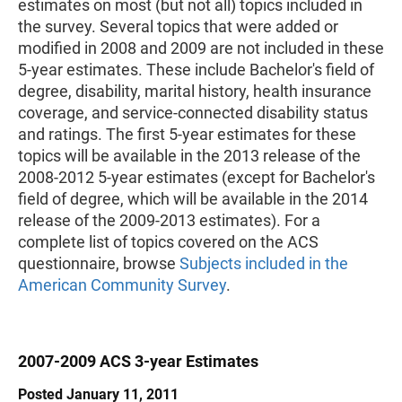
estimates on most (but not all) topics included in
the survey. Several topics that were added or
modified in 2008 and 2009 are not included in these
5-year estimates. These include Bachelor's field of
degree, disability, marital history, health insurance
coverage, and service-connected disability status
and ratings. The first 5-year estimates for these
topics will be available in the 2013 release of the
2008-2012 5-year estimates (except for Bachelor's
field of degree, which will be available in the 2014
release of the 2009-2013 estimates). For a
complete list of topics covered on the ACS
questionnaire, browse
Subjects included in the
American Community Survey
.
2007-2009 ACS 3-year Estimates
Posted January 11, 2011