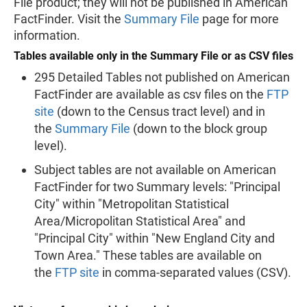
File product; they will not be published in American
FactFinder. Visit the
Summary File
page for more
information.
Tables available only in the Summary File or as CSV files
295 Detailed Tables not published on American
FactFinder are available as csv files on the
FTP
site
(down to the Census tract level) and in
the
Summary File
(down to the block group
level).
Subject tables are not available on American
FactFinder for two Summary levels: "Principal
City" within "Metropolitan Statistical
Area/Micropolitan Statistical Area" and
"Principal City" within "New England City and
Town Area." These tables are available on
the
FTP site
in comma-separated values (CSV).