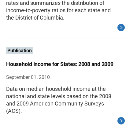
rates and summarizes the distribution of
income-to-poverty ratios for each state and
the District of Columbia.
Publication
Household Income for States: 2008 and 2009
September 01, 2010
Data on median household income at the
national and state levels based on the 2008
and 2009 American Community Surveys
(ACS).