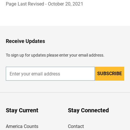
Page Last Revised - October 20, 2021
B
a
c
k
t
o
H
Receive Updates
e
a
d
To sign up for updates please enter your email address.
e
r
SUBSCRIBE
E
n
t
e
r
y
o
u
Stay Current
Stay Connected
r
e
m
America Counts
Contact
a