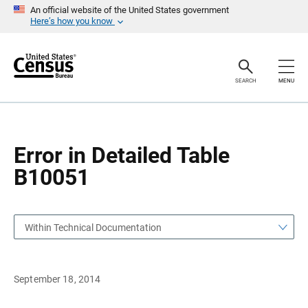
S
S
An official website of the United States government
k
k
Here’s how you know
i
i
p
p
H
N
e
a
a
v
SEARCH
MENU
d
i
e
g
r
a
t
i
o
Error in Detailed Table
n
B10051
Within Technical Documentation
September 18, 2014