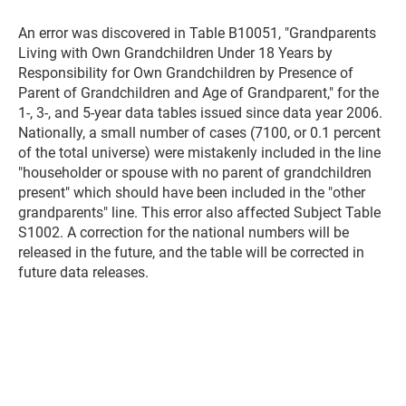
An error was discovered in Table B10051, "Grandparents
Living with Own Grandchildren Under 18 Years by
Responsibility for Own Grandchildren by Presence of
Parent of Grandchildren and Age of Grandparent," for the
1-, 3-, and 5-year data tables issued since data year 2006.
Nationally, a small number of cases (7100, or 0.1 percent
of the total universe) were mistakenly included in the line
"householder or spouse with no parent of grandchildren
present" which should have been included in the "other
grandparents" line. This error also affected Subject Table
S1002. A correction for the national numbers will be
released in the future, and the table will be corrected in
future data releases.