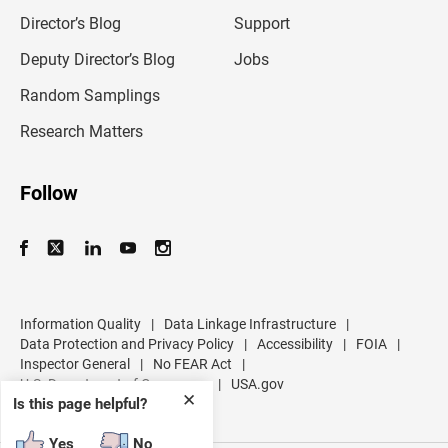
i
l
Director’s Blog
Support
a
d
Deputy Director’s Blog
Jobs
d
r
Random Samplings
e
s
Research Matters
s
Follow
Information Quality
|
Data Linkage Infrastructure
|
Data Protection and Privacy Policy
|
Accessibility
|
FOIA
|
Inspector General
|
No FEAR Act
|
U.S. Department of Commerce
|
USA.gov
✕
Is this page helpful?
Yes
No