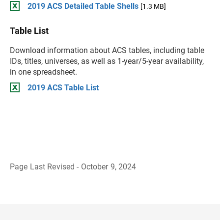
2019 ACS Detailed Table Shells
[1.3 MB]
Table List
Download information about ACS tables, including table
IDs, titles, universes, as well as 1-year/5-year availability,
in one spreadsheet.
2019 ACS Table List
Page Last Revised - October 9, 2024
B
a
c
k
t
o