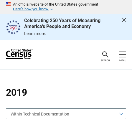
S
S
An official website of the United States government
k
k
Here’s how you know
i
i
p
p
Celebrating 250 Years of Measuring
H
N
America's People and Economy
e
a
a
v
Learn more.
d
i
e
g
r
a
t
i
o
SEARCH
MENU
n
2019
Within Technical Documentation