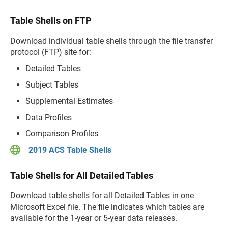
Table Shells on FTP
Download individual table shells through the file transfer
protocol (FTP) site for:
Detailed Tables
Subject Tables
Supplemental Estimates
Data Profiles
Comparison Profiles
2019 ACS Table Shells
Table Shells for All Detailed Tables
Download table shells for all Detailed Tables in one
Microsoft Excel file. The file indicates which tables are
available for the 1-year or 5-year data releases.