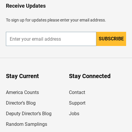
H
Receive Updates
e
a
d
To sign up for updates please enter your email address.
e
r
SUBSCRIBE
E
n
t
e
r
y
o
u
Stay Current
Stay Connected
r
e
m
America Counts
Contact
a
i
l
Director’s Blog
Support
a
d
Deputy Director’s Blog
Jobs
d
r
Random Samplings
e
s