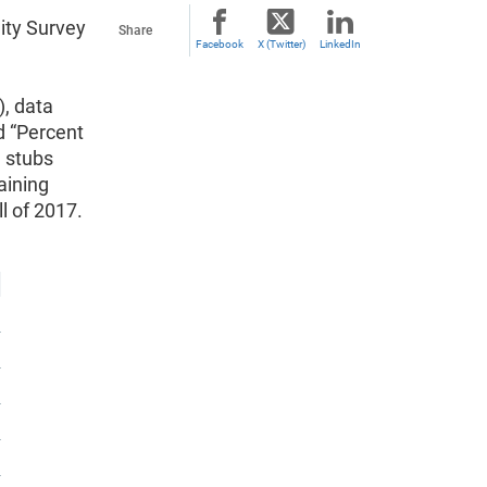
ity Survey
Share
Facebook
X (Twitter)
LinkedIn
), data
d “Percent
e stubs
aining
ll of 2017.