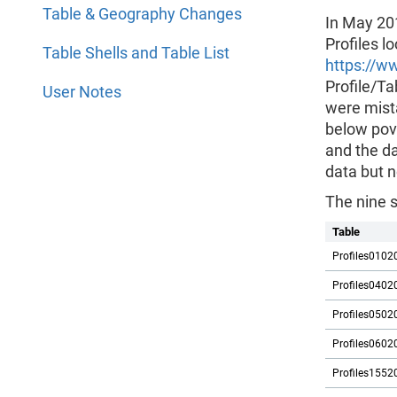
Table & Geography Changes
In May 20
Profiles l
Table Shells and Table List
https://w
Profile/Ta
User Notes
were mista
below pove
and the da
data but n
The nine 
Table
Profiles0102
Profiles0402
Profiles0502
Profiles0602
Profiles1552