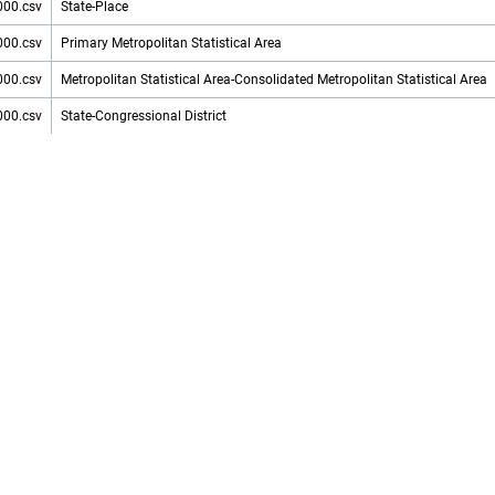
000.csv
State-Place
000.csv
Primary Metropolitan Statistical Area
000.csv
Metropolitan Statistical Area-Consolidated Metropolitan Statistical Area
000.csv
State-Congressional District