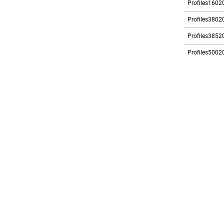
Profiles1602
Profiles3802
Profiles3852
Profiles5002