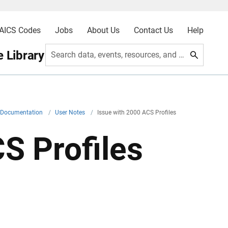
AICS Codes
Jobs
About Us
Contact Us
Help
 Library
Search data, events, resources, and more
l Documentation
/
User Notes
/
Issue with 2000 ACS Profiles
S Profiles