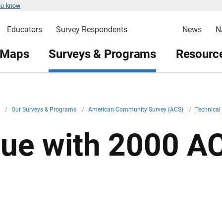
ou know
Educators
Survey Respondents
News
N
 Maps
Surveys & Programs
Resource
v
/
Our Surveys & Programs
/
American Community Survey (ACS)
/
Technica
sue with 2000 AC