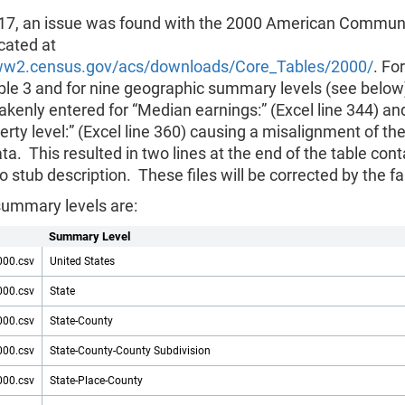
17, an issue was found with the 2000 American Commun
ocated at
ww2.census.gov/acs/downloads/Core_Tables/2000/
. For
ble 3 and for nine geographic summary levels (see below
kenly entered for “Median earnings:” (Excel line 344) an
rty level:” (Excel line 360) causing a misalignment of th
ta. This resulted in two lines at the end of the table cont
o stub description. These files will be corrected by the fa
summary levels are:
Summary Level
000.csv
United States
000.csv
State
000.csv
State-County
000.csv
State-County-County Subdivision
000.csv
State-Place-County