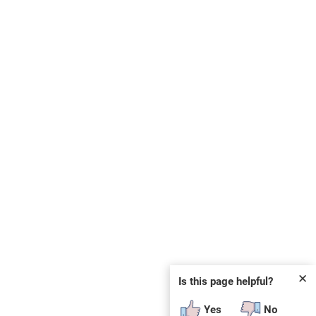
✕
Is this page helpful?
Yes
No