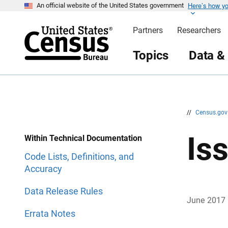
Here’s how y
S
S
An official website of the United States government
k
k
i
i
Partners
Researchers
p
p
H
N
e
a
Topics
Data &
a
v
d
i
e
g
r
a
t
i
o
n
//
Census.go
Is
Within Technical Documentation
Code Lists, Definitions, and
Accuracy
Data Release Rules
June 2017
Errata Notes