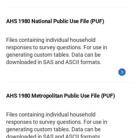
AHS 1980 National Public Use File (PUF)
Files containing individual household
responses to survey questions. For use in
generating custom tables. Data can be
downloaded in SAS and ASCII formats.
AHS 1980 Metropolitan Public Use File (PUF)
Files containing individual household
responses to survey questions. For use in
generating custom tables. Data can be
downloaded in SAS and ASCII formats.