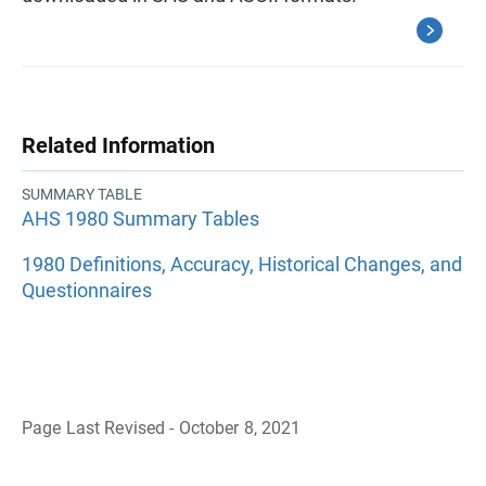
Related Information
SUMMARY TABLE
AHS 1980 Summary Tables
1980 Definitions, Accuracy, Historical Changes, and
Questionnaires
Page Last Revised - October 8, 2021
B
a