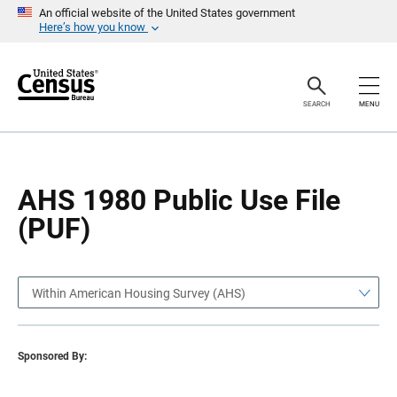
S
S
An official website of the United States government
k
k
Here’s how you know
i
i
p
p
H
N
e
a
a
v
SEARCH
MENU
d
i
e
g
r
a
t
i
o
AHS 1980 Public Use File
n
(PUF)
Within American Housing Survey (AHS)
Sponsored By: