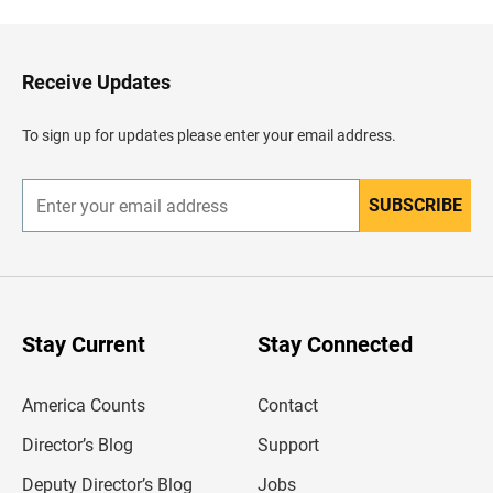
c
k
t
o
H
Receive Updates
e
a
d
To sign up for updates please enter your email address.
e
r
SUBSCRIBE
E
n
t
e
r
y
o
u
Stay Current
Stay Connected
r
e
m
America Counts
Contact
a
i
l
Director’s Blog
Support
a
d
Deputy Director’s Blog
Jobs