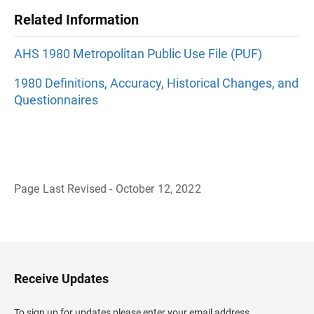
Related Information
AHS 1980 Metropolitan Public Use File (PUF)
1980 Definitions, Accuracy, Historical Changes, and
Questionnaires
Page Last Revised - October 12, 2022
B
a
c
k
t
o
H
Receive Updates
e
a
d
To sign up for updates please enter your email address.