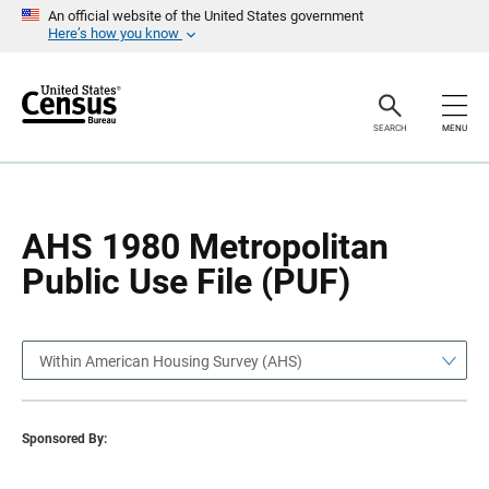
S
S
An official website of the United States government
k
k
Here’s how you know
i
i
p
p
H
N
e
a
a
v
SEARCH
MENU
d
i
e
g
r
a
t
i
o
AHS 1980 Metropolitan
n
Public Use File (PUF)
Within American Housing Survey (AHS)
Sponsored By: