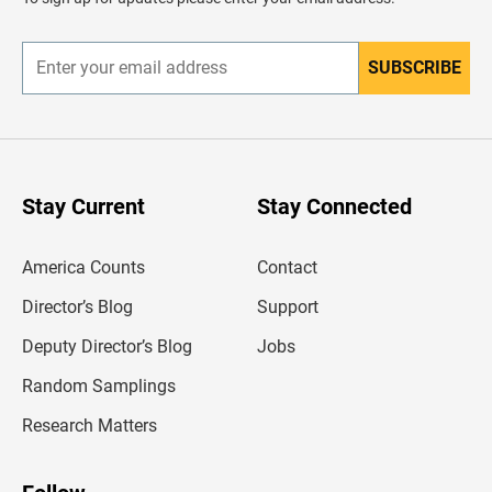
e
r
SUBSCRIBE
E
n
t
e
r
y
o
u
Stay Current
Stay Connected
r
e
m
America Counts
Contact
a
i
l
Director’s Blog
Support
a
d
Deputy Director’s Blog
Jobs
d
r
Random Samplings
e
s
Research Matters
s