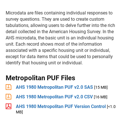
Microdata are files containing individual responses to
survey questions. They are used to create custom
tabulations, allowing users to delve further into the rich
detail collected in the American Housing Survey. In the
AHS microdata, the basic unit is an individual housing
unit. Each record shows most of the information
associated with a specific housing unit or individual,
except for data items that could be used to personally
identify that housing unit or individual.
Metropolitan PUF Files
AHS 1980 Metropolitan PUF v2.0 SAS
[15 MB]
AHS 1980 Metropolitan PUF v2.0 CSV
[16 MB]
AHS 1980 Metropolitan PUF Version Control
[<1.0
MB]