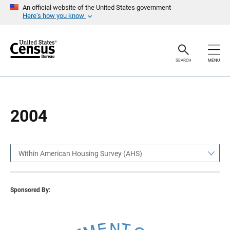
S
S
An official website of the United States government
k
k
Here’s how you know
i
i
p
p
H
N
e
a
a
v
SEARCH
MENU
d
i
e
g
r
a
t
i
o
2004
n
Within American Housing Survey (AHS)
Sponsored By: