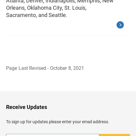
Atlanta, Denver, Indianapolis, Memphis, New
Orleans, Oklahoma City, St. Louis,
Sacramento, and Seattle.
Page Last Revised - October 8, 2021
B
a
c
k
t
o
H
Receive Updates
e
a
d
To sign up for updates please enter your email address.
e
r