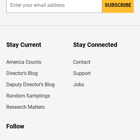
SUBSCRIBE
E
n
t
e
r
y
o
u
Stay Current
Stay Connected
r
e
m
America Counts
Contact
a
i
l
Director’s Blog
Support
a
d
Deputy Director’s Blog
Jobs
d
r
Random Samplings
e
s
Research Matters
s
Follow