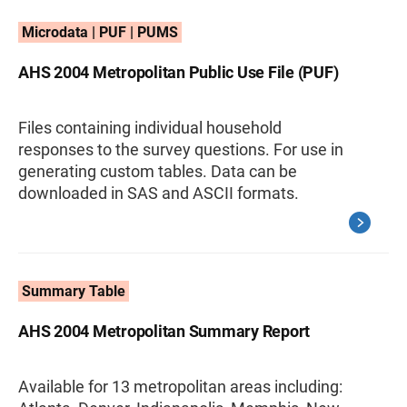
Microdata | PUF | PUMS
AHS 2004 Metropolitan Public Use File (PUF)
Files containing individual household
responses to the survey questions. For use in
generating custom tables. Data can be
downloaded in SAS and ASCII formats.
Summary Table
AHS 2004 Metropolitan Summary Report
Available for 13 metropolitan areas including: