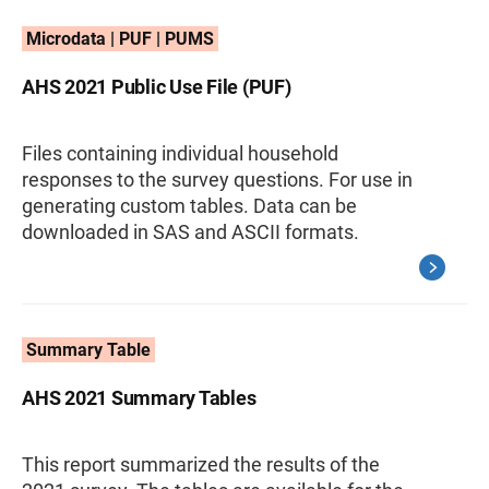
Microdata | PUF | PUMS
AHS 2021 Public Use File (PUF)
Files containing individual household
responses to the survey questions. For use in
generating custom tables. Data can be
downloaded in SAS and ASCII formats.
Summary Table
AHS 2021 Summary Tables
This report summarized the results of the