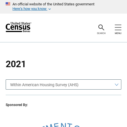
S
S
An official website of the United States government
k
k
Here’s how you know
i
i
p
p
H
N
e
a
a
v
SEARCH
MENU
d
i
e
g
r
a
t
i
o
2021
n
Within American Housing Survey (AHS)
Sponsored By: