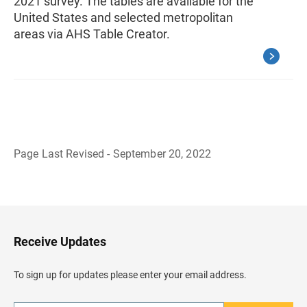
2021 survey. The tables are available for the
United States and selected metropolitan
areas via AHS Table Creator.
Page Last Revised - September 20, 2022
B
a
c
k
t
o
H
Receive Updates
e
a
d
To sign up for updates please enter your email address.
e
r