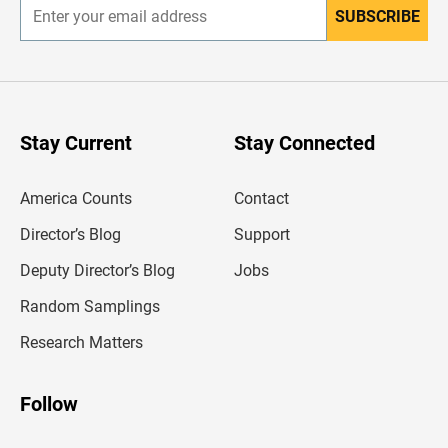
SUBSCRIBE
E
n
t
e
r
y
o
u
Stay Current
Stay Connected
r
e
m
America Counts
Contact
a
i
l
Director’s Blog
Support
a
d
Deputy Director’s Blog
Jobs
d
r
Random Samplings
e
s
Research Matters
s
Follow