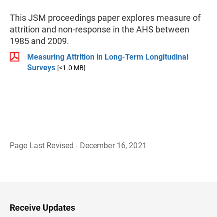
This JSM proceedings paper explores measure of
attrition and non-response in the AHS between
1985 and 2009.
Measuring Attrition in Long-Term Longitudinal
Surveys
[<1.0 MB]
Page Last Revised - December 16, 2021
B
a
c
k
t
o
H
Receive Updates
e