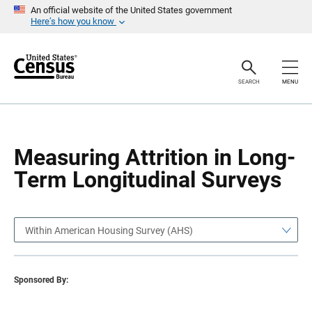
S
S
An official website of the United States government
k
k
Here’s how you know
i
i
p
p
H
N
e
a
a
v
SEARCH
MENU
d
i
e
g
r
a
t
i
o
Measuring Attrition in Long-
n
Term Longitudinal Surveys
Within American Housing Survey (AHS)
Sponsored By: