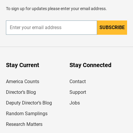
a
d
To sign up for updates please enter your email address.
e
r
SUBSCRIBE
E
n
t
e
r
y
o
u
Stay Current
Stay Connected
r
e
m
America Counts
Contact
a
i
l
Director’s Blog
Support
a
d
Deputy Director’s Blog
Jobs
d
r
Random Samplings
e
s
Research Matters
s