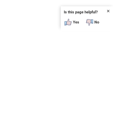
✕
Is this page helpful?
Yes
No
SUBSCRIBE
E