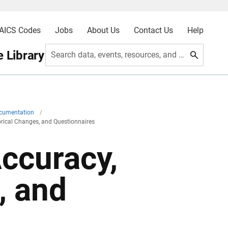
AICS Codes
Jobs
About Us
Contact Us
Help
 Library
Search data, events, resources, and more
ocumentation
/
torical Changes, and Questionnaires
Accuracy,
, and