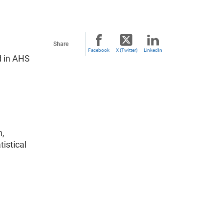
Share
Facebook
X (Twitter)
LinkedIn
d in AHS
n,
istical