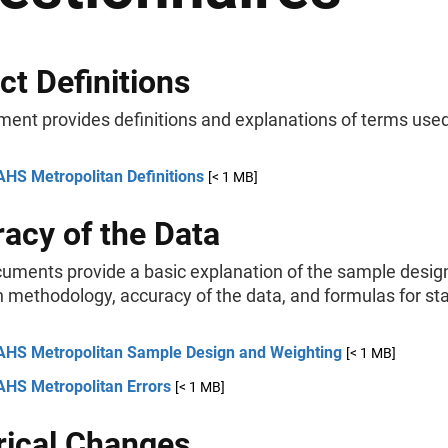
ct Definitions
ment provides definitions and explanations of terms use
AHS Metropolitan Definitions
[< 1 MB]
acy of the Data
uments provide a basic explanation of the sample desig
 methodology, accuracy of the data, and formulas for stat
AHS Metropolitan Sample Design and Weighting
[< 1 MB]
AHS Metropolitan Errors
[< 1 MB]
rical Changes