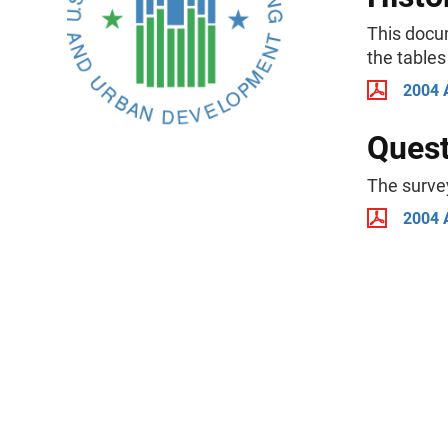
This docu
the tables
2004 
Quest
The surve
2004 