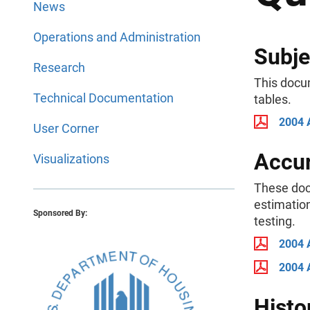
News
Operations and Administration
Subje
Research
This docu
Technical Documentation
tables.
2004 
User Corner
Accur
Visualizations
These doc
estimation
Sponsored By:
testing.
2004 
2004 
Histo