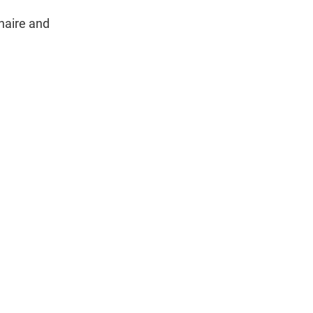
naire and