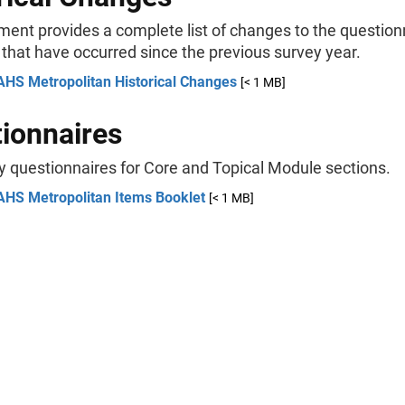
ment provides a complete list of changes to the question
 that have occurred since the previous survey year.
AHS Metropolitan Historical Changes
[< 1 MB]
ionnaires
y questionnaires for Core and Topical Module sections.
AHS Metropolitan Items Booklet
[< 1 MB]