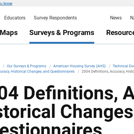
ou know
Educators
Survey Respondents
News
N
 Maps
Surveys & Programs
Resource
v
/
Our Surveys & Programs
/
American Housing Survey (AHS)
/
Technical D
ccuracy, Historical Changes, and Questionnaires
/
2004 Definitions, Accuracy, His
04 Definitions, 
storical Changes
estionnaires