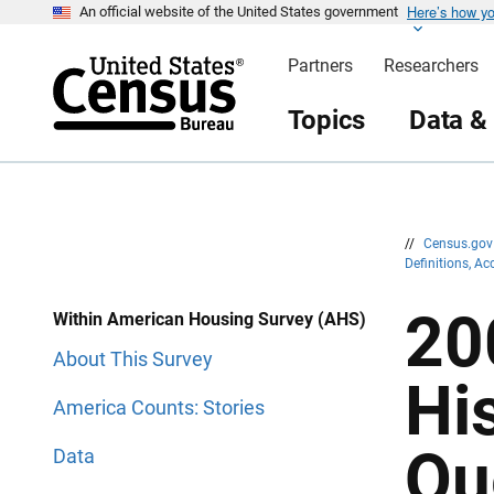
Here’s how y
S
S
An official website of the United States government
k
k
i
i
Partners
Researchers
p
p
H
N
e
a
Topics
Data &
a
v
d
i
e
g
r
a
t
i
o
n
//
Census.go
Definitions, A
20
Within American Housing Survey (AHS)
About This Survey
Hi
America Counts: Stories
Qu
Data