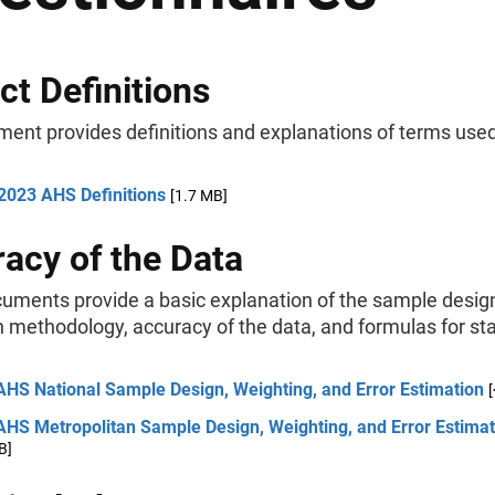
ct Definitions
ment provides definitions and explanations of terms use
2023 AHS Definitions
[1.7 MB]
acy of the Data
uments provide a basic explanation of the sample desig
 methodology, accuracy of the data, and formulas for stat
AHS National Sample Design, Weighting, and Error Estimation
AHS Metropolitan Sample Design, Weighting, and Error Estimat
B]