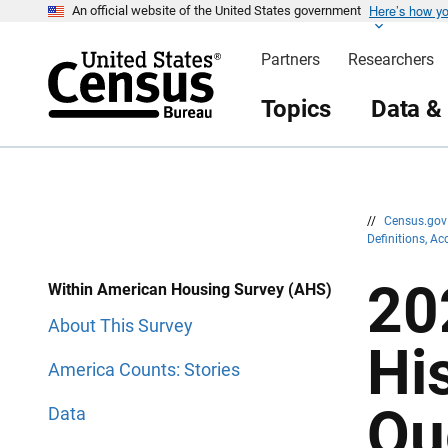
Here’s how y
S
S
An official website of the United States government
k
k
i
i
Partners
Researchers
p
p
H
N
e
a
Topics
Data &
a
v
d
i
e
g
r
a
t
i
o
n
//
Census.go
Definitions, A
20
Within American Housing Survey (AHS)
About This Survey
Hi
America Counts: Stories
Qu
Data