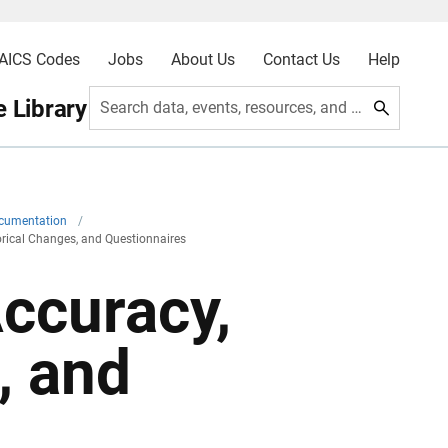
AICS Codes
Jobs
About Us
Contact Us
Help
 Library
Search data, events, resources, and more
ocumentation
/
torical Changes, and Questionnaires
Accuracy,
, and