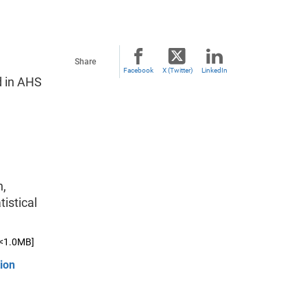
Share
Facebook
X (Twitter)
LinkedIn
d in AHS
n,
istical
[<1.0MB]
ion