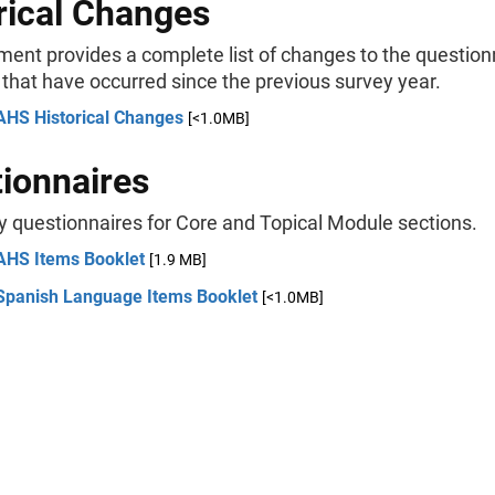
rical Changes
ment provides a complete list of changes to the question
 that have occurred since the previous survey year.
AHS Historical Changes
[<1.0MB]
ionnaires
y questionnaires for Core and Topical Module sections.
AHS Items Booklet
[1.9 MB]
Spanish Language Items Booklet
[<1.0MB]