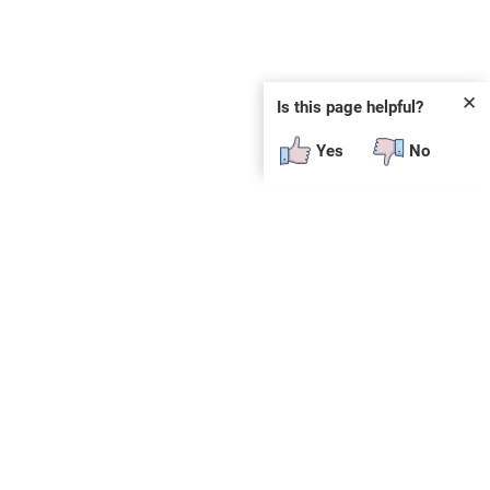
✕
Is this page helpful?
Yes
No