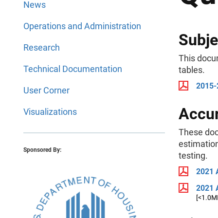
News
Operations and Administration
Subje
Research
This docu
Technical Documentation
tables.
2015-
User Corner
Accur
Visualizations
These doc
estimation
Sponsored By:
testing.
2021 
2021 
[<1.0M