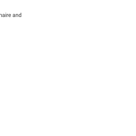
naire and