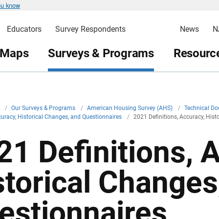
ou know
Educators
Survey Respondents
News
N
 Maps
Surveys & Programs
Resource
v
/
Our Surveys & Programs
/
American Housing Survey (AHS)
/
Technical D
ccuracy, Historical Changes, and Questionnaires
/
2021 Definitions, Accuracy, His
21 Definitions, 
storical Changes
estionnaires