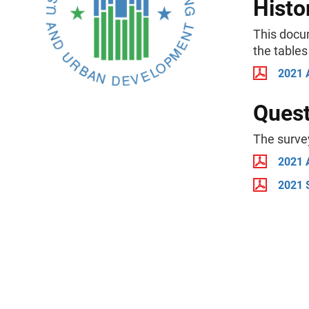
Histo
This docu
the tables
2021 
Quest
The surve
2021 
2021 