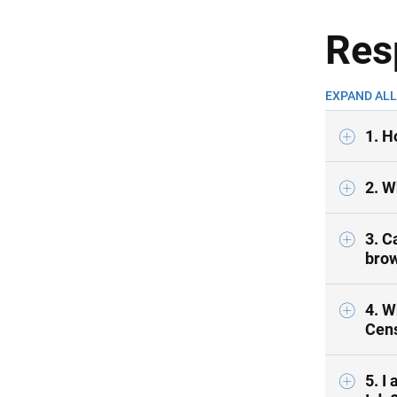
Res
EXPAND ALL
1. H
2. W
3. C
brow
4. W
Cen
5. I 