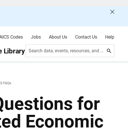
AICS Codes
Jobs
About Us
Contact Us
Help
 Library
Search data, events, resources, and more
ES FAQs
uestions for
ated Economic