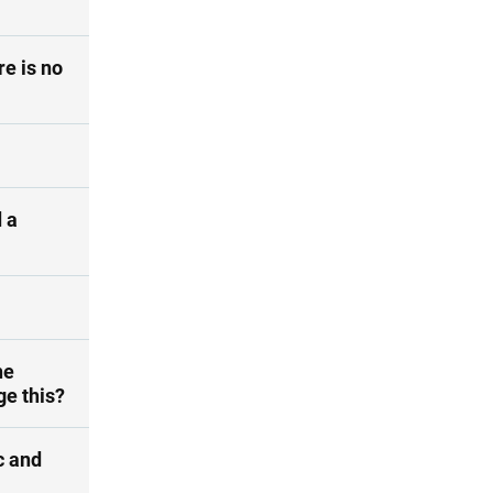
re is no
 a
he
ge this?
c and