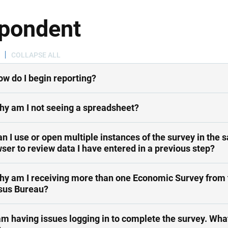
pondent
COLLAPSE ALL
ow do I begin reporting?
hy am I not seeing a spreadsheet?
an I use or open multiple instances of the survey in the
ser to review data I have entered in a previous step?
hy am I receiving more than one Economic Survey from 
sus Bureau?
am having issues logging in to complete the survey. What should