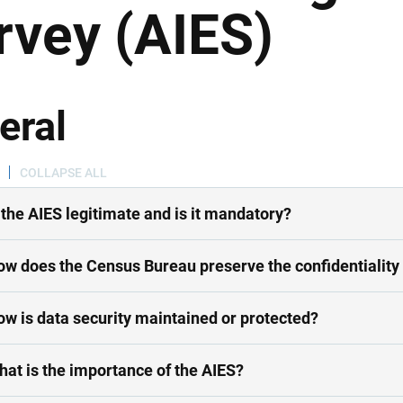
rvey (AIES)
eral
COLLAPSE ALL
s the AIES legitimate and is it mandatory?
ow does the Census Bureau preserve the confidentiality 
ow is data security maintained or protected?
hat is the importance of the AIES?