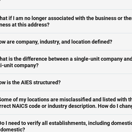
?
hat if I am no longer associated with the business or the
ness at this address?
ow are company, industry, and location defined?
hat is the difference between a single-unit company and
i-unit company?
ow is the AIES structured?
Some of my locations are misclassified and listed with t
rrect NAICS code or industry description. How do I chan
Do I need to verify all establishments, including domesti
-domestic?