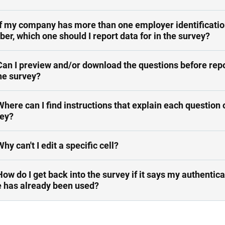
If my company has more than one employer identificati
er, which one should I report data for in the survey?
Can I preview and/or download the questions before rep
he survey?
Where can I find instructions that explain each question 
ey?
Why can't I edit a specific cell?
How do I get back into the survey if it says my authentica
 has already been used?