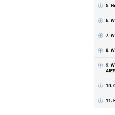
5. H
6. W
8. W
9. W
AIE
10. 
11. 