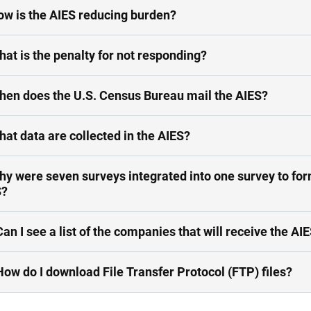
ow is the AIES reducing burden?
hat is the penalty for not responding?
7. When does the U.S. Census Bureau mail the AIES?
hat data are collected in the AIES?
hy were seven surveys integrated into one survey to for
S?
Can I see a list of the companies that will receive the AI
How do I download File Transfer Protocol (FTP) files?