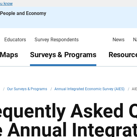
ou know
s People and Economy
Educators
Survey Respondents
News
N
 Maps
Surveys & Programs
Resource
v
/
Our Surveys & Programs
/
Annual Integrated Economic Survey (AIES)
/
AI
equently Asked Q
e Annual Integr