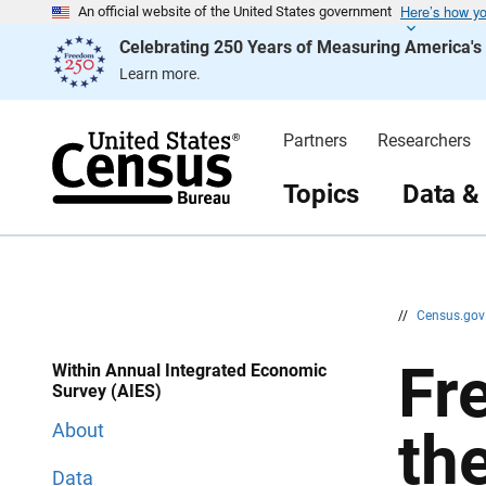
Here’s how y
S
S
An official website of the United States government
k
k
Celebrating 250 Years of Measuring America'
i
i
p
p
Learn more.
H
N
e
a
a
v
d
i
Partners
Researchers
e
g
r
a
t
Topics
Data &
i
o
n
//
Census.go
Fr
Within Annual Integrated Economic
Survey (AIES)
About
th
Data