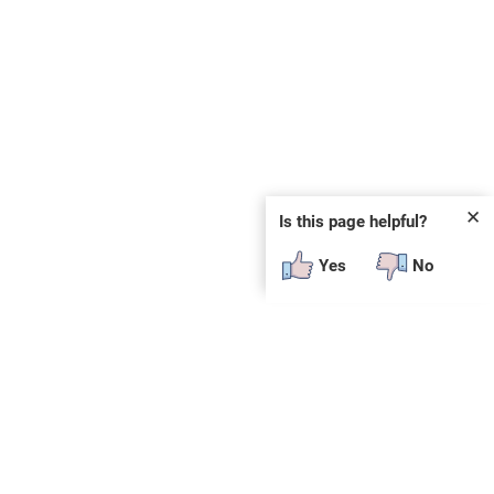
✕
Is this page helpful?
Yes
No