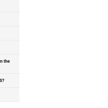
m the
ES?