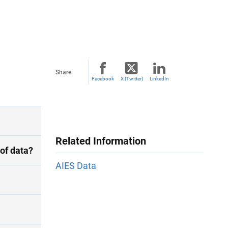
Share
Facebook
X (Twitter)
LinkedIn
Related Information
of data?
AIES Data