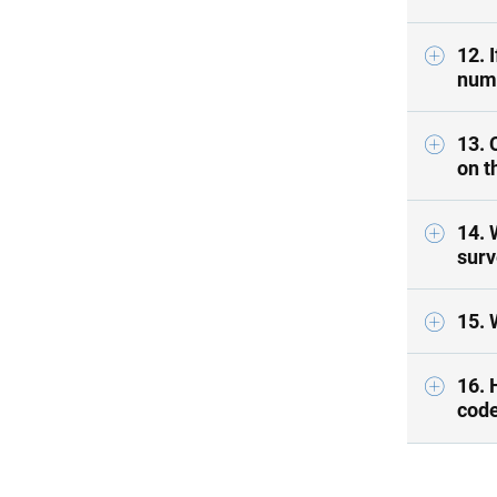
12. 
numb
13. 
on t
14. 
surv
15. 
16. 
code