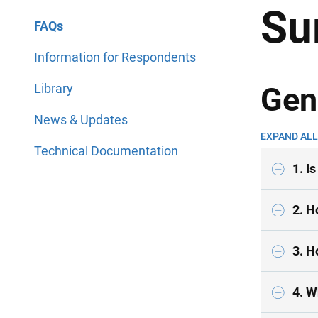
Su
FAQs
Information for Respondents
Library
Gen
News & Updates
EXPAND ALL
Technical Documentation
1. I
2. H
3. H
4. W