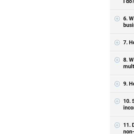
I do
6. W
busi
7. H
8. W
mult
9. H
10. 
inco
11. 
non