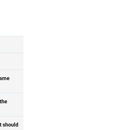
 same
the