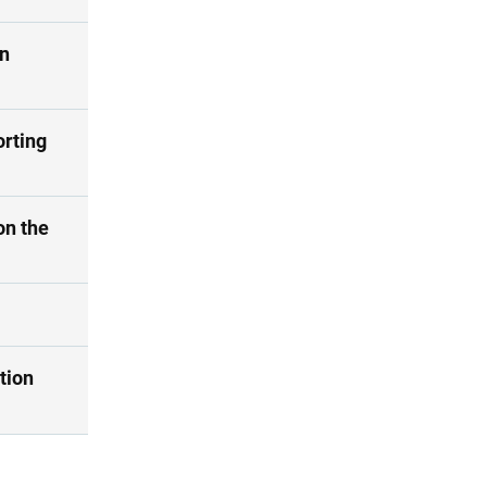
on
orting
on the
tion