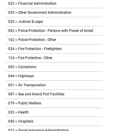
023 = Financial Adminstration
029 = Other Government Administration
025 = Judicial & Legal
062 = Police Protection - Persons with Power of Arrest
162 = Police Protection - Other
024 = Fire Protection - Firefighters
124 = Fire Protection - Other
005 = Corrections
044 = Highways
001 = Air Transporation
087 = Sea and Inland Port Facilities
079 = Public Welfare
032 = Health
040 = Hospitals
022 = Social Insurance Administration