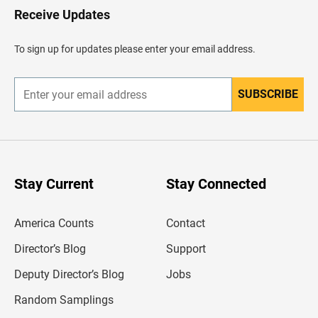
H
Receive Updates
e
a
d
To sign up for updates please enter your email address.
e
r
SUBSCRIBE
E
n
t
e
r
y
o
u
Stay Current
Stay Connected
r
e
m
America Counts
Contact
a
i
l
Director’s Blog
Support
a
d
Deputy Director’s Blog
Jobs
d
r
Random Samplings
e
s