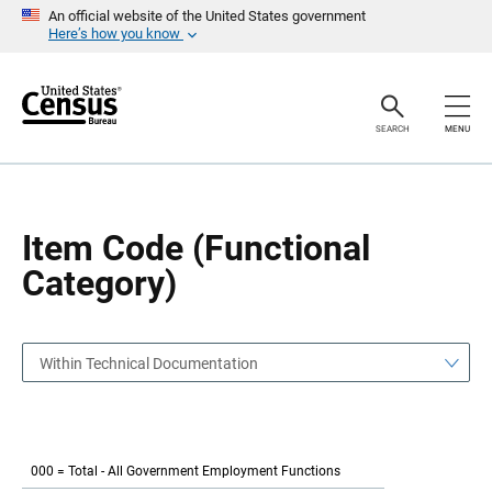
S
S
An official website of the United States government
k
k
Here’s how you know
i
i
p
p
H
N
e
a
a
v
SEARCH
MENU
d
i
e
g
r
a
t
i
o
Item Code (Functional
n
Category)
Within Technical Documentation
000 = Total - All Government Employment Functions