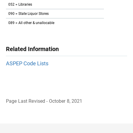
052 = Libraries
090 = State Liquor Stores
089 = All other & unallocable
Related Information
ASPEP Code Lists
Page Last Revised - October 8, 2021
B
a
c
k
t
o