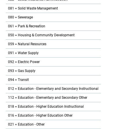
081 = Solid Waste Management
080 = Sewerage
061 = Park & Recreation
050 = Housing & Community Development
059 = Natural Resources
091 = Water Supply
092 = Electric Power
093 = Gas Supply
094 = Transit
012 = Education - Elementary and Secondary Instructional
112 = Education - Elementary and Secondary Other
018 = Education - Higher Education Instructional
016 = Education - Higher Education Other
021 = Education - Other