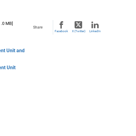
1.0 MB]
Share
Facebook
X (Twitter)
LinkedIn
nt Unit and
nt Unit