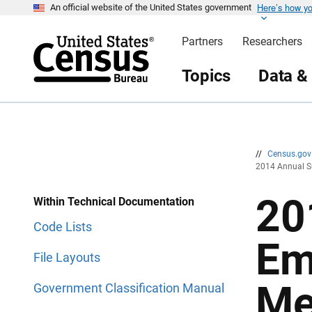
Here’s how y
S
S
An official website of the United States government
k
k
i
i
Partners
Researchers
p
p
H
N
e
a
Topics
Data &
a
v
d
i
e
g
r
a
t
i
o
n
//
Census.go
2014 Annual S
20
Within Technical Documentation
Code Lists
Em
File Layouts
Me
Government Classification Manual