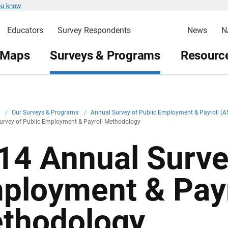
ou know
Educators
Survey Respondents
News
N
 Maps
Surveys & Programs
Resource
v
/
Our Surveys & Programs
/
Annual Survey of Public Employment & Payroll (
urvey of Public Employment & Payroll Methodology
14 Annual Surve
ployment & Payr
thodology