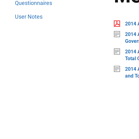
Questionnaires
User Notes
2014 
2014 
Gover
2014 
Total 
2014 
and T