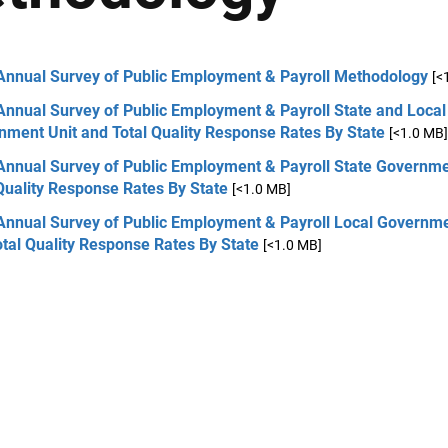
Annual Survey of Public Employment & Payroll Methodology
[<
Annual Survey of Public Employment & Payroll State and Local
nment Unit and Total Quality Response Rates By State
[<1.0 MB]
Annual Survey of Public Employment & Payroll State Governme
Quality Response Rates By State
[<1.0 MB]
Annual Survey of Public Employment & Payroll Local Governme
otal Quality Response Rates By State
[<1.0 MB]