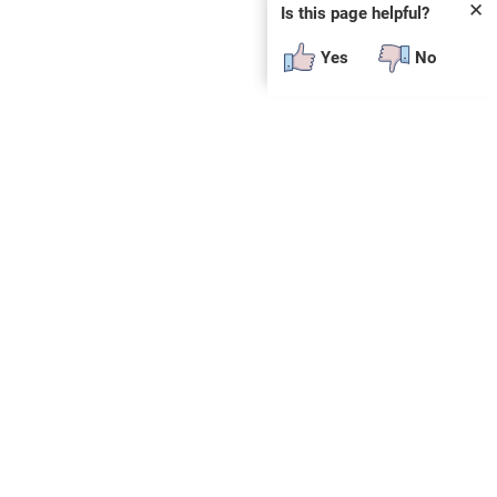
✕
Is this page helpful?
Yes
No
SUBSCRIBE
E
n
t