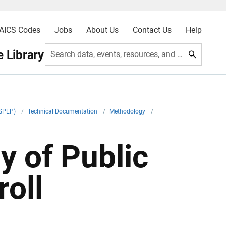
AICS Codes
Jobs
About Us
Contact Us
Help
 Library
Search data, events, resources, and more
ASPEP)
/
Technical Documentation
/
Methodology
/
y of Public
oll