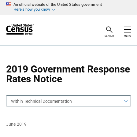
S
S
An official website of the United States government
k
k
Here’s how you know
i
i
p
p
H
N
e
a
a
v
SEARCH
MENU
d
i
e
g
r
a
t
i
o
2019 Government Response
n
Rates Notice
Within Technical Documentation
June 2019