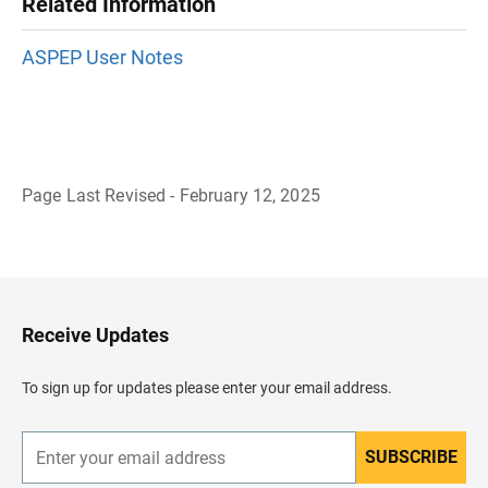
Related Information
ASPEP User Notes
Page Last Revised - February 12, 2025
B
a
c
k
t
o
H
Receive Updates
e
a
d
To sign up for updates please enter your email address.
e
r
SUBSCRIBE
E
n