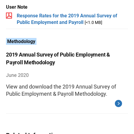
User Note
Response Rates for the 2019 Annual Survey of
Public Employment and Payroll
[<1.0 MB]
Methodology
2019 Annual Survey of Public Employment &
Payroll Methodology
June 2020
View and download the 2019 Annual Survey of
Public Employment & Payroll Methodology.