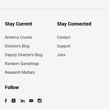
t
e
r
y
o
u
Stay Current
Stay Connected
r
e
m
America Counts
Contact
a
i
l
Director’s Blog
Support
a
d
Deputy Director’s Blog
Jobs
d
r
Random Samplings
e
s
Research Matters
s
Follow