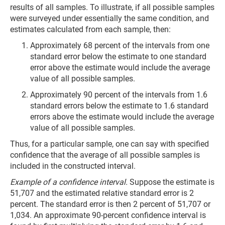
results of all samples. To illustrate, if all possible samples
were surveyed under essentially the same condition, and
estimates calculated from each sample, then:
Approximately 68 percent of the intervals from one
standard error below the estimate to one standard
error above the estimate would include the average
value of all possible samples.
Approximately 90 percent of the intervals from 1.6
standard errors below the estimate to 1.6 standard
errors above the estimate would include the average
value of all possible samples.
Thus, for a particular sample, one can say with specified
confidence that the average of all possible samples is
included in the constructed interval.
Example of a confidence interval.
Suppose the estimate is
51,707 and the estimated relative standard error is 2
percent. The standard error is then 2 percent of 51,707 or
1,034. An approximate 90-percent confidence interval is