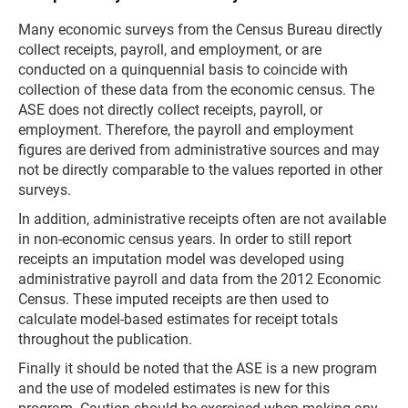
Many economic surveys from the Census Bureau directly
collect receipts, payroll, and employment, or are
conducted on a quinquennial basis to coincide with
collection of these data from the economic census. The
ASE does not directly collect receipts, payroll, or
employment. Therefore, the payroll and employment
figures are derived from administrative sources and may
not be directly comparable to the values reported in other
surveys.
In addition, administrative receipts often are not available
in non-economic census years. In order to still report
receipts an imputation model was developed using
administrative payroll and data from the 2012 Economic
Census. These imputed receipts are then used to
calculate model-based estimates for receipt totals
throughout the publication.
Finally it should be noted that the ASE is a new program
and the use of modeled estimates is new for this