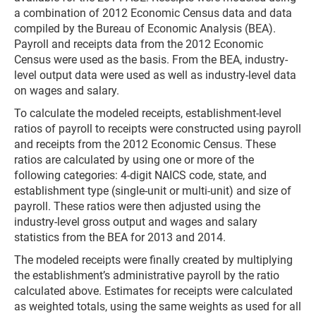
a combination of 2012 Economic Census data and data
compiled by the Bureau of Economic Analysis (BEA).
Payroll and receipts data from the 2012 Economic
Census were used as the basis. From the BEA, industry-
level output data were used as well as industry-level data
on wages and salary.
To calculate the modeled receipts, establishment-level
ratios of payroll to receipts were constructed using payroll
and receipts from the 2012 Economic Census. These
ratios are calculated by using one or more of the
following categories: 4-digit NAICS code, state, and
establishment type (single-unit or multi-unit) and size of
payroll. These ratios were then adjusted using the
industry-level gross output and wages and salary
statistics from the BEA for 2013 and 2014.
The modeled receipts were finally created by multiplying
the establishment’s administrative payroll by the ratio
calculated above. Estimates for receipts were calculated
as weighted totals, using the same weights as used for all