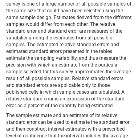
survey is one of a large number of all possible samples of
the same size that could have been selected using the
same sample design. Estimates derived from the different
samples would differ from each other. The relative
standard error and standard error are measures of the
variability among the estimates from all possible
samples. The estimated relative standard errors and
estimated standard errors presented in the tables
estimate the sampling variability, and thus measure the
precision with which an estimate from the particular
sample selected for this survey approximates the average
result of all possible samples. Relative standard errors
and standard errors are applicable only to those
published cells in which sample cases are tabulated. A
relative standard error is an expression of the standard
error as a percent of the quantity being estimated.
The sample estimate and an estimate of its relative
standard error can be used to estimate the standard error
and then construct interval estimates with a prescribed
level of confidence that the interval includes the average