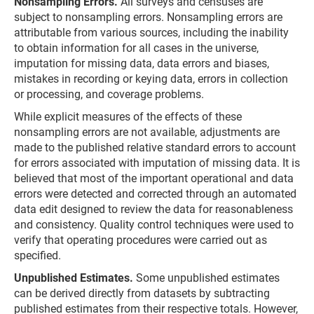
Nonsampling Errors.
All surveys and censuses are
subject to nonsampling errors. Nonsampling errors are
attributable from various sources, including the inability
to obtain information for all cases in the universe,
imputation for missing data, data errors and biases,
mistakes in recording or keying data, errors in collection
or processing, and coverage problems.
While explicit measures of the effects of these
nonsampling errors are not available, adjustments are
made to the published relative standard errors to account
for errors associated with imputation of missing data. It is
believed that most of the important operational and data
errors were detected and corrected through an automated
data edit designed to review the data for reasonableness
and consistency. Quality control techniques were used to
verify that operating procedures were carried out as
specified.
Unpublished Estimates.
Some unpublished estimates
can be derived directly from datasets by subtracting
published estimates from their respective totals. However,