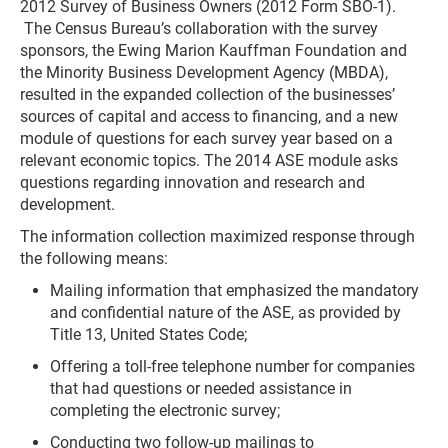
2012 Survey of Business Owners (2012 Form SBO-1).
The Census Bureau’s collaboration with the survey
sponsors, the Ewing Marion Kauffman Foundation and
the Minority Business Development Agency (MBDA),
resulted in the expanded collection of the businesses’
sources of capital and access to financing, and a new
module of questions for each survey year based on a
relevant economic topics. The 2014 ASE module asks
questions regarding innovation and research and
development.
The information collection maximized response through
the following means:
Mailing information that emphasized the mandatory
and confidential nature of the ASE, as provided by
Title 13, United States Code;
Offering a toll-free telephone number for companies
that had questions or needed assistance in
completing the electronic survey;
Conducting two follow-up mailings to