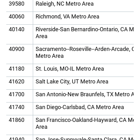
39580
Raleigh, NC Metro Area
40060
Richmond, VA Metro Area
40140
Riverside-San Bernardino-Ontario, CA Met
Area
40900
Sacramento--Roseville--Arden-Arcade, CA
Metro Area
41180
St. Louis, MO-IL Metro Area
41620
Salt Lake City, UT Metro Area
41700
San Antonio-New Braunfels, TX Metro Ar
41740
San Diego-Carlsbad, CA Metro Area
41860
San Francisco-Oakland-Hayward, CA Met
Area
41940
San Jose-Sunnyvale-Santa Clara, CA Met