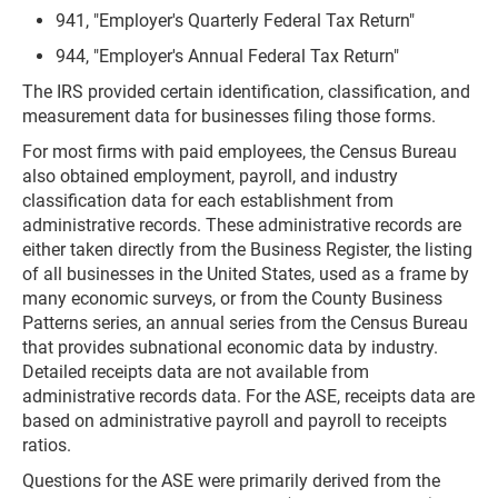
941, "Employer's Quarterly Federal Tax Return"
944, "Employer's Annual Federal Tax Return"
The IRS provided certain identification, classification, and
measurement data for businesses filing those forms.
For most firms with paid employees, the Census Bureau
also obtained employment, payroll, and industry
classification data for each establishment from
administrative records. These administrative records are
either taken directly from the Business Register, the listing
of all businesses in the United States, used as a frame by
many economic surveys, or from the County Business
Patterns series, an annual series from the Census Bureau
that provides subnational economic data by industry.
Detailed receipts data are not available from
administrative records data. For the ASE, receipts data are
based on administrative payroll and payroll to receipts
ratios.
Questions for the ASE were primarily derived from the