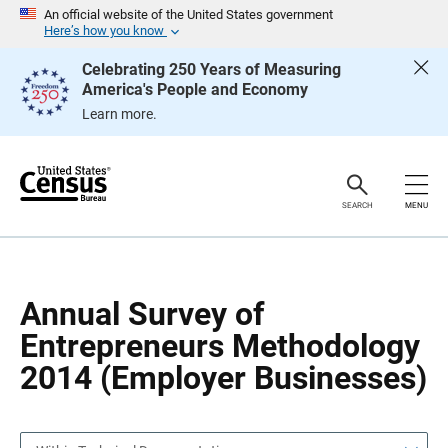
S
S
An official website of the United States government
k
k
Here’s how you know
i
i
p
p
Celebrating 250 Years of Measuring
H
N
America's People and Economy
e
a
a
v
Learn more.
d
i
e
g
r
a
t
i
o
SEARCH
MENU
n
Annual Survey of
Entrepreneurs Methodology
2014 (Employer Businesses)