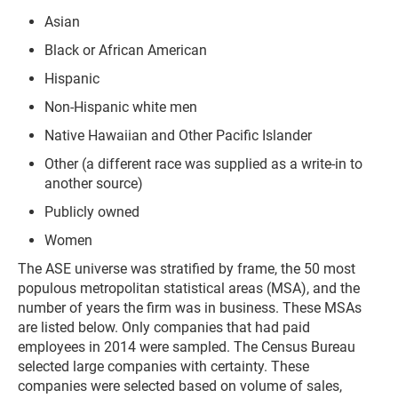
Asian
Black or African American
Hispanic
Non-Hispanic white men
Native Hawaiian and Other Pacific Islander
Other (a different race was supplied as a write-in to
another source)
Publicly owned
Women
The ASE universe was stratified by frame, the 50 most
populous metropolitan statistical areas (MSA), and the
number of years the firm was in business. These MSAs
are listed below. Only companies that had paid
employees in 2014 were sampled. The Census Bureau
selected large companies with certainty. These
companies were selected based on volume of sales,