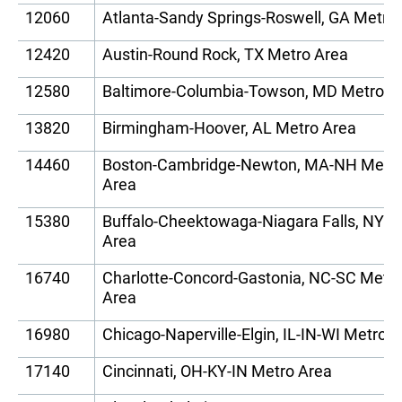
12060
Atlanta-Sandy Springs-Roswell, GA Metro
12420
Austin-Round Rock, TX Metro Area
12580
Baltimore-Columbia-Towson, MD Metro A
13820
Birmingham-Hoover, AL Metro Area
14460
Boston-Cambridge-Newton, MA-NH Metr
Area
15380
Buffalo-Cheektowaga-Niagara Falls, NY M
Area
16740
Charlotte-Concord-Gastonia, NC-SC Metr
Area
16980
Chicago-Naperville-Elgin, IL-IN-WI Metro 
17140
Cincinnati, OH-KY-IN Metro Area