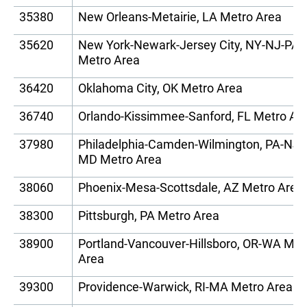
35380
New Orleans-Metairie, LA Metro Area
35620
New York-Newark-Jersey City, NY-NJ-PA
Metro Area
36420
Oklahoma City, OK Metro Area
36740
Orlando-Kissimmee-Sanford, FL Metro Ar
37980
Philadelphia-Camden-Wilmington, PA-NJ-
MD Metro Area
38060
Phoenix-Mesa-Scottsdale, AZ Metro Area
38300
Pittsburgh, PA Metro Area
38900
Portland-Vancouver-Hillsboro, OR-WA Met
Area
39300
Providence-Warwick, RI-MA Metro Area