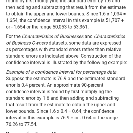
found by first multiplying the standard error by 1.6 and
then adding and subtracting that result from the estimate
to obtain the upper and lower bounds. Since 1.6 x 1,034 =
1,654, the confidence interval in this example is 51,707 +
or - 1,654 or the range 50,053 to 53,361.
For the
Characteristics of Businesses
and
Characteristics
of Business Owners
datasets, some data are expressed
as percentages with standard errors rather than relative
standard errors as indicated above. Construction of the
confidence interval is illustrated by the following example:
Example of a confidence interval for percentage data.
Suppose the estimate is 76.9 and the estimated standard
error is 0.4 percent. An approximate 90-percent
confidence interval is found by first multiplying the
standard error by 1.6 and then adding and subtracting
that result from the estimate to obtain the upper and
lower bounds. Since 1.6 x 0.4 = 0.64, the confidence
interval in this example is 76.9 + or - 0.64 or the range
76.26 to 77.54.