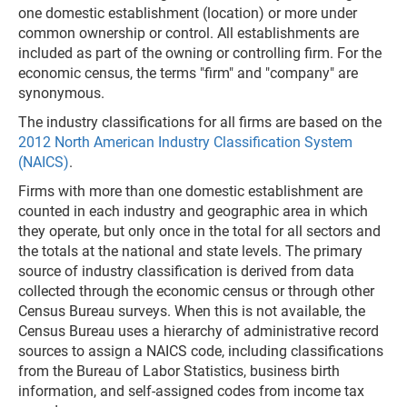
one domestic establishment (location) or more under
common ownership or control. All establishments are
included as part of the owning or controlling firm. For the
economic census, the terms "firm" and "company" are
synonymous.
The industry classifications for all firms are based on the
2012 North American Industry Classification System
(NAICS)
.
Firms with more than one domestic establishment are
counted in each industry and geographic area in which
they operate, but only once in the total for all sectors and
the totals at the national and state levels. The primary
source of industry classification is derived from data
collected through the economic census or through other
Census Bureau surveys. When this is not available, the
Census Bureau uses a hierarchy of administrative record
sources to assign a NAICS code, including classifications
from the Bureau of Labor Statistics, business birth
information, and self-assigned codes from income tax