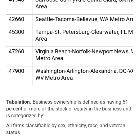
Area
42660
Seattle-Tacoma-Bellevue, WA Metro Area
45300
Tampa-St. Petersburg-Clearwater, FL Met
Area
47260
Virginia Beach-Norfolk-Newport News, V
Metro Area
47900
Washington-Arlington-Alexandria, DC-VA-
WV Metro Area
Tabulation.
Business ownership is defined as having 51
percent or more of the stock or equity in the business and
is categorized by:
All firms classifiable by sex, ethnicity, race, and veteran
status