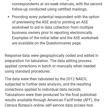
nonrespondents at six-week intervals, with the second
follow-up conducted using certified mailings;
Providing every potential respondent with the option
of previewing the ASE and/or printing an ASE
worksheet to aid in data collection from multiple
business owners prior to reporting electronically.
Examples of the initial letter and the ASE worksheet
are available on the Questionnaires page.
Response data were geographically coded and edited in
preparation for tabulation. The data editing process
applied corrections in batch or manually when needed
using standard procedures.
The data were then tabulated by the 2012 NAICS,
subjected to further data analysis, and the resulting
corrections applied to individual data records.
Tabulations were then produced for the final published
results available through American FactFinder (AFF), the
Census Bureau's online, self-service data access tool.