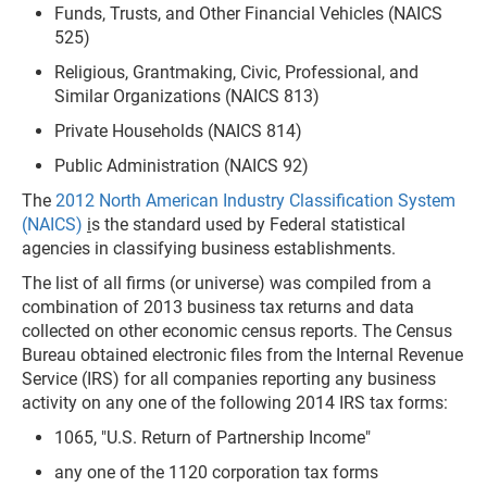
Funds, Trusts, and Other Financial Vehicles (NAICS
525)
Religious, Grantmaking, Civic, Professional, and
Similar Organizations (NAICS 813)
Private Households (NAICS 814)
Public Administration (NAICS 92)
The
2012 North American Industry Classification System
(NAICS)
i
s the standard used by Federal statistical
agencies in classifying business establishments.
The list of all firms (or universe) was compiled from a
combination of 2013 business tax returns and data
collected on other economic census reports. The Census
Bureau obtained electronic files from the Internal Revenue
Service (IRS) for all companies reporting any business
activity on any one of the following 2014 IRS tax forms:
1065, "U.S. Return of Partnership Income"
any one of the 1120 corporation tax forms