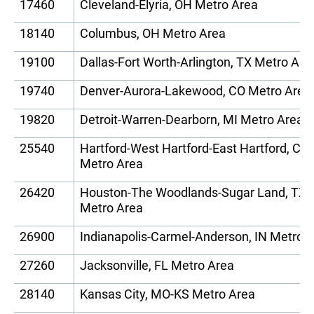
17460
Cleveland-Elyria, OH Metro Area
18140
Columbus, OH Metro Area
19100
Dallas-Fort Worth-Arlington, TX Metro Are
19740
Denver-Aurora-Lakewood, CO Metro Area
19820
Detroit-Warren-Dearborn, MI Metro Area
25540
Hartford-West Hartford-East Hartford, CT
Metro Area
26420
Houston-The Woodlands-Sugar Land, TX
Metro Area
26900
Indianapolis-Carmel-Anderson, IN Metro 
27260
Jacksonville, FL Metro Area
28140
Kansas City, MO-KS Metro Area