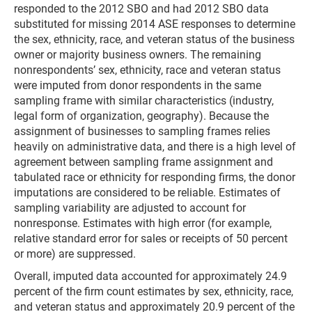
responded to the 2012 SBO and had 2012 SBO data
substituted for missing 2014 ASE responses to determine
the sex, ethnicity, race, and veteran status of the business
owner or majority business owners. The remaining
nonrespondents’ sex, ethnicity, race and veteran status
were imputed from donor respondents in the same
sampling frame with similar characteristics (industry,
legal form of organization, geography). Because the
assignment of businesses to sampling frames relies
heavily on administrative data, and there is a high level of
agreement between sampling frame assignment and
tabulated race or ethnicity for responding firms, the donor
imputations are considered to be reliable. Estimates of
sampling variability are adjusted to account for
nonresponse. Estimates with high error (for example,
relative standard error for sales or receipts of 50 percent
or more) are suppressed.
Overall, imputed data accounted for approximately 24.9
percent of the firm count estimates by sex, ethnicity, race,
and veteran status and approximately 20.9 percent of the