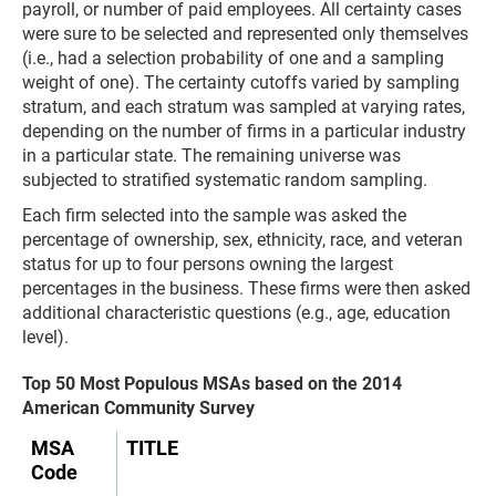
payroll, or number of paid employees. All certainty cases
were sure to be selected and represented only themselves
(i.e., had a selection probability of one and a sampling
weight of one). The certainty cutoffs varied by sampling
stratum, and each stratum was sampled at varying rates,
depending on the number of firms in a particular industry
in a particular state. The remaining universe was
subjected to stratified systematic random sampling.
Each firm selected into the sample was asked the
percentage of ownership, sex, ethnicity, race, and veteran
status for up to four persons owning the largest
percentages in the business. These firms were then asked
additional characteristic questions (e.g., age, education
level).
Top 50 Most Populous MSAs based on the 2014
American Community Survey
MSA
TITLE
Code