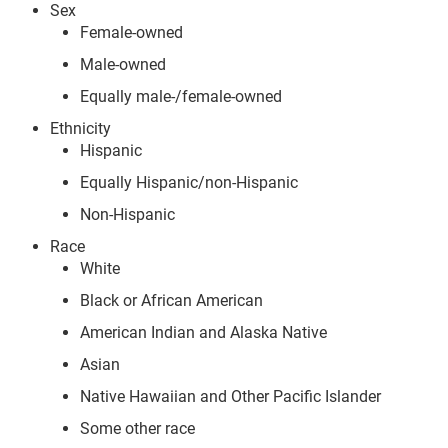
Sex
Female-owned
Male-owned
Equally male-/female-owned
Ethnicity
Hispanic
Equally Hispanic/non-Hispanic
Non-Hispanic
Race
White
Black or African American
American Indian and Alaska Native
Asian
Native Hawaiian and Other Pacific Islander
Some other race