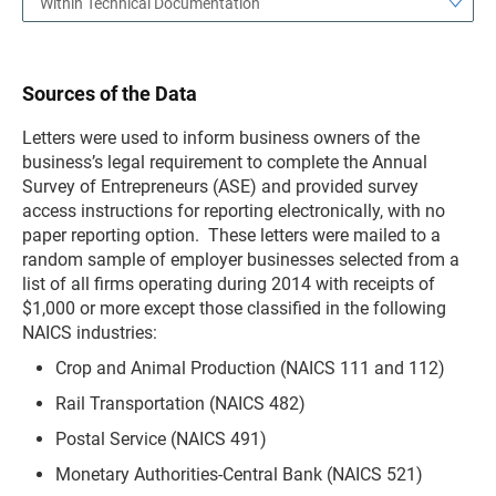
Within Technical Documentation
Sources of the Data
Letters were used to inform business owners of the
business’s legal requirement to complete the Annual
Survey of Entrepreneurs (ASE) and provided survey
access instructions for reporting electronically, with no
paper reporting option. These letters were mailed to a
random sample of employer businesses selected from a
list of all firms operating during 2014 with receipts of
$1,000 or more except those classified in the following
NAICS industries:
Crop and Animal Production (NAICS 111 and 112)
Rail Transportation (NAICS 482)
Postal Service (NAICS 491)
Monetary Authorities-Central Bank (NAICS 521)