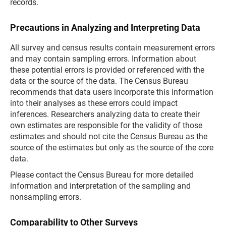
records.
Precautions in Analyzing and Interpreting Data
All survey and census results contain measurement errors
and may contain sampling errors. Information about
these potential errors is provided or referenced with the
data or the source of the data. The Census Bureau
recommends that data users incorporate this information
into their analyses as these errors could impact
inferences. Researchers analyzing data to create their
own estimates are responsible for the validity of those
estimates and should not cite the Census Bureau as the
source of the estimates but only as the source of the core
data.
Please contact the Census Bureau for more detailed
information and interpretation of the sampling and
nonsampling errors.
Comparability to Other Surveys