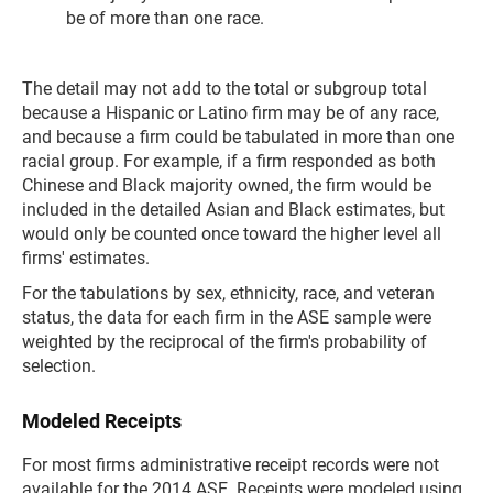
be of more than one race.
The detail may not add to the total or subgroup total
because a Hispanic or Latino firm may be of any race,
and because a firm could be tabulated in more than one
racial group. For example, if a firm responded as both
Chinese and Black majority owned, the firm would be
included in the detailed Asian and Black estimates, but
would only be counted once toward the higher level all
firms' estimates.
For the tabulations by sex, ethnicity, race, and veteran
status, the data for each firm in the ASE sample were
weighted by the reciprocal of the firm's probability of
selection.
Modeled Receipts
For most firms administrative receipt records were not
available for the 2014 ASE. Receipts were modeled using