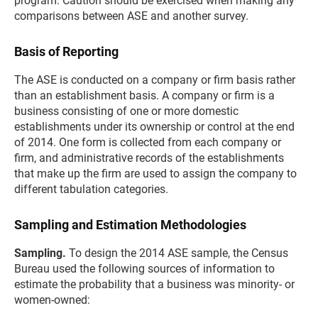
program. Caution should be exercised when making any
comparisons between ASE and another survey.
Basis of Reporting
The ASE is conducted on a company or firm basis rather
than an establishment basis. A company or firm is a
business consisting of one or more domestic
establishments under its ownership or control at the end
of 2014. One form is collected from each company or
firm, and administrative records of the establishments
that make up the firm are used to assign the company to
different tabulation categories.
Sampling and Estimation Methodologies
Sampling.
To design the 2014 ASE sample, the Census
Bureau used the following sources of information to
estimate the probability that a business was minority- or
women-owned: