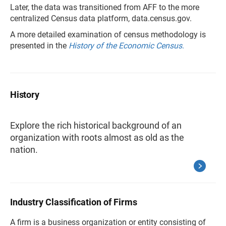
Later, the data was transitioned from AFF to the more
centralized Census data platform, data.census.gov.
A more detailed examination of census methodology is
presented in the
History of the Economic Census
.
History
Explore the rich historical background of an
organization with roots almost as old as the
nation.
Industry Classification of Firms
A firm is a business organization or entity consisting of