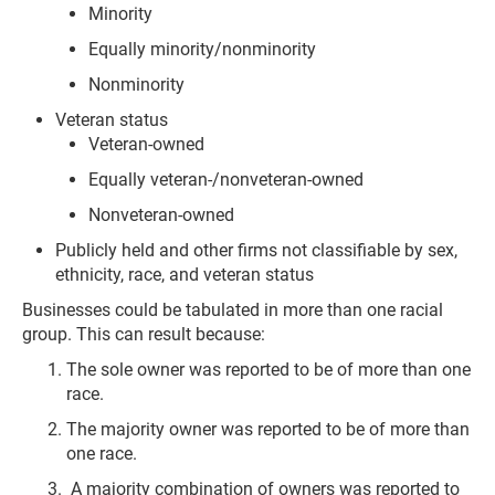
Minority
Equally minority/nonminority
Nonminority
Veteran status
Veteran-owned
Equally veteran-/nonveteran-owned
Nonveteran-owned
Publicly held and other firms not classifiable by sex,
ethnicity, race, and veteran status
Businesses could be tabulated in more than one racial
group. This can result because:
The sole owner was reported to be of more than one
race.
The majority owner was reported to be of more than
one race.
A majority combination of owners was reported to