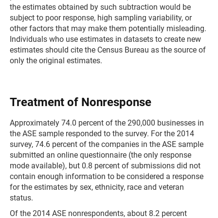
the estimates obtained by such subtraction would be
subject to poor response, high sampling variability, or
other factors that may make them potentially misleading.
Individuals who use estimates in datasets to create new
estimates should cite the Census Bureau as the source of
only the original estimates.
Treatment of Nonresponse
Approximately 74.0 percent of the 290,000 businesses in
the ASE sample responded to the survey. For the 2014
survey, 74.6 percent of the companies in the ASE sample
submitted an online questionnaire (the only response
mode available), but 0.8 percent of submissions did not
contain enough information to be considered a response
for the estimates by sex, ethnicity, race and veteran
status.
Of the 2014 ASE nonrespondents, about 8.2 percent