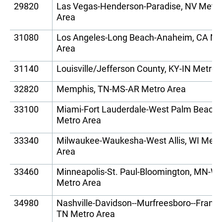
29820
Las Vegas-Henderson-Paradise, NV Metr
Area
31080
Los Angeles-Long Beach-Anaheim, CA Me
Area
31140
Louisville/Jefferson County, KY-IN Metro 
32820
Memphis, TN-MS-AR Metro Area
33100
Miami-Fort Lauderdale-West Palm Beach,
Metro Area
33340
Milwaukee-Waukesha-West Allis, WI Metr
Area
33460
Minneapolis-St. Paul-Bloomington, MN-WI
Metro Area
34980
Nashville-Davidson--Murfreesboro--Frankli
TN Metro Area