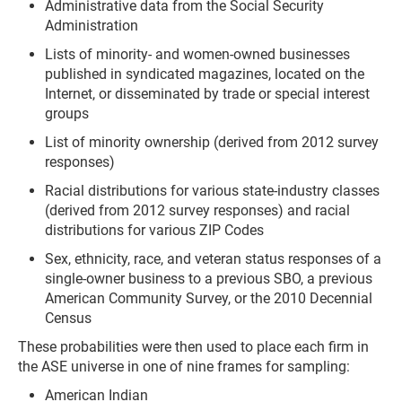
Administrative data from the Social Security
Administration
Lists of minority- and women-owned businesses
published in syndicated magazines, located on the
Internet, or disseminated by trade or special interest
groups
List of minority ownership (derived from 2012 survey
responses)
Racial distributions for various state-industry classes
(derived from 2012 survey responses) and racial
distributions for various ZIP Codes
Sex, ethnicity, race, and veteran status responses of a
single-owner business to a previous SBO, a previous
American Community Survey, or the 2010 Decennial
Census
These probabilities were then used to place each firm in
the ASE universe in one of nine frames for sampling:
American Indian