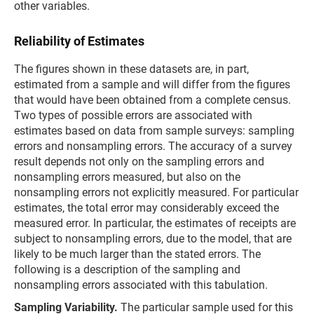
other variables.
Reliability of Estimates
The figures shown in these datasets are, in part,
estimated from a sample and will differ from the figures
that would have been obtained from a complete census.
Two types of possible errors are associated with
estimates based on data from sample surveys: sampling
errors and nonsampling errors. The accuracy of a survey
result depends not only on the sampling errors and
nonsampling errors measured, but also on the
nonsampling errors not explicitly measured. For particular
estimates, the total error may considerably exceed the
measured error. In particular, the estimates of receipts are
subject to nonsampling errors, due to the model, that are
likely to be much larger than the stated errors. The
following is a description of the sampling and
nonsampling errors associated with this tabulation.
Sampling Variability.
The particular sample used for this