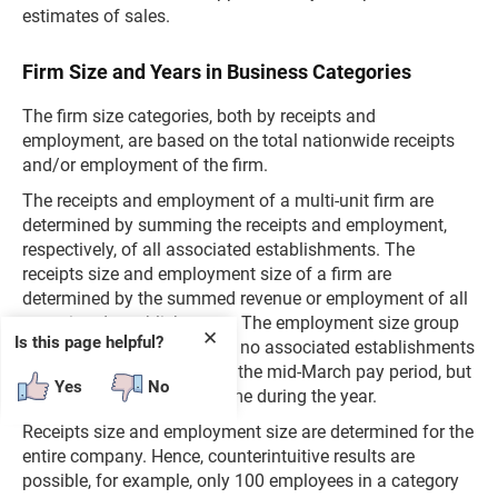
estimates of sales.
Firm Size and Years in Business Categories
The firm size categories, both by receipts and
employment, are based on the total nationwide receipts
and/or employment of the firm.
The receipts and employment of a multi-unit firm are
determined by summing the receipts and employment,
respectively, of all associated establishments. The
receipts size and employment size of a firm are
determined by the summed revenue or employment of all
associated establishments. The employment size group
✕
Is this page helpful?
"0" includes firms for which no associated establishments
reported paid employees in the mid-March pay period, but
Yes
No
paid employees at some time during the year.
Receipts size and employment size are determined for the
entire company. Hence, counterintuitive results are
possible, for example, only 100 employees in a category