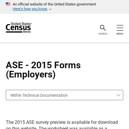
S
S
An official website of the United States government
k
k
Here’s how you know
i
i
p
p
H
N
e
a
a
v
SEARCH
MENU
d
i
e
g
r
a
t
i
o
ASE - 2015 Forms
n
(Employers)
Within Technical Documentation
The 2015 ASE survey preview is available for download
on this website. The worksheet was available as a