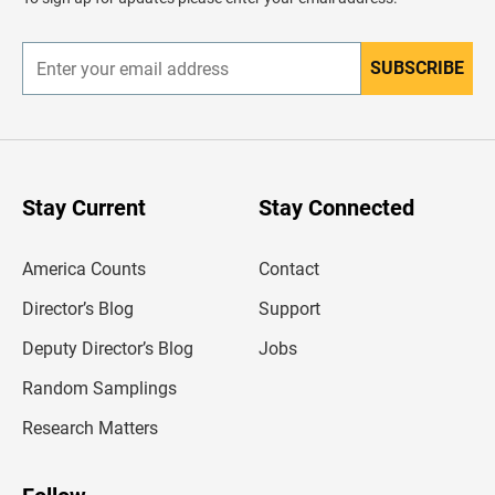
e
r
SUBSCRIBE
E
n
t
e
r
y
o
u
Stay Current
Stay Connected
r
e
m
America Counts
Contact
a
i
l
Director’s Blog
Support
a
d
Deputy Director’s Blog
Jobs
d
r
Random Samplings
e
s
Research Matters
s