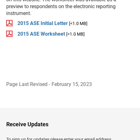
preview to respondents on the electronic reporting
instrument.
2015 ASE Initial Letter
[<1.0 MB]
2015 ASE Worksheet
[<1.0 MB]
Page Last Revised - February 15, 2023
B
a
c
k
t
o
H
Receive Updates
e
a
d
To sign up for updates please enter your email address.