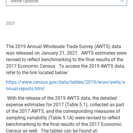
Within Updates
2021
The 2019 Annual Wholesale Trade Survey (AWTS) data
was released on January 21, 2021. AWTS estimates were
revised to reflect benchmarking to the final results of the
2017 Economic Census. To access the 2019 AWTS data,
refer to the link located below:
https://www.census.gov/data/tables/2019/econ/awts/a
nnual-reports.html
With the release of the 2019 AWTS data, the detailed
expense estimates for 2017 (Table 5.1), collected as part
of the 2017 AWTS, and the corresponding measures of
sampling variability (Table 5.1A) were revised to reflect
benchmarking to the final results of the 2017 Economic
Census as well. The tables can be found at: