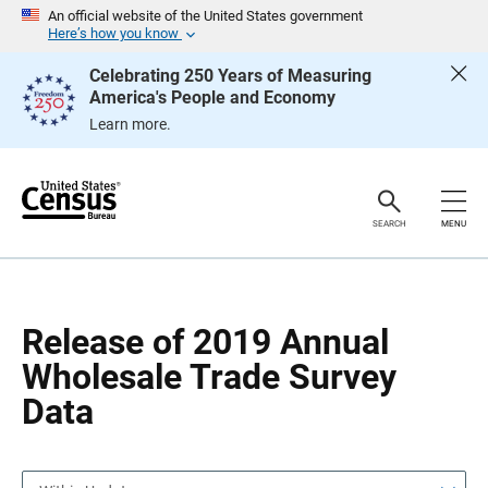
S
S
An official website of the United States government
k
k
Here’s how you know
i
i
p
p
Celebrating 250 Years of Measuring
H
N
America's People and Economy
e
a
a
v
Learn more.
d
i
e
g
r
a
t
i
o
SEARCH
MENU
n
Release of 2019 Annual
Wholesale Trade Survey
Data