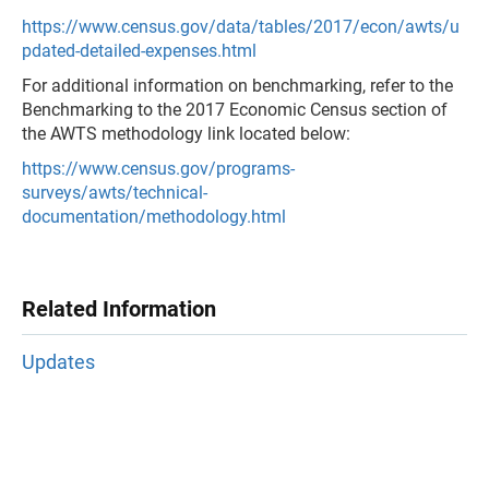
https://www.census.gov/data/tables/2017/econ/awts/u
pdated-detailed-expenses.html
For additional information on benchmarking, refer to the
Benchmarking to the 2017 Economic Census section of
the AWTS methodology link located below:
https://www.census.gov/programs-
surveys/awts/technical-
documentation/methodology.html
Related Information
Updates