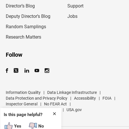
i
l
Director’s Blog
Support
a
d
Deputy Director’s Blog
Jobs
d
r
Random Samplings
e
s
Research Matters
s
Follow
Information Quality
|
Data Linkage Infrastructure
|
Data Protection and Privacy Policy
|
Accessibility
|
FOIA
|
Inspector General
|
No FEAR Act
|
U.S. Department of Commerce
|
USA.gov
✕
Is this page helpful?
Yes
No