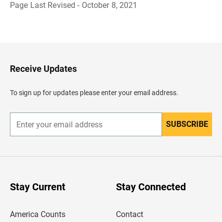
Page Last Revised - October 8, 2021
B
a
c
k
t
o
H
Receive Updates
e
a
d
To sign up for updates please enter your email address.
e
r
SUBSCRIBE
E
n
t
e
r
y
o
u
Stay Current
Stay Connected
r
e
m
America Counts
Contact
a