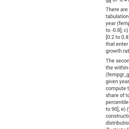
it
There are 
tabulation
year (femp
to -0.8]; c)
[0.2 to 0.8
that enter
growth rat
The second
the withi
(fempgr_gr
given year
compute t
share of t
percentile-
to 90], e)
constructi
distributi