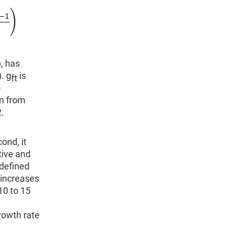
), has
. g
is
ft
o
on from
.
ond, it
tive and
 defined
 increases
10 to 15
rowth rate