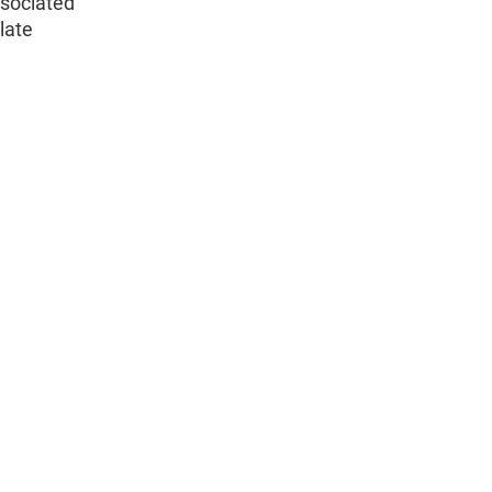
ssociated
 late