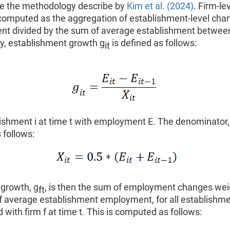
 the methodology describe by
Kim et al. (2024)
. Firm-le
 computed as the aggregation of establishment-level cha
t divided by the sum of average establishment between 
ly, establishment growth g
is defined as follows:
it
lishment i at time t with employment E. The denominator,
 follows:
 growth, g
, is then the sum of employment changes wei
ft
f average establishment employment, for all establishme
 with firm f at time t. This is computed as follows: