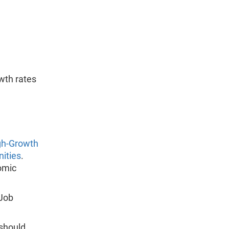
wth rates
gh-Growth
nities
.
omic
 Job
 should