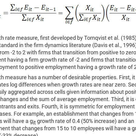
h rate measure, first developed by Tornqvist et al. (1985
ndard in the firm dynamics literature (Davis et al., 1996)
om -2 to 2 with firms that transition from positive to zer
 having a firm growth rate of -2 and firms that transiti
oyment to positive employment having a growth rate of 2
h measure has a number of desirable properties. First, it
es log differences when growth rates are near zero. Sec
ily aggregated across cells given information about posi
changes and the sum of average employment. Third, it is
ntrants and exits. Fourth, it is symmetric for employment
ases. For example, an establishment that changes from 
 will have a g
growth rate of 0.4 (50% increase) and an
it
ment that changes from 15 to 10 employees will have a g
 (-33% decrease).