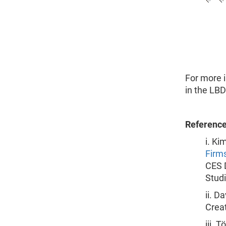
For more 
in the LB
Referenc
i. Ki
Firms
CES 
Stud
ii. D
Creat
iii. 