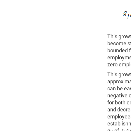
This growt
become sta
bounded fr
employment
zero empl
This growt
approximat
can be eas
negative 
for both e
and decre
employees
establish
g
of -0.4