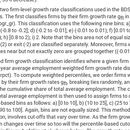
two firm-level growth rate classifications used in the B
s. The first classifies firms by their firm growth rate g
in
ft
gr_gr). This classification uses the following nine bins: a) 
 (-0.8 to -0.2]; d) (-0.2 to -0.01]; e) (-0.01 to 0.01); f) [0.01 t
); h) [0.8 to 2); i) 2. Note that the bins area not of equal s
 (2) or exit (-2) are classified separately. Moreover, firms 
es near but not exactly zero are grouped together ((-0.01 
 firm growth classification identifies where a given firm 
n-year average employment weighted firm growth rate dis
pct). To compute weighted percentiles, we order firms w
 by their firm growth rates g
, breaking ties randomly, a
ft
he cumulative share of total average employment. The 
otal average employment is then used to assign firms to o
based bins as follows: a) [0 to 10], b) (10 to 25], c) (25 to 
 (90 to 100]. Again, bins are not equally sized. This method
on, involves cut-offs that vary over time. As the firm grow
on changes over time so too will the percentile-based cutof