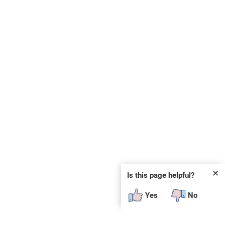
✕
Is this page helpful?
Yes
No