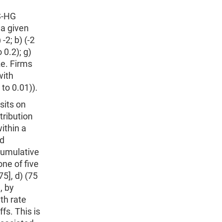
DS-HG
 a given
-2; b) (-2
o 0.2); g)
ize. Firms
with
to 0.01)).
sits on
tribution
ithin a
nd
cumulative
ne of five
75], d) (75
, by
th rate
fs. This is