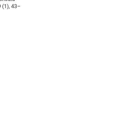
 (1), 43–