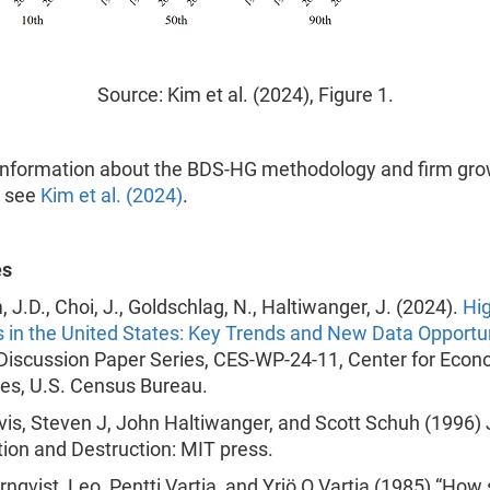
Source: Kim et al. (2024), Figure 1.
information about the BDS-HG methodology and firm gro
D see
Kim et al. (2024)
.
es
m, J.D., Choi, J., Goldschlag, N., Haltiwanger, J. (2024).
Hi
 in the United States: Key Trends and New Data Opportu
Discussion Paper Series, CES-WP-24-11, Center for Econ
ies, U.S. Census Bureau.
avis, Steven J, John Haltiwanger, and Scott Schuh (1996)
ion and Destruction: MIT press.
Törnqvist, Leo, Pentti Vartia, and Yrjö O Vartia (1985) “How