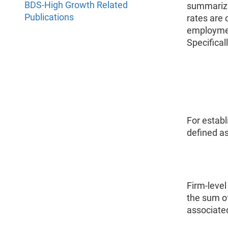
BDS-High Growth Related
summarize
Publications
rates are
employmen
Specifical
For estab
defined as
Firm-level
the sum o
associated