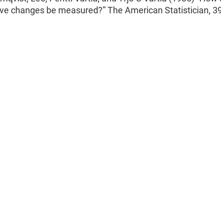
ive changes be measured?” The American Statistician, 39