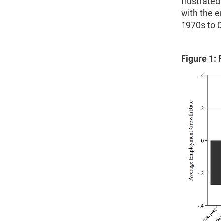
illustrate
with the 
1970s to 0
Figure 1: 