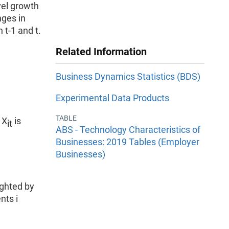
vel growth
nges in
t-1 and t.
Related Information
Business Dynamics Statistics (BDS)
Experimental Data Products
TABLE
 X
is
it
ABS - Technology Characteristics of
Businesses: 2019 Tables (Employer
Businesses)
ghted by
nts i