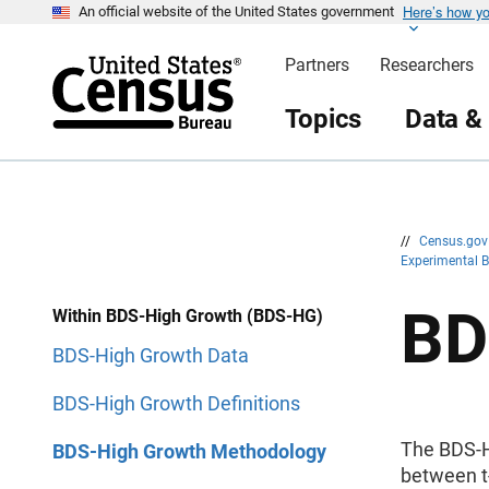
Here’s how y
S
S
An official website of the United States government
k
k
i
i
Partners
Researchers
p
p
H
N
e
a
Topics
Data &
a
v
d
i
e
g
r
a
t
i
o
n
//
Census.go
Experimental B
BD
Within BDS-High Growth (BDS-HG)
BDS-High Growth Data
BDS-High Growth Definitions
The BDS-HG
BDS-High Growth Methodology
between t-