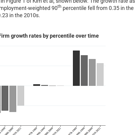
d in Figure 1 of Kim et al, shown below. The growth rate a
th
employment-weighted 90
percentile fell from 0.35 in the
.23 in the 2010s.
Firm growth rates by percentile over time