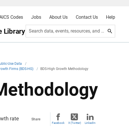
AICS Codes
Jobs
About Us
Contact Us
Help
 Library
Search data, events, resources, and more
ublic-Use Data
/
Growth Firms (BDS-HG)
/
BDS-High Growth Methodology
Methodology
owth rate
Share
Facebook
X (Twitter)
LinkedIn