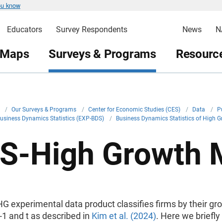
ou know
Educators
Survey Respondents
News
N
 Maps
Surveys & Programs
Resource
v
/
Our Surveys & Programs
/
Center for Economic Studies (CES)
/
Data
/
P
usiness Dynamics Statistics (EXP-BDS)
/
Business Dynamics Statistics of High 
S-High Growth 
 experimental data product classifies firms by their gr
1 and t as described in
Kim et al. (2024)
. Here we briefly