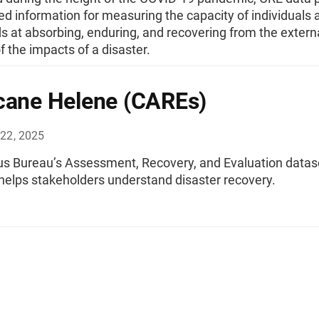
ed information for measuring the capacity of individuals 
 at absorbing, enduring, and recovering from the extern
f the impacts of a disaster.
cane Helene (CAREs)
22, 2025
s Bureau’s Assessment, Recovery, and Evaluation datas
helps stakeholders understand disaster recovery.