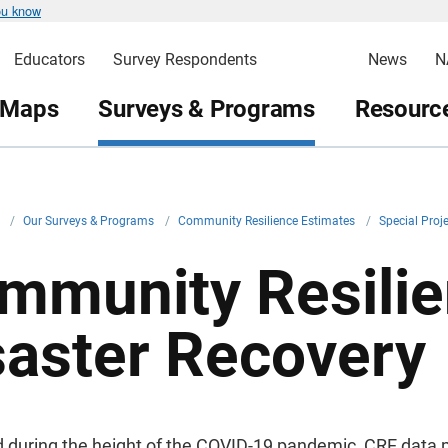
ou know
Educators
Survey Respondents
News
N
 Maps
Surveys & Programs
Resource
v
/
Our Surveys & Programs
/
Community Resilience Estimates
/
Special Proj
mmunity Resilie
saster Recovery
 during the height of the COVID-19 pandemic, CRE data 