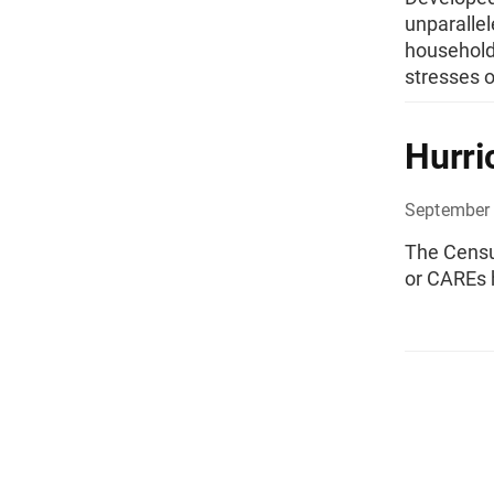
unparallel
households
stresses o
Hurri
September 
The Censu
or CAREs 