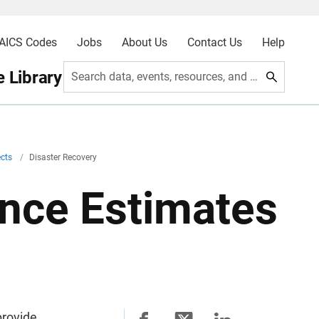
AICS Codes
Jobs
About Us
Contact Us
Help
 Library
Search data, events, resources, and more
ects
/
Disaster Recovery
nce Estimates
provide