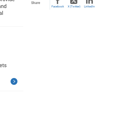
Share
and
Facebook
X (Twitter)
LinkedIn
al
ets