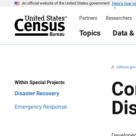
Here’s how y
S
S
An official website of the United States government
k
k
i
i
Partners
Researchers
p
p
H
N
e
a
Topics
Data &
a
v
d
i
e
g
r
a
t
i
o
n
//
Census.go
Co
Within Special Projects
Disaster Recovery
Di
Emergency Response
Developed