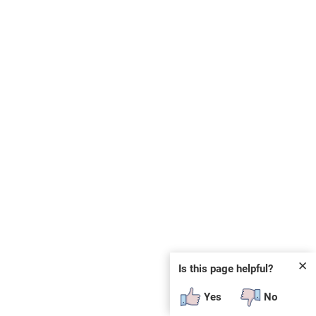
✕
Is this page helpful?
Yes
No