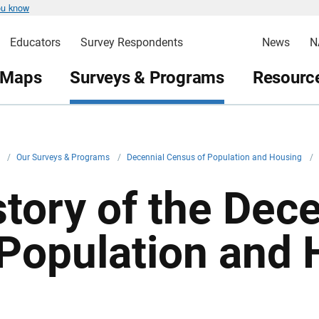
ou know
Educators
Survey Respondents
News
N
 Maps
Surveys & Programs
Resource
v
/
Our Surveys & Programs
/
Decennial Census of Population and Housing
/
story of the Dec
 Population and