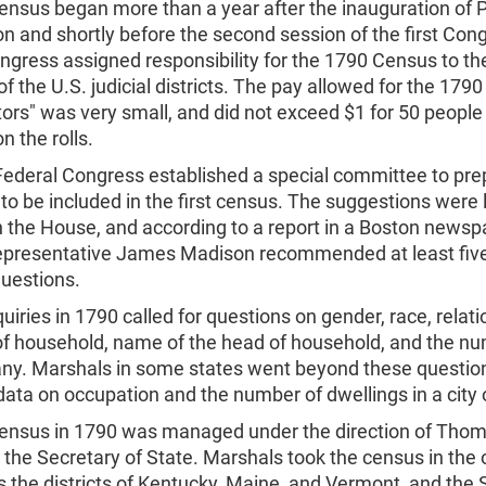
census began more than a year after the inauguration of 
 and shortly before the second session of the first Con
gress assigned responsibility for the 1790 Census to th
f the U.S. judicial districts. The pay allowed for the 1790
rs" was very small, and did not exceed $1 for 50 people
n the rolls.
Federal Congress established a special committee to pre
to be included in the first census. The suggestions were l
 the House, and according to a report in a Boston newsp
Representative James Madison recommended at least five
 questions.
quiries in 1790 called for questions on gender, race, relati
of household, name of the head of household, and the nu
f any. Marshals in some states went beyond these questio
data on occupation and the number of dwellings in a city 
 census in 1790 was managed under the direction of Tho
 the Secretary of State. Marshals took the census in the o
s the districts of Kentucky, Maine, and Vermont, and the