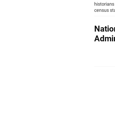
historians
census sta
Natio
Admin