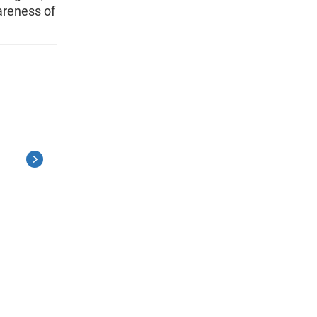
areness of