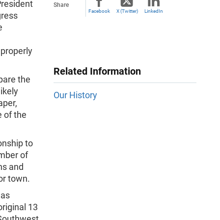
President
Share
Facebook
X (Twitter)
LinkedIn
gress
e
 properly
Related Information
pare the
ikely
Our History
aper,
 of the
onship to
mber of
ns and
or town.
mas
riginal 13
 Southwest