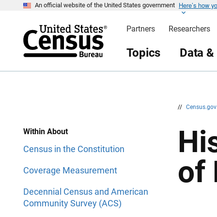
Here’s how y
S
S
An official website of the United States government
k
k
i
i
Partners
Researchers
p
p
H
N
e
a
Topics
Data &
a
v
d
i
e
g
r
a
t
i
o
n
//
Census.go
Hi
Within About
Census in the Constitution
of
Coverage Measurement
Decennial Census and American
Community Survey (ACS)