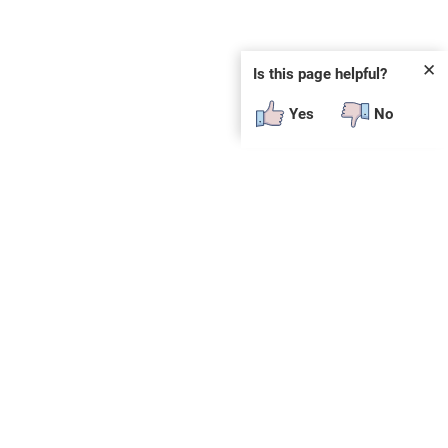
✕
Is this page helpful?
Yes
No
SUBSCRIBE
E
n
t
e