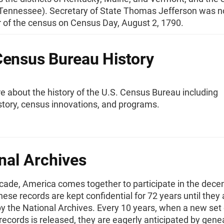
 (Tennessee). Secretary of State Thomas Jefferson was 
r of the census on Census Day, August 2, 1790.
Census Bureau History
 about the history of the U.S. Census Bureau including
story, census innovations, and programs.
nal Archives
cade, America comes together to participate in the decen
ese records are kept confidential for 72 years until they 
y the National Archives. Every 10 years, when a new set 
 records is released, they are eagerly anticipated by gene