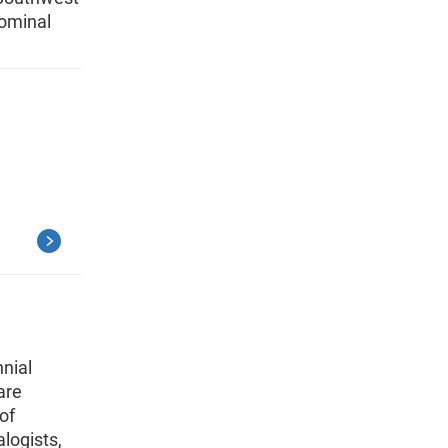
nominal
nial
are
of
alogists,