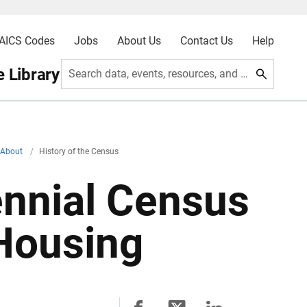
AICS Codes
Jobs
About Us
Contact Us
Help
 Library
Search data, events, resources, and more
About
/
History of the Census
ennial Census
 Housing