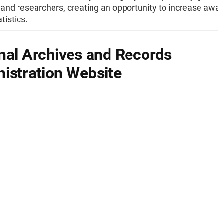
 and researchers, creating an opportunity to increase aw
tistics.
nal Archives and Records
istration Website