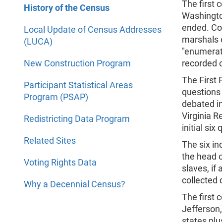
The first 
History of the Census
Washington
ended. Con
Local Update of Census Addresses
marshals o
(LUCA)
"enumerato
New Construction Program
recorded o
The First 
Participant Statistical Areas
questions 
Program (PSAP)
debated in
Virginia 
Redistricting Data Program
initial six
Related Sites
The six in
the head 
Voting Rights Data
slaves, i
collected 
Why a Decennial Census?
The first
Jefferson,
states plu