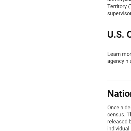
Territory
superviso
U.S. 
Learn more
agency hi
Natio
Once a de
census. Th
released b
individual