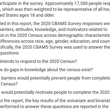
rticipate in the survey. Approximately 17,500 people re
, which was then weighted to be representative of all h
ted States ages 18 and older.
iled in this report, the 2020 CBAMS Survey responses we
rriers, attitudes, knowledge, and motivators related to
ion in the 2020 Census across demographic characteristic
ifferences across race, age, gender, education, and count
cifically, the 2020 CBAMS Survey was used to answer the
questions:
intends to respond to the 2020 Census?
e do gaps in knowledge about the census exist?
barriers would potentially prevent people from completi
 Census?
 would potentially motivate people to complete the 202
 the report, the key results of the univariate and bivaria
performed to answer these questions are reported in the 