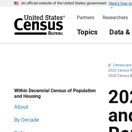
Here’s how y
S
S
An official website of the United States government
k
k
i
i
Partners
Researchers
p
p
H
N
e
a
Topics
Data &
a
v
d
i
e
g
r
a
t
i
o
n
//
Census.go
2020 Census 
2020 Census Ba
20
Within Decennial Census of Population
and Housing
About
an
By Decade