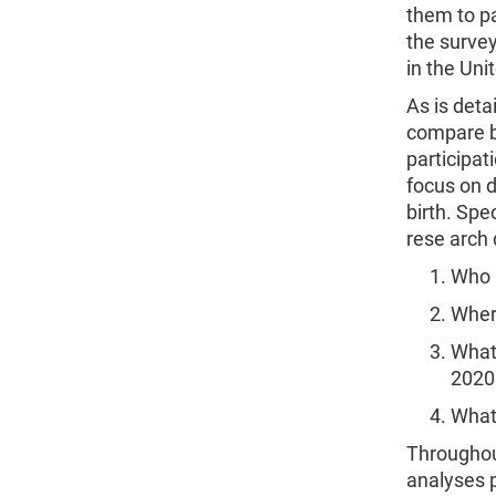
them to pa
the survey
in the Uni
As is deta
compare ba
participat
focus on d
birth. Spe
rese arch 
Who 
Wher
What 
2020
What
Throughout
analyses 