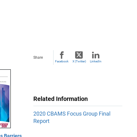
Share
Facebook
X (Twitter)
LinkedIn
Related Information
2020 CBAMS Focus Group Final
Report
 Barriers,