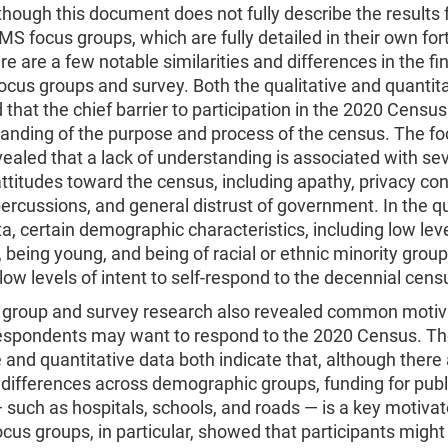
though this document does not fully describe the results
S focus groups, which are fully detailed in their own fo
ere are a few notable similarities and differences in the fi
ocus groups and survey. Both the qualitative and quantit
that the chief barrier to participation in the 2020 Census 
tanding of the purpose and process of the census. The f
ealed that a lack of understanding is associated with se
ttitudes toward the census, including apathy, privacy co
percussions, and general distrust of government. In the q
a, certain demographic characteristics, including low leve
 being young, and being of racial or ethnic minority group
 low levels of intent to self-respond to the decennial cens
 group and survey research also revealed common motiva
espondents may want to respond to the 2020 Census. T
e and quantitative data both indicate that, although there
differences across demographic groups, funding for publ
 such as hospitals, schools, and roads — is a key motivat
cus groups, in particular, showed that participants might