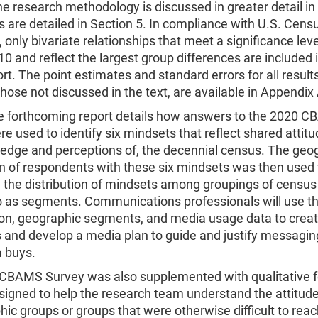
e research methodology is discussed in greater detail in 
s are detailed in Section 5. In compliance with U.S. Cen
 only bivariate relationships that meet a significance leve
10 and reflect the largest group differences are included i
ort. The point estimates and standard errors for all results
those not discussed in the text, are available in Appendix 
e forthcoming report details how answers to the 2020 
e used to identify six mindsets that reflect shared attit
edge and perceptions of, the decennial census. The geo
on of respondents with these six mindsets was then used 
the distribution of mindsets among groupings of census 
to as segments. Communications professionals will use t
on, geographic segments, and media usage data to create
and develop a media plan to guide and justify messagin
 buys.
CBAMS Survey was also supplemented with qualitative 
igned to help the research team understand the attitude
c groups or groups that were otherwise difficult to reac