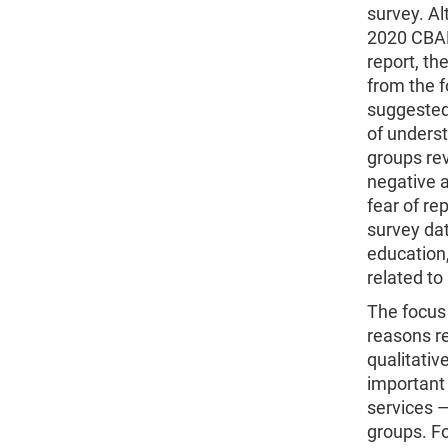
survey. Al
2020 CBAM
report, th
from the f
suggested 
of unders
groups rev
negative a
fear of re
survey dat
education,
related to
The focus
reasons r
qualitativ
important 
services —
groups. Fo