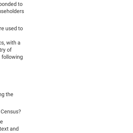
sponded to
ouseholders
re used to
s, with a
ry of
 following
ng the
0 Census?
te
text and