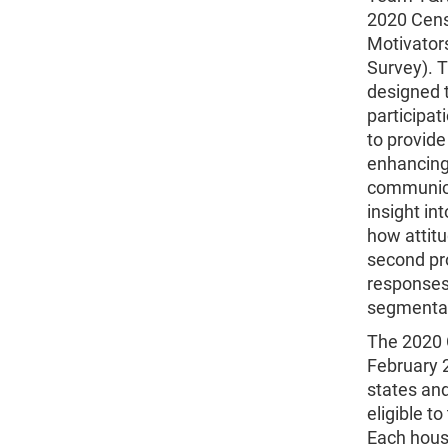
2020 Censu
Motivator
Survey).
designed t
participa
to provide
enhancing
communicat
insight in
how attitu
second pro
responses 
segmentat
The 2020 
February 2
states and
eligible t
Each house