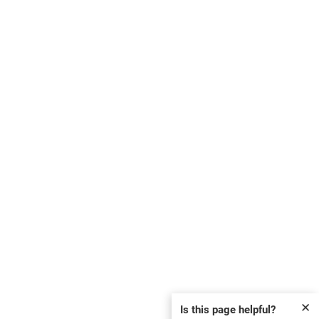
✕
Is this page helpful?