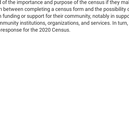
 of the importance and purpose of the census if they ma
n between completing a census form and the possibility 
n funding or support for their community, notably in suppo
ommunity institutions, organizations, and services. In turn
f-response for the 2020 Census.