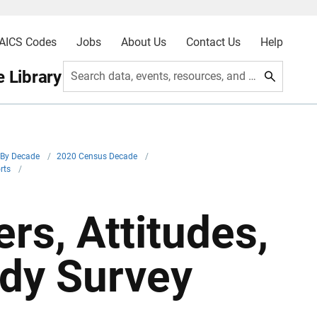
AICS Codes
Jobs
About Us
Contact Us
Help
 Library
Search data, events, resources, and more
By Decade
/
2020 Census Decade
/
orts
/
rs, Attitudes,
udy Survey