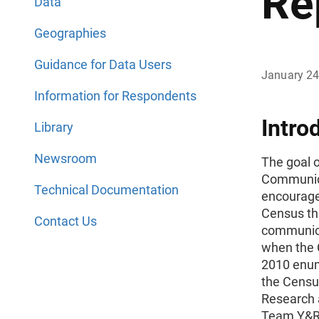
Re
Data
Geographies
Guidance for Data Users
January 24
Information for Respondents
Intro
Library
Newsroom
The goal 
Communica
Technical Documentation
encourage
Census th
Contact Us
communica
when the 
2010 enum
the Censu
Research 
Team Y&R 