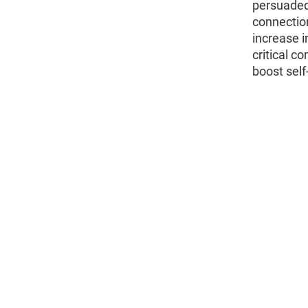
persuaded
connectio
increase i
critical c
boost sel