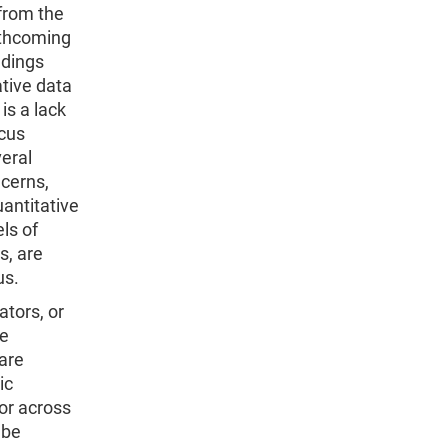
 from the
rthcoming
ndings
ative data
is a lack
ocus
veral
ncerns,
uantitative
ls of
s, are
us.
tors, or
he
 are
ic
or across
 be