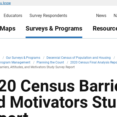
ou know
Educators
Survey Respondents
News
N
 Maps
Surveys & Programs
Resource
v
/
Our Surveys & Programs
/
Decennial Census of Population and Housing
/
Program Management
/
Planning the Count
/
2020 Census Final Analysis Rep
rriers, Attitudes, and Motivators Study Survey Report
20 Census Barrie
d Motivators St