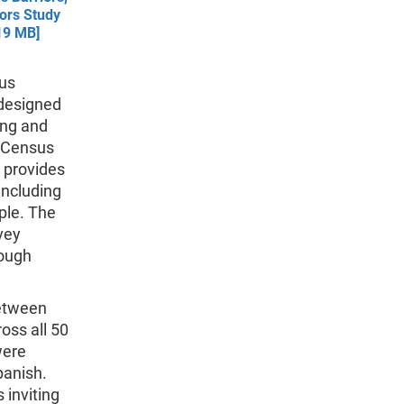
tors Study
19 MB]
sus
 designed
ing and
0 Census
, provides
including
ple. The
vey
rough
etween
oss all 50
were
panish.
 inviting