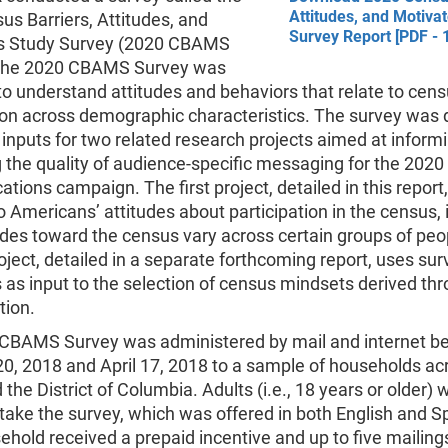
Attitudes, and Motiva
s Barriers, Attitudes, and
Survey Report [PDF - 
s Study Survey (2020 CBAMS
 The 2020 CBAMS Survey was
o understand attitudes and behaviors that relate to cen
tion across demographic characteristics. The survey was
 inputs for two related research projects aimed at inform
 the quality of audience-specific messaging for the 202
ions campaign. The first project, detailed in this report
to Americans’ attitudes about participation in the census, 
des toward the census vary across certain groups of peo
ject, detailed in a separate forthcoming report, uses sur
as input to the selection of census mindsets derived th
ion.
CBAMS Survey was administered by mail and internet b
0, 2018 and April 17, 2018 to a sample of households acr
 the District of Columbia. Adults (i.e., 18 years or older) 
o take the survey, which was offered in both English and S
hold received a prepaid incentive and up to five mailings