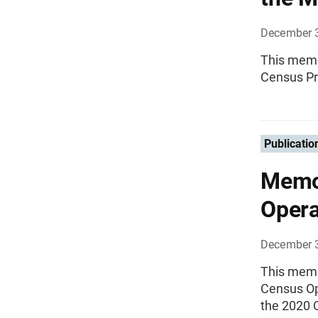
December 
This memo
Census P
Publicatio
Memo
Opera
December 
This memo
Census Ope
the 2020 