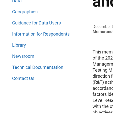
an
Data
Geographies
Guidance for Data Users
December 
Memorand
Information for Respondents
Library
This mem
Newsroom
of the 20
Manageme
Technical Documentation
Testing M
direction 
Contact Us
(R&T) acti
accordance
factors id
Level Res
with the o
objectives