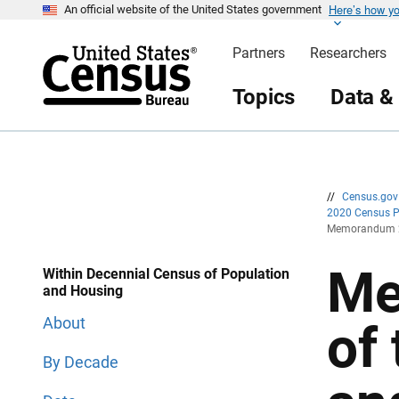
Here’s how y
S
S
An official website of the United States government
k
k
i
i
Partners
Researchers
p
p
H
N
e
a
Topics
Data &
a
v
d
i
e
g
r
a
t
i
o
n
//
Census.go
2020 Census 
Memorandum 20
Me
Within Decennial Census of Population
and Housing
About
of
By Decade