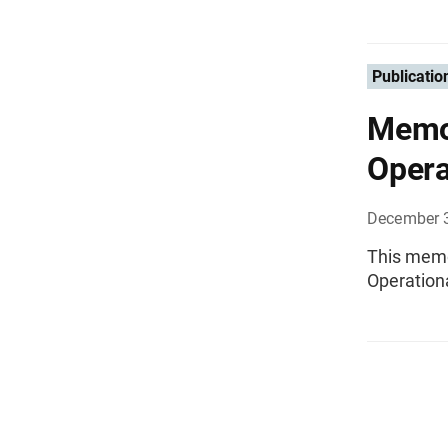
Publicatio
Memo
Opera
December 
This memo
Operation