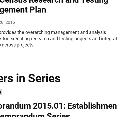
gement Plan
28, 2015
 provides the overarching management and analysis
for executing research and testing projects and integra
s across projects.
rs in Series
n
andum 2015.01: Establishment
Memorandum Series