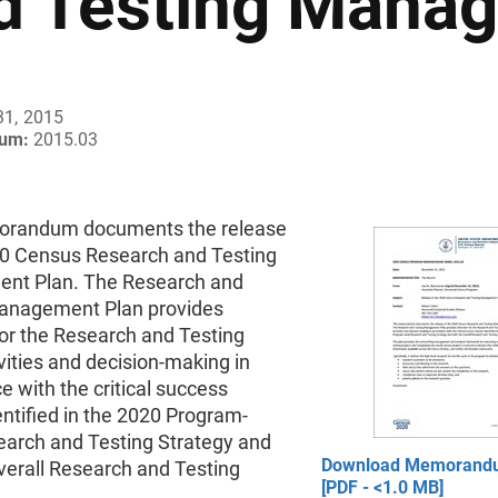
d Testing Mana
31, 2015
um:
2015.03
orandum documents the release
20 Census Research and Testing
nt Plan. The Research and
anagement Plan provides
for the Research and Testing
vities and decision-making in
 with the critical success
entified in the 2020 Program-
earch and Testing Strategy and
Download Memorand
verall Research and Testing
[PDF - <1.0 MB]
.