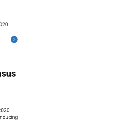
2020
nsus
2020
onducing