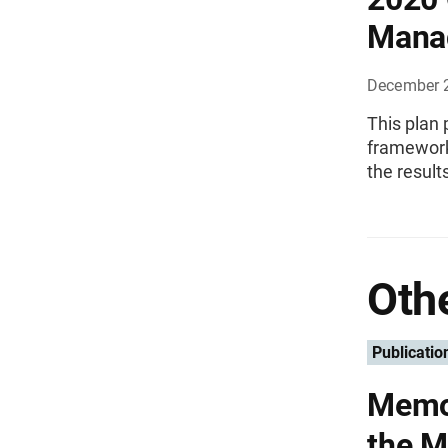
Mana
December 
This plan
framework 
the result
Othe
Publicatio
Memor
the 