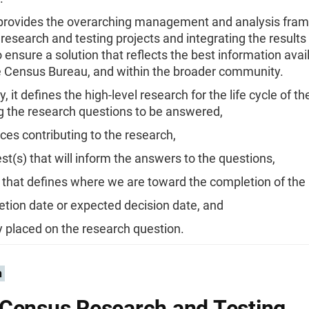
 provides the overarching management and analysis fram
research and testing projects and integrating the results
o ensure a solution that reflects the best information avai
e Census Bureau, and within the broader community.
ly, it defines the high-level research for the life cycle of 
g the research questions to be answered,
ces contributing to the research,
test(s) that will inform the answers to the questions,
 that defines where we are toward the completion of the
tion date or expected decision date, and
ty placed on the research question.
n
Census Research and Testing