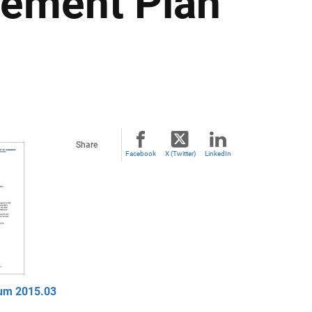
gement Plan
Share
Facebook
X (Twitter)
LinkedIn
um 2015.03