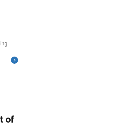
ting
 of