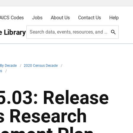
AICS Codes
Jobs
About Us
Contact Us
Help
 Library
Search data, events, resources, and more
By Decade
/
2020 Census Decade
/
es
/
.03: Release
s Research