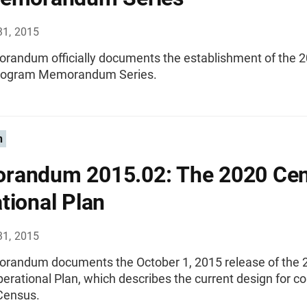
31, 2015
randum officially documents the establishment of the 
rogram Memorandum Series.
n
randum 2015.02: The 2020 Ce
tional Plan
31, 2015
randum documents the October 1, 2015 release of the 
rational Plan, which describes the current design for c
Census.