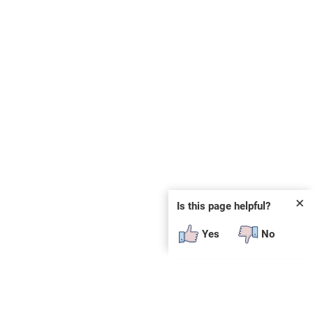
✕
Is this page helpful?
Yes
No