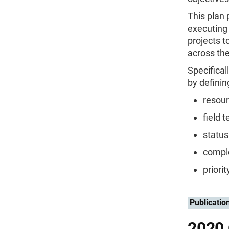
This plan
executing 
projects t
across th
Specifical
by definin
resour
field 
status
comple
priori
Publicatio
2020 