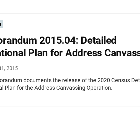
n
randum 2015.04: Detailed
tional Plan for Address Canvas
31, 2015
randum documents the release of the 2020 Census Det
al Plan for the Address Canvassing Operation.