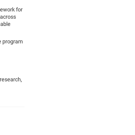
ework for
 across
lable
the program
 research,