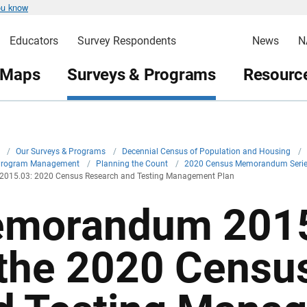
ou know
Educators
Survey Respondents
News
N
 Maps
Surveys & Programs
Resource
v
/
Our Surveys & Programs
/
Decennial Census of Population and Housing
/
Program Management
/
Planning the Count
/
2020 Census Memorandum Seri
15.03: 2020 Census Research and Testing Management Plan
morandum 2015
 the 2020 Censu