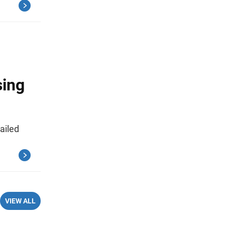
sing
ailed
VIEW ALL