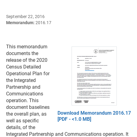
September 22, 2016
Memorandum:
2016.17
This memorandum
documents the
release of the 2020
Census Detailed
Operational Plan for
the Integrated
Partnership and
Communications
operation. This
document baselines
Download Memorandum 2016.17
the overall plan, as
[PDF - <1.0 MB]
well as specific
details, of the
Integrated Partnership and Communications operation. It