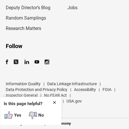
a
d
Deputy Director’s Blog
Jobs
d
r
Random Samplings
e
s
Research Matters
s
Follow
Information Quality
|
Data Linkage Infrastructure
|
Data Protection and Privacy Policy
|
Accessibility
|
FOIA
|
Inspector General
|
No FEAR Act
|
U.S. Department of Commerce
|
USA.gov
✕
Is this page helpful?
Yes
No
Measuring America's People and Economy