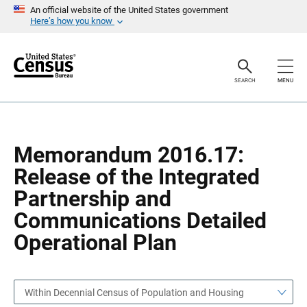
S
S
An official website of the United States government
k
k
Here’s how you know
i
i
p
p
H
N
e
a
a
v
SEARCH
MENU
d
i
e
g
r
a
t
i
o
Memorandum 2016.17:
n
Release of the Integrated
Partnership and
Communications Detailed
Operational Plan
Within Decennial Census of Population and Housing