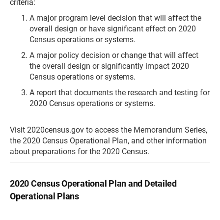
criteria:
A major program level decision that will affect the
overall design or have significant effect on 2020
Census operations or systems.
A major policy decision or change that will affect
the overall design or significantly impact 2020
Census operations or systems.
A report that documents the research and testing for
2020 Census operations or systems.
Visit 2020census.gov to access the Memorandum Series,
the 2020 Census Operational Plan, and other information
about preparations for the 2020 Census.
2020 Census Operational Plan and Detailed
Operational Plans