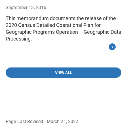
September 13, 2016
This memorandum documents the release of the
2020 Census Detailed Operational Plan for
Geographic Programs Operation – Geographic Data
Processing.
VIEW ALL
Page Last Revised - March 21, 2022