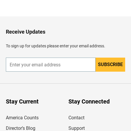
B
a
c
k
t
o
H
Receive Updates
e
a
d
To sign up for updates please enter your email address.
e
r
SUBSCRIBE
E
n
t
e
r
y
o
u
Stay Current
Stay Connected
r
e
m
America Counts
Contact
a
i
l
Director’s Blog
Support