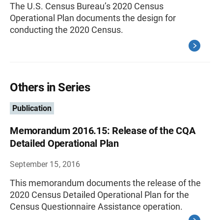
The U.S. Census Bureau’s 2020 Census
Operational Plan documents the design for
conducting the 2020 Census.
Others in Series
Publication
Memorandum 2016.15: Release of the CQA
Detailed Operational Plan
September 15, 2016
This memorandum documents the release of the
2020 Census Detailed Operational Plan for the
Census Questionnaire Assistance operation.