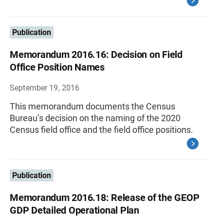
Publication
Memorandum 2016.16: Decision on Field
Office Position Names
September 19, 2016
This memorandum documents the Census
Bureau’s decision on the naming of the 2020
Census field office and the field office positions.
Publication
Memorandum 2016.18: Release of the GEOP
GDP Detailed Operational Plan