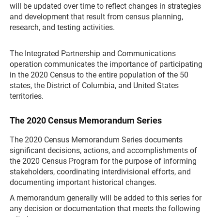
will be updated over time to reflect changes in strategies
and development that result from census planning,
research, and testing activities.
The Integrated Partnership and Communications
operation communicates the importance of participating
in the 2020 Census to the entire population of the 50
states, the District of Columbia, and United States
territories.
The 2020 Census Memorandum Series
The 2020 Census Memorandum Series documents
significant decisions, actions, and accomplishments of
the 2020 Census Program for the purpose of informing
stakeholders, coordinating interdivisional efforts, and
documenting important historical changes.
A memorandum generally will be added to this series for
any decision or documentation that meets the following