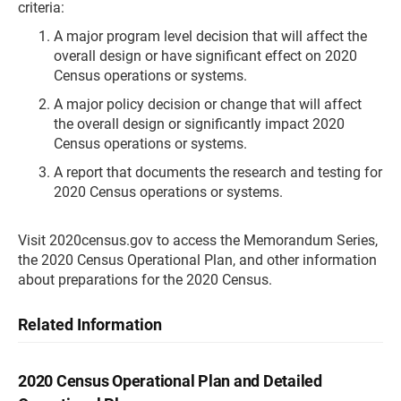
criteria:
A major program level decision that will affect the
overall design or have significant effect on 2020
Census operations or systems.
A major policy decision or change that will affect
the overall design or significantly impact 2020
Census operations or systems.
A report that documents the research and testing for
2020 Census operations or systems.
Visit 2020census.gov to access the Memorandum Series,
the 2020 Census Operational Plan, and other information
about preparations for the 2020 Census.
Related Information
2020 Census Operational Plan and Detailed