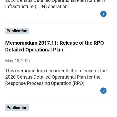
2020 Census Detailed Operational Plan for the IT
Infrastructure (ITIN) operation.
Publication
Memorandum 2017.11: Release of the RPO
Detailed Operational Plan
May 18, 2017
This memorandum documents the release of the
2020 Census Detailed Operational Plan for the
Response Processing Operation (RPO).
Publication