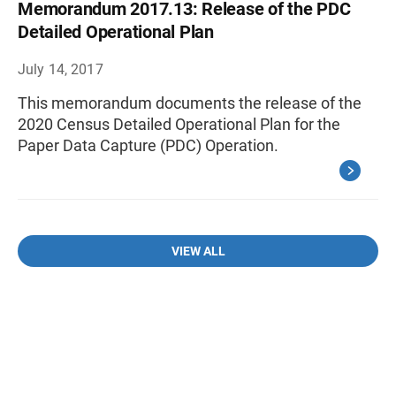
Memorandum 2017.13: Release of the PDC
Detailed Operational Plan
July 14, 2017
This memorandum documents the release of the
2020 Census Detailed Operational Plan for the
Paper Data Capture (PDC) Operation.
VIEW ALL