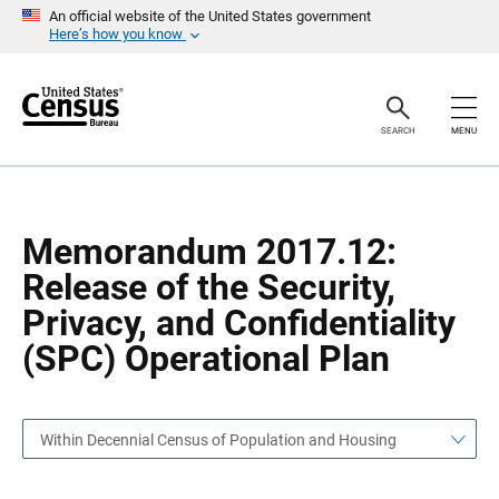
S
S
An official website of the United States government
k
k
Here’s how you know
i
i
p
p
H
N
e
a
a
v
SEARCH
MENU
d
i
e
g
r
a
t
i
o
Memorandum 2017.12:
n
Release of the Security,
Privacy, and Confidentiality
(SPC) Operational Plan
Within Decennial Census of Population and Housing