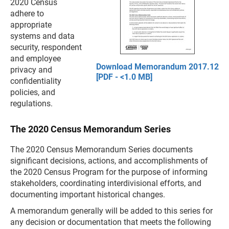
2020 Census
adhere to
appropriate
systems and data
security, respondent
and employee
Download Memorandum 2017.12
privacy and
[PDF - <1.0 MB]
confidentiality
policies, and
regulations.
The 2020 Census Memorandum Series
The 2020 Census Memorandum Series documents
significant decisions, actions, and accomplishments of
the 2020 Census Program for the purpose of informing
stakeholders, coordinating interdivisional efforts, and
documenting important historical changes.
A memorandum generally will be added to this series for
any decision or documentation that meets the following