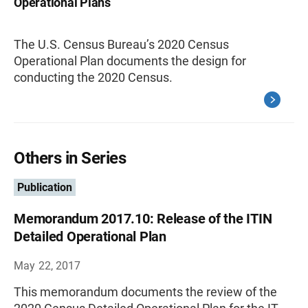
Operational Plans
The U.S. Census Bureau’s 2020 Census
Operational Plan documents the design for
conducting the 2020 Census.
Others in Series
Publication
Memorandum 2017.10: Release of the ITIN
Detailed Operational Plan
May 22, 2017
This memorandum documents the review of the