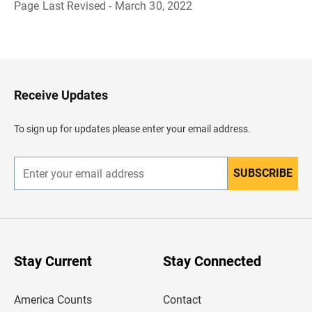
Page Last Revised - March 30, 2022
B
a
c
k
t
o
H
Receive Updates
e
a
d
To sign up for updates please enter your email address.
e
r
SUBSCRIBE
E
n
t
e
r
y
o
u
Stay Current
Stay Connected
r
e
m
America Counts
Contact
a
i