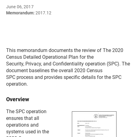
June 06, 2017
Memorandum:
2017.12
This memorandum documents the review of The 2020
Census Detailed Operational Plan for the
Security, Privacy, and Confidentiality operation (SPC). The
document baselines the overall 2020 Census
SPC process and provides specific details for the SPC
operation.
Overview
The SPC operation
ensures that all
operations and
systems used in the