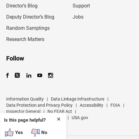
l
Director’s Blog
Support
a
d
Deputy Director’s Blog
Jobs
d
r
Random Samplings
e
s
Research Matters
s
Follow
Information Quality
|
Data Linkage Infrastructure
|
Data Protection and Privacy Policy
|
Accessibility
|
FOIA
|
Inspector General
|
No FEAR Act
|
U.S. Department of Commerce
|
USA.gov
✕
Is this page helpful?
Yes
No