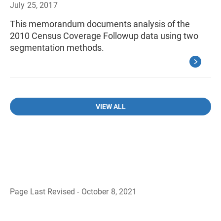
July 25, 2017
This memorandum documents analysis of the
2010 Census Coverage Followup data using two
segmentation methods.
VIEW ALL
Page Last Revised - October 8, 2021
B
a
c