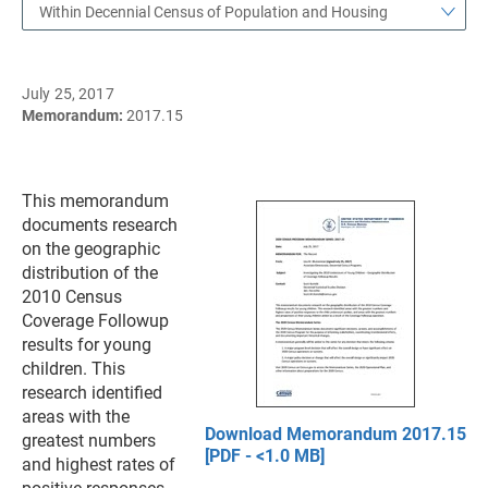
Within Decennial Census of Population and Housing
July 25, 2017
Memorandum:
2017.15
This memorandum
documents research
on the geographic
distribution of the
2010 Census
Coverage Followup
results for young
children. This
research identified
areas with the
Download Memorandum 2017.15
greatest numbers
[PDF - <1.0 MB]
and highest rates of