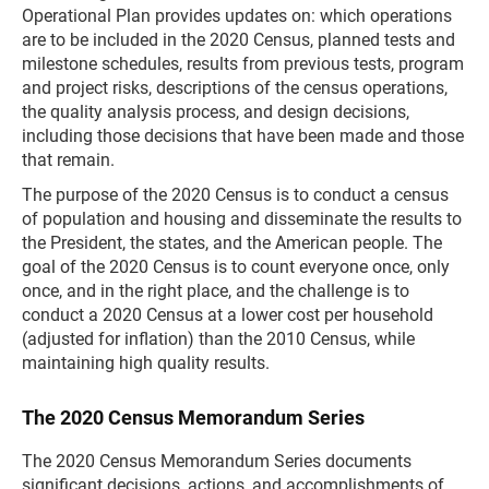
Operational Plan provides updates on: which operations
are to be included in the 2020 Census, planned tests and
milestone schedules, results from previous tests, program
and project risks, descriptions of the census operations,
the quality analysis process, and design decisions,
including those decisions that have been made and those
that remain.
The purpose of the 2020 Census is to conduct a census
of population and housing and disseminate the results to
the President, the states, and the American people. The
goal of the 2020 Census is to count everyone once, only
once, and in the right place, and the challenge is to
conduct a 2020 Census at a lower cost per household
(adjusted for inflation) than the 2010 Census, while
maintaining high quality results.
The 2020 Census Memorandum Series
The 2020 Census Memorandum Series documents
significant decisions, actions, and accomplishments of