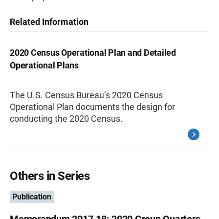
Related Information
2020 Census Operational Plan and Detailed
Operational Plans
The U.S. Census Bureau’s 2020 Census
Operational Plan documents the design for
conducting the 2020 Census.
Others in Series
Publication