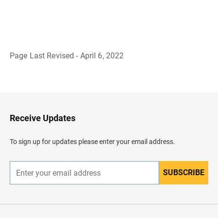
Page Last Revised - April 6, 2022
B
a
c
k
t
o
H
Receive Updates
e
a
d
To sign up for updates please enter your email address.
e
r
SUBSCRIBE
E
n
t
e
r
y