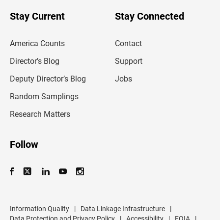
o
u
Stay Current
Stay Connected
r
e
m
America Counts
Contact
a
i
l
Director’s Blog
Support
a
d
Deputy Director’s Blog
Jobs
d
r
Random Samplings
e
s
Research Matters
s
Follow
Information Quality
|
Data Linkage Infrastructure
|
Data Protection and Privacy Policy
|
Accessibility
|
FOIA
|