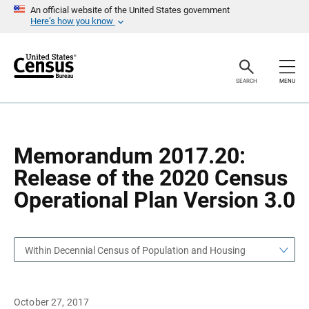
S
S
An official website of the United States government
k
k
Here’s how you know
i
i
p
p
H
N
e
a
a
v
SEARCH
MENU
d
i
e
g
r
a
t
i
o
Memorandum 2017.20:
n
Release of the 2020 Census
Operational Plan Version 3.0
Within Decennial Census of Population and Housing
October 27, 2017