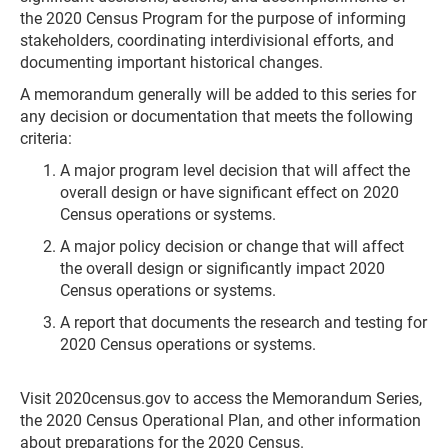
the 2020 Census Program for the purpose of informing
stakeholders, coordinating interdivisional efforts, and
documenting important historical changes.
A memorandum generally will be added to this series for
any decision or documentation that meets the following
criteria:
A major program level decision that will affect the
overall design or have significant effect on 2020
Census operations or systems.
A major policy decision or change that will affect
the overall design or significantly impact 2020
Census operations or systems.
A report that documents the research and testing for
2020 Census operations or systems.
Visit 2020census.gov to access the Memorandum Series,
the 2020 Census Operational Plan, and other information
about preparations for the 2020 Census.