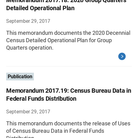
Memorandum 2017.18: 2020 Group Quarters
Detailed Operational Plan
September 29, 2017
This memorandum documents the 2020 Decennial
Census Detailed Operational Plan for Group
Quarters operation.
Publication
Memorandum 2017.19: Census Bureau Data in
Federal Funds Distribution
September 29, 2017
This memorandum documents the release of Uses
of Census Bureau Data in Federal Funds