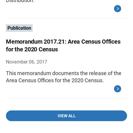
Distribution.
Publication
Memorandum 2017.21: Area Census Offices
for the 2020 Census
November 06, 2017
This memorandum documents the release of the
Area Census Offices for the 2020 Census.
VIEW ALL