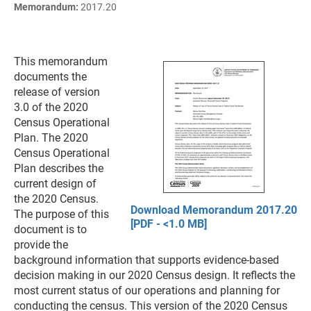
Memorandum:
2017.20
This memorandum
documents the
release of version
3.0 of the 2020
Census Operational
Plan. The 2020
Census Operational
Plan describes the
current design of
the 2020 Census.
Download Memorandum 2017.20
The purpose of this
[PDF - <1.0 MB]
document is to
provide the
background information that supports evidence-based
decision making in our 2020 Census design. It reflects the
most current status of our operations and planning for
conducting the census. This version of the 2020 Census