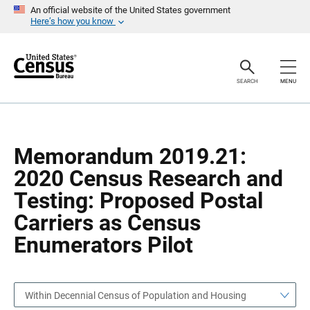
S
S
An official website of the United States government
k
k
Here’s how you know
i
i
p
p
H
N
e
a
a
v
SEARCH
MENU
d
i
e
g
r
a
t
i
o
Memorandum 2019.21:
n
2020 Census Research and
Testing: Proposed Postal
Carriers as Census
Enumerators Pilot
Within Decennial Census of Population and Housing