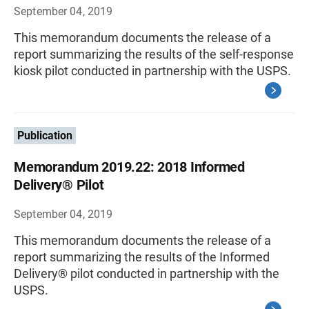
September 04, 2019
This memorandum documents the release of a
report summarizing the results of the self-response
kiosk pilot conducted in partnership with the USPS.
Publication
Memorandum 2019.22: 2018 Informed
Delivery® Pilot
September 04, 2019
This memorandum documents the release of a
report summarizing the results of the Informed
Delivery® pilot conducted in partnership with the
USPS.