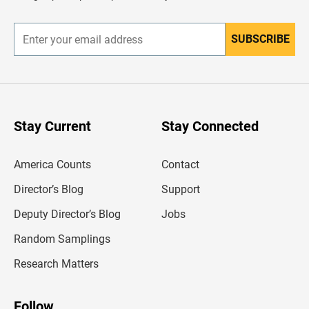
r
SUBSCRIBE
E
n
t
e
r
y
o
u
Stay Current
Stay Connected
r
e
m
America Counts
Contact
a
i
l
Director’s Blog
Support
a
d
Deputy Director’s Blog
Jobs
d
r
Random Samplings
e
s
Research Matters
s
Follow