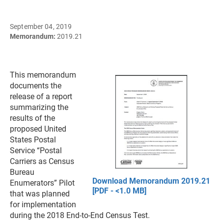
September 04, 2019
Memorandum:
2019.21
This memorandum
documents the
release of a report
summarizing the
results of the
proposed United
States Postal
Service “Postal
Carriers as Census
Bureau
Download Memorandum 2019.21
Enumerators” Pilot
[PDF - <1.0 MB]
that was planned
for implementation
during the 2018 End-to-End Census Test.