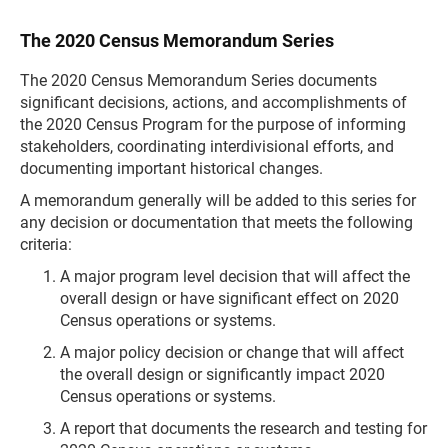
The 2020 Census Memorandum Series
The 2020 Census Memorandum Series documents
significant decisions, actions, and accomplishments of
the 2020 Census Program for the purpose of informing
stakeholders, coordinating interdivisional efforts, and
documenting important historical changes.
A memorandum generally will be added to this series for
any decision or documentation that meets the following
criteria:
A major program level decision that will affect the
overall design or have significant effect on 2020
Census operations or systems.
A major policy decision or change that will affect
the overall design or significantly impact 2020
Census operations or systems.
A report that documents the research and testing for