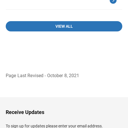
VIEW ALL
Page Last Revised - October 8, 2021
B
a
c
k
t
o
H
Receive Updates
e
a
d
To sign up for updates please enter your email address.
e