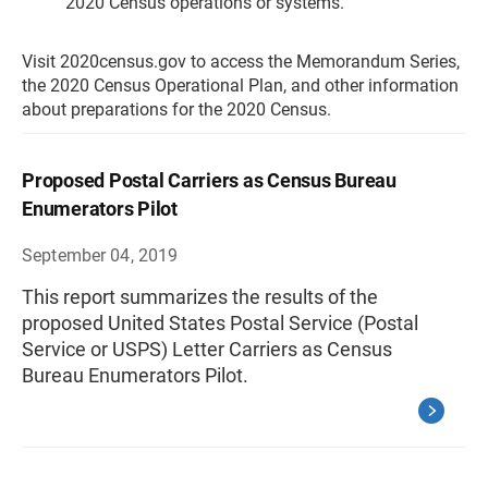
2020 Census operations or systems.
Visit 2020census.gov to access the Memorandum Series,
the 2020 Census Operational Plan, and other information
about preparations for the 2020 Census.
Proposed Postal Carriers as Census Bureau
Enumerators Pilot
September 04, 2019
This report summarizes the results of the
proposed United States Postal Service (Postal
Service or USPS) Letter Carriers as Census
Bureau Enumerators Pilot.