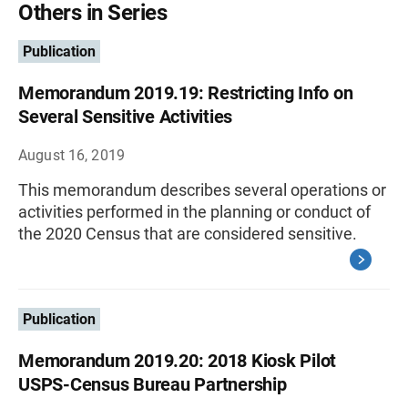
Others in Series
Publication
Memorandum 2019.19: Restricting Info on
Several Sensitive Activities
August 16, 2019
This memorandum describes several operations or
activities performed in the planning or conduct of
the 2020 Census that are considered sensitive.
Publication
Memorandum 2019.20: 2018 Kiosk Pilot
USPS-Census Bureau Partnership