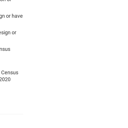
ign or have
esign or
ensus
0 Census
 2020