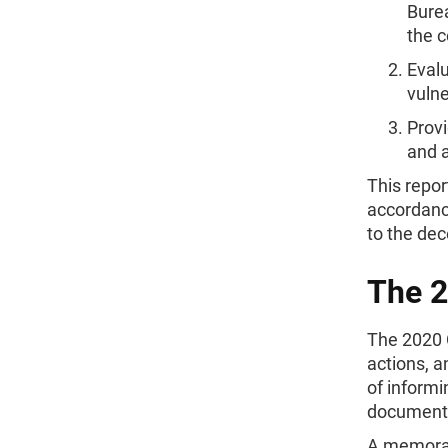
Burea
the c
Eval
vulne
Provi
and a
This repo
accordance
to the dec
The 
The 2020 
actions, 
of informi
documenti
A memorand