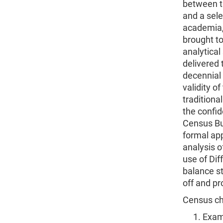
between t
and a sele
academia, 
brought to
analytical
delivered
decennial
validity o
traditiona
the confid
Census Bur
formal ap
analysis o
use of Dif
balance st
off and p
Census ch
Exami