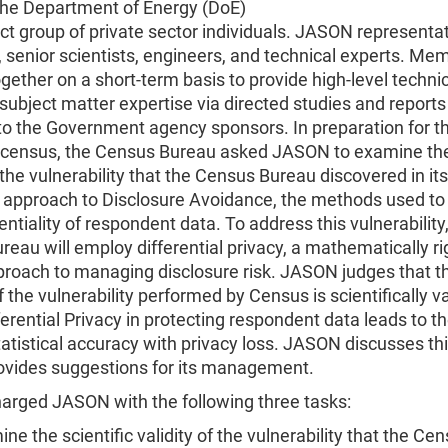
he Department of Energy (DoE)
ct group of private sector individuals. JASON representa
senior scientists, engineers, and technical experts. Me
gether on a short-term basis to provide high-level techni
 subject matter expertise via directed studies and report
 to the Government agency sponsors. In preparation for t
 census, the Census Bureau asked JASON to examine the 
f the vulnerability that the Census Bureau discovered in its
l approach to Disclosure Avoidance, the methods used to
entiality of respondent data. To address this vulnerability
eau will employ differential privacy, a mathematically r
proach to managing disclosure risk. JASON judges that t
f the vulnerability performed by Census is scientifically v
ferential Privacy in protecting respondent data leads to t
atistical accuracy with privacy loss. JASON discusses thi
rovides suggestions for its management.
arged JASON with the following three tasks:
ne the scientific validity of the vulnerability that the Ce