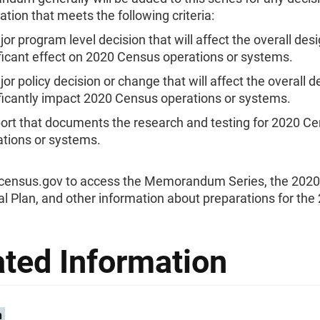
ion that meets the following criteria:
or program level decision that will affect the overall des
ficant effect on 2020 Census operations or systems.
or policy decision or change that will affect the overall d
ficantly impact 2020 Census operations or systems.
port that documents the research and testing for 2020 C
ations or systems.
0census.gov to access the Memorandum Series, the 202
l Plan, and other information about preparations for the
ated Information
n