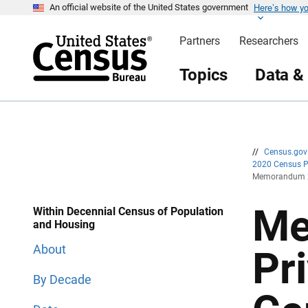
Here’s how y
S
S
An official website of the United States government
k
k
i
i
Partners
Researchers
p
p
H
N
e
a
Topics
Data &
a
v
d
i
e
g
r
a
t
i
o
n
//
Census.go
2020 Census 
Memorandum 20
Me
Within Decennial Census of Population
and Housing
About
Pr
By Decade