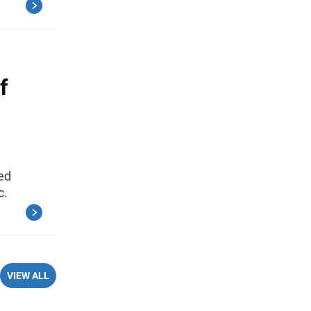
f
ed
c.
VIEW ALL