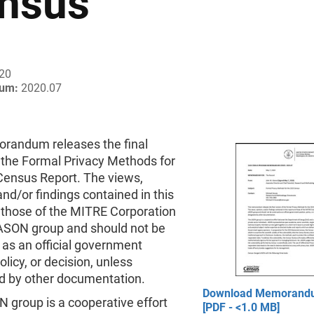
nsus
020
um:
2020.07
randum releases the final
 the Formal Privacy Methods for
Census Report. The views,
and/or findings contained in this
 those of the MITRE Corporation
ASON group and should not be
 as an official government
olicy, or decision, unless
d by other documentation.
Download Memorand
 group is a cooperative effort
[PDF - <1.0 MB]