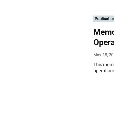
Publicatio
Memo
Opera
May 18, 2
This mem
operations