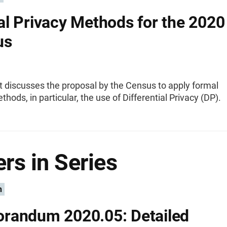
l Privacy Methods for the 2020
us
t discusses the proposal by the Census to apply formal
thods, in particular, the use of Differential Privacy (DP).
rs in Series
n
randum 2020.05: Detailed