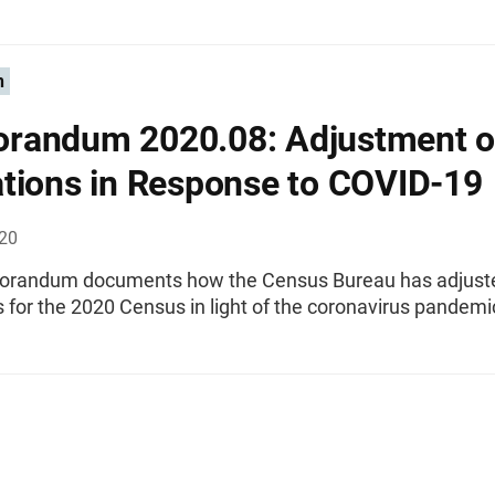
n
randum 2020.08: Adjustment o
tions in Response to COVID-19
020
orandum documents how the Census Bureau has adjust
 for the 2020 Census in light of the coronavirus pandemi