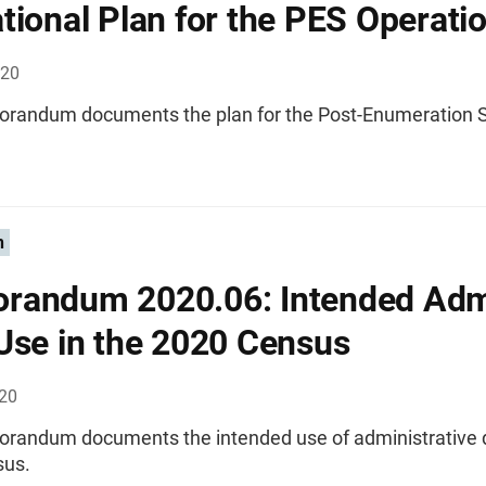
tional Plan for the PES Operati
020
randum documents the plan for the Post-Enumeration 
n
randum 2020.06: Intended Adm
Use in the 2020 Census
020
randum documents the intended use of administrative d
sus.