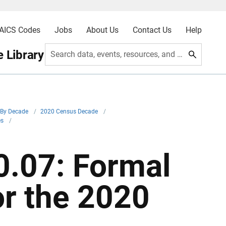
AICS Codes
Jobs
About Us
Contact Us
Help
 Library
Search data, events, resources, and more
By Decade
/
2020 Census Decade
/
es
/
.07: Formal
or the 2020