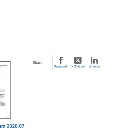
Share
Facebook
X (Twitter)
LinkedIn
um 2020.07