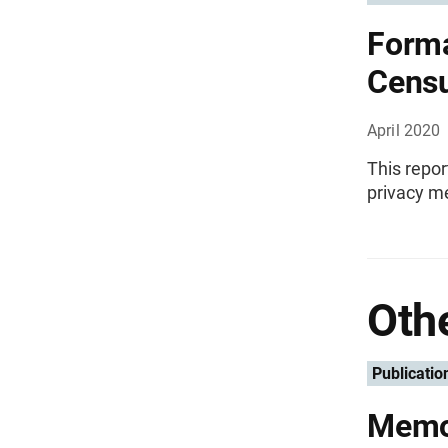
Forma
Cens
April 2020
This repor
privacy me
Othe
Publicatio
Memo