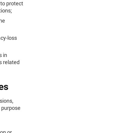
 to protect
tions;
the
acy-loss
 in
s related
es
sions,
e purpose
on or