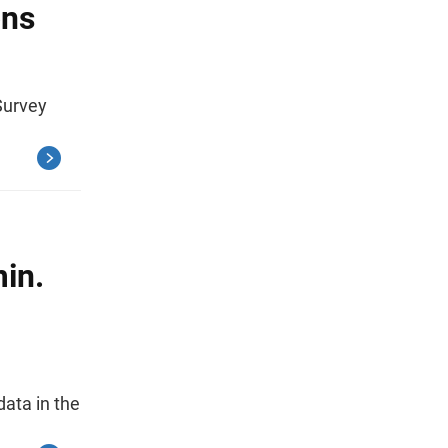
ons
Survey
in.
ata in the