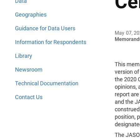
Ce
Data
Geographies
Guidance for Data Users
May 07, 2
Memorand
Information for Respondents
Library
This memo
Newsroom
version of
the 2020 
Technical Documentation
opinions, 
report are
Contact Us
and the J
construed
position, p
designate
The JASON