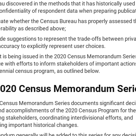
u discovered in the methods that it has historically used
onfidentiality of respondent data when preparing publica
uate whether the Census Bureau has properly assessed 
rability as described above;
de suggestions to represent the trade-offs between priv
ccuracy to explicitly represent user choices.
rt is being issued in the 2020 Census Memorandum Series
 with efforts to inform stakeholders of important action
ennial census program, as outlined below.
2020 Census Memorandum Seri
Census Memorandum Series documents significant deci
and accomplishments of the 2020 Census Program for th
ng stakeholders, coordinating interdivisional efforts, and
ng important historical changes.
um generally will be added to this series for any decisi