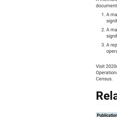
documentat
A maj
signi
A maj
signi
A re
oper
Visit 202
Operationa
Census.
Rel
Publicatio