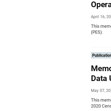
Opera
April 16, 2
This memo
(PES).
Publicatio
Memo
Data 
May 07, 2
This memo
2020 Cen