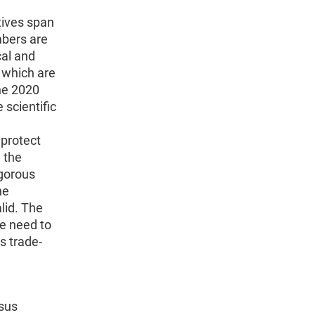
tives span
mbers are
cal and
s which are
he 2020
scientific
 protect
, the
igorous
he
alid. The
he need to
s trade-
nsus