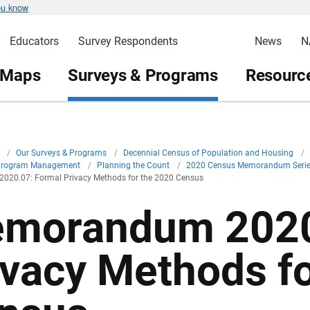
ou know
Educators
Survey Respondents
News
N
 Maps
Surveys & Programs
Resource
v
/
Our Surveys & Programs
/
Decennial Census of Population and Housing
/
Program Management
/
Planning the Count
/
2020 Census Memorandum Seri
20.07: Formal Privacy Methods for the 2020 Census
morandum 2020
ivacy Methods f