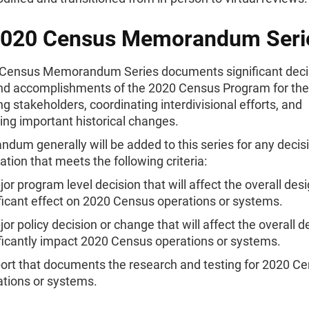
2020 Census Memorandum Seri
Census Memorandum Series documents significant deci
and accomplishments of the 2020 Census Program for th
ng stakeholders, coordinating interdivisional efforts, and
ng important historical changes.
um generally will be added to this series for any decisi
ion that meets the following criteria:
or program level decision that will affect the overall des
ficant effect on 2020 Census operations or systems.
or policy decision or change that will affect the overall d
ficantly impact 2020 Census operations or systems.
port that documents the research and testing for 2020 C
ations or systems.