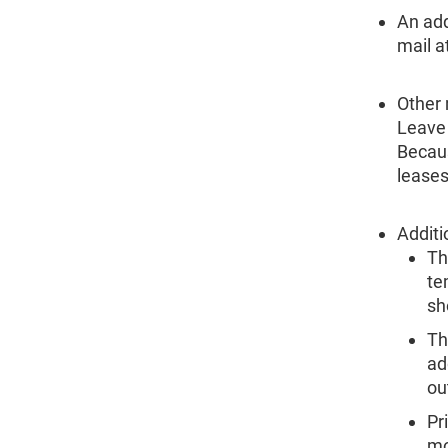
An add
mail a
Other
Leave 
Becaus
leases
Additi
Th
te
sh
Th
ad
ou
Pr
mo