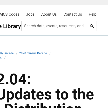
AICS Codes
Jobs
About Us
Contact Us
Help
 Library
Search data, events, resources, and more
By Decade
/
2020 Census Decade
/
es
/
.04:
Updates to the