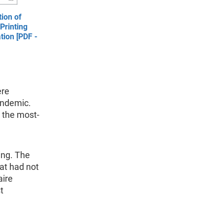
ion of
Printing
tion [PDF -
ere
andemic.
 the most-
ing. The
hat had not
aire
t