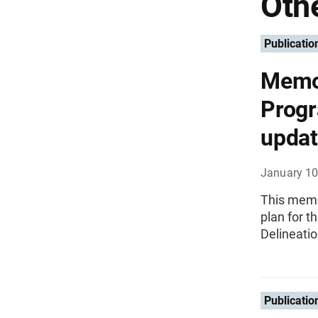
Othe
Publicatio
Memo
Progr
updat
January 10
This memo
plan for 
Delineati
Publicatio