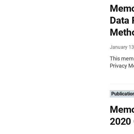
Memor
Data 
Metho
January 13
This memo
Privacy M
Publicatio
Memor
2020 