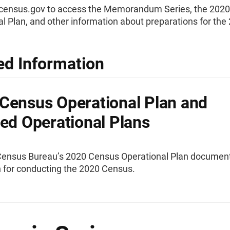
0census.gov to access the Memorandum Series, the 202
l Plan, and other information about preparations for the
ed Information
Census Operational Plan and
led Operational Plans
Census Bureau’s 2020 Census Operational Plan documen
n for conducting the 2020 Census.