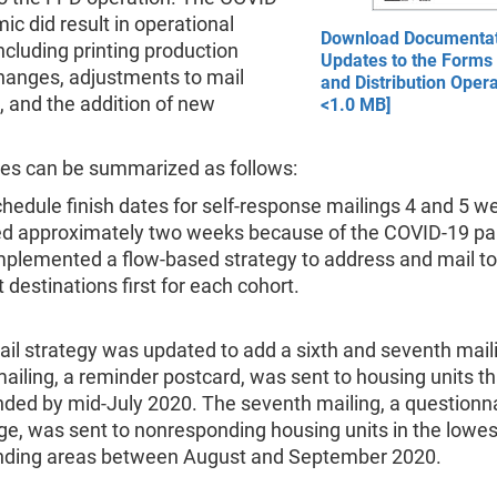
c did result in operational
Download Documentat
ncluding printing production
Updates to the Forms 
hanges, adjustments to mail
and Distribution Opera
 and the addition of new
<1.0 MB]
es can be summarized as follows:
hedule finish dates for self-response mailings 4 and 5 w
ed approximately two weeks because of the COVID-19 p
plemented a flow-based strategy to address and mail to
t destinations first for each cohort.
il strategy was updated to add a sixth and seventh mail
mailing, a reminder postcard, was sent to housing units t
ded by mid-July 2020. The seventh mailing, a questionn
e, was sent to nonresponding housing units in the lowes
nding areas between August and September 2020.