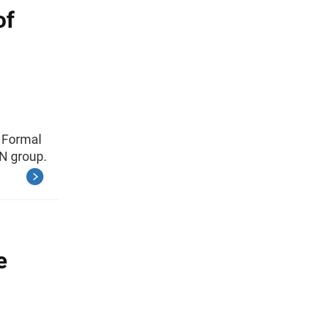
of
 Formal
N group.
e