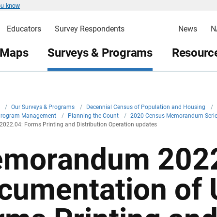
ou know
Educators
Survey Respondents
News
N
 Maps
Surveys & Programs
Resource
v
/
Our Surveys & Programs
/
Decennial Census of Population and Housing
/
Program Management
/
Planning the Count
/
2020 Census Memorandum Seri
22.04: Forms Printing and Distribution Operation updates
morandum 2022
cumentation of 