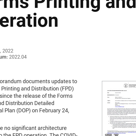
rms Printing and
eration
, 2022
um:
2022.04
orandum documents updates to
Printing and Distribution (FPD)
since the release of the Forms
nd Distribution Detailed
al Plan (DOP) on February 24,
 no significant architecture
o the FPD operation. The COVID-