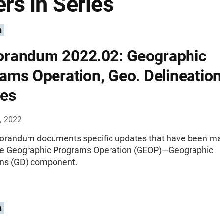
rs in Series
n
randum 2022.02: Geographic
ams Operation, Geo. Delineatio
es
, 2022
randum documents specific updates that have been ma
the Geographic Programs Operation (GEOP)—Geographic
ons (GD) component.
n