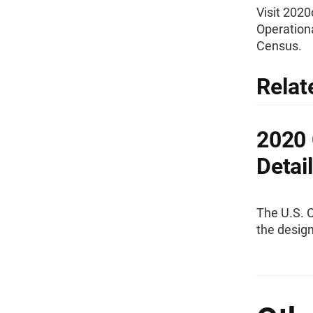
Visit 202
Operationa
Census.
Relat
2020 
Detai
The U.S. 
the desig