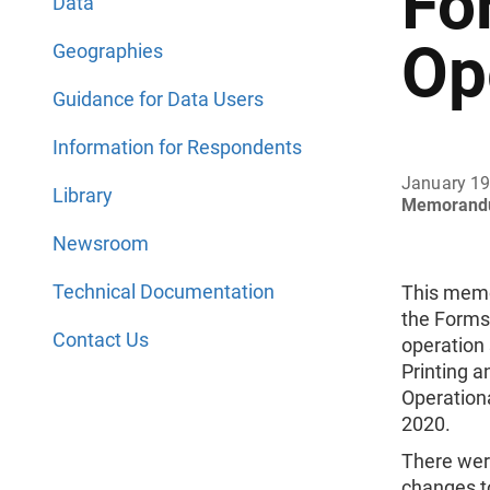
Fo
Data
Op
Geographies
Guidance for Data Users
Information for Respondents
January 19
Library
Memorand
Newsroom
Technical Documentation
This mem
the Forms 
Contact Us
operation 
Printing a
Operation
2020.
There were
changes t