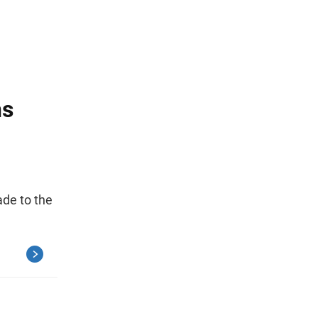
ns
de to the