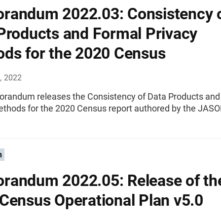
andum 2022.03: Consistency 
Products and Formal Privacy
ds for the 2020 Census
, 2022
randum releases the Consistency of Data Products and
ethods for the 2020 Census report authored by the JASO
n
andum 2022.05: Release of th
Census Operational Plan v5.0