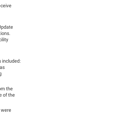
eceive
Update
tions.
ility
 included:
was
g
om the
e of the
s were