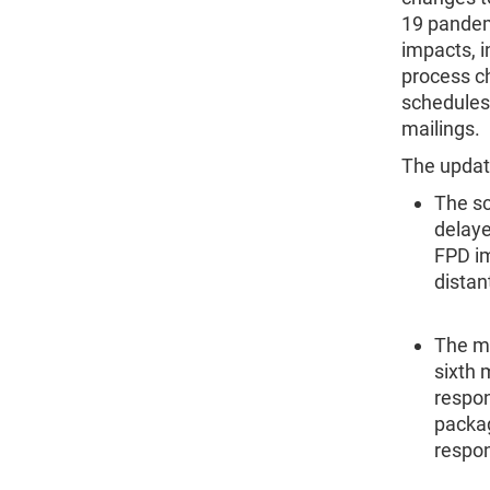
19 pandemi
impacts, i
process c
schedules,
mailings.
The updat
The sc
delay
FPD im
distan
The ma
sixth 
respon
packag
respo