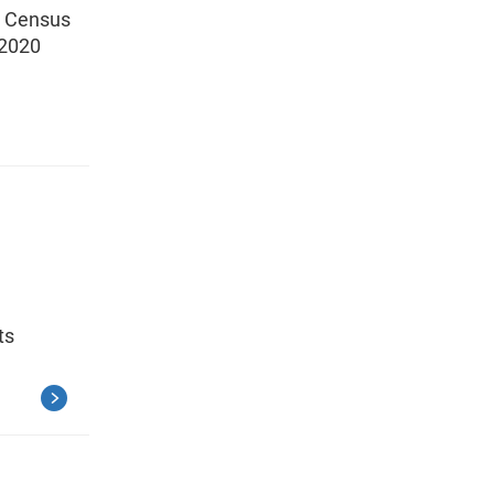
0 Census
 2020
ts