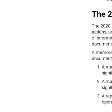
The 
The 2020 
actions, 
of informi
documenti
A memorand
documentat
A maj
signi
A maj
signi
A re
oper