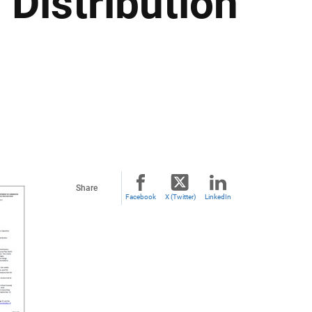
 Distribution
Share
Facebook
X (Twitter)
LinkedIn