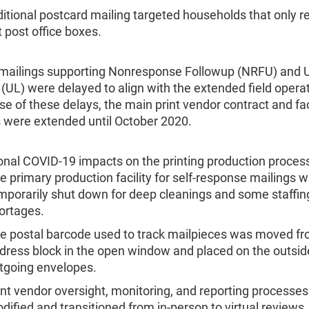
itional postcard mailing targeted households that only r
t post office boxes.
 mailings supporting Nonresponse Followup (NRFU) and 
(UL) were delayed to align with the extended field opera
e of these delays, the main print vendor contract and fac
 were extended until October 2020.
onal COVID-19 impacts on the printing production process
e primary production facility for self-response mailings 
mporarily shut down for deep cleanings and some staffin
ortages.
e postal barcode used to track mailpieces was moved fr
dress block in the open window and placed on the outsid
tgoing envelopes.
int vendor oversight, monitoring, and reporting processe
dified and transitioned from in-person to virtual reviews.