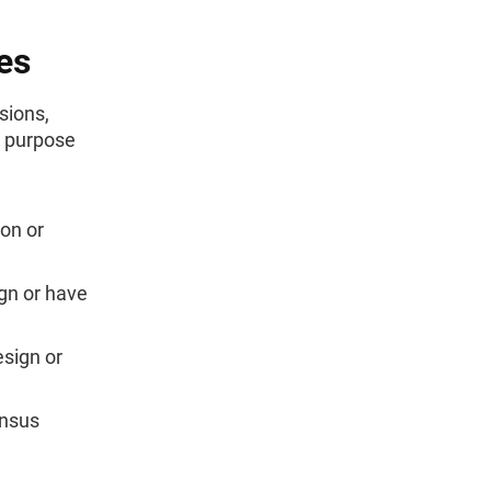
es
sions,
e purpose
on or
ign or have
esign or
ensus