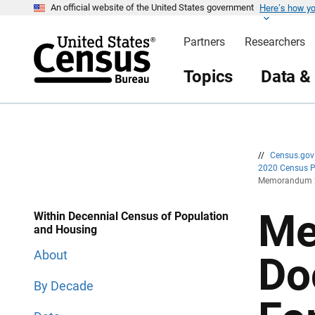
Here’s how y
S
S
An official website of the United States government
k
k
i
i
Partners
Researchers
p
p
H
N
e
a
Topics
Data &
a
v
d
i
e
g
r
a
t
i
o
n
//
Census.go
2020 Census 
Memorandum 20
Me
Within Decennial Census of Population
and Housing
About
Do
By Decade