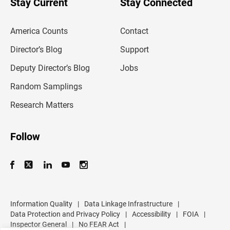
Stay Current
Stay Connected
r
e
m
America Counts
Contact
a
i
l
Director’s Blog
Support
a
d
Deputy Director’s Blog
Jobs
d
r
Random Samplings
e
s
Research Matters
s
Follow
Information Quality
|
Data Linkage Infrastructure
|
Data Protection and Privacy Policy
|
Accessibility
|
FOIA
|
Inspector General
|
No FEAR Act
|