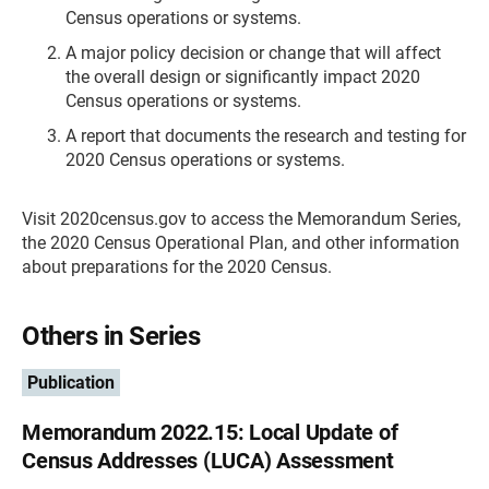
Census operations or systems.
A major policy decision or change that will affect
the overall design or significantly impact 2020
Census operations or systems.
A report that documents the research and testing for
2020 Census operations or systems.
Visit 2020census.gov to access the Memorandum Series,
the 2020 Census Operational Plan, and other information
about preparations for the 2020 Census.
Others in Series
Publication
Memorandum 2022.15: Local Update of
Census Addresses (LUCA) Assessment