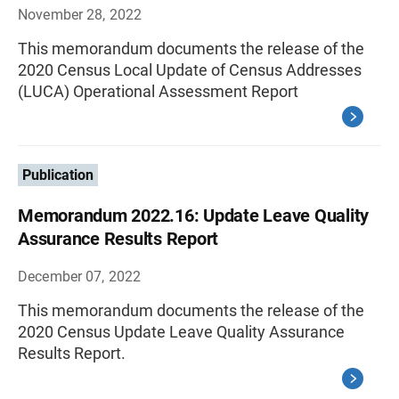
November 28, 2022
This memorandum documents the release of the
2020 Census Local Update of Census Addresses
(LUCA) Operational Assessment Report
Publication
Memorandum 2022.16: Update Leave Quality
Assurance Results Report
December 07, 2022
This memorandum documents the release of the
2020 Census Update Leave Quality Assurance
Results Report.