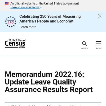
S
S
An official website of the United States government
k
k
Here’s how you know
i
i
p
p
Celebrating 250 Years of Measuring
H
N
America's People and Economy
e
a
a
v
Learn more.
d
i
e
g
r
a
t
i
o
SEARCH
MENU
n
Memorandum 2022.16:
Update Leave Quality
Assurance Results Report