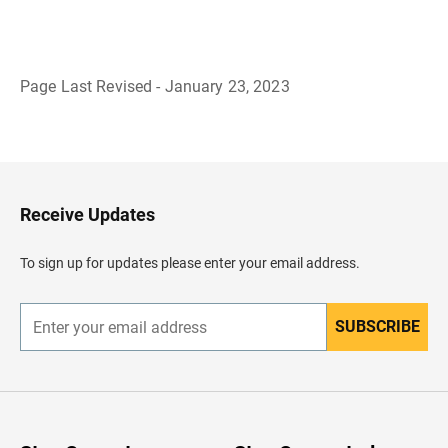
Page Last Revised - January 23, 2023
B
a
c
k
t
o
H
Receive Updates
e
a
d
To sign up for updates please enter your email address.
e
r
SUBSCRIBE
E
n
t
e
r
y
o
u