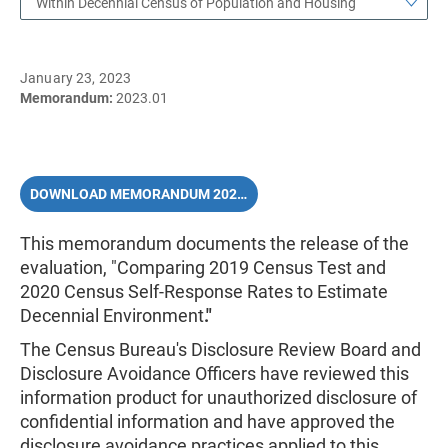
Within Decennial Census of Population and Housing
January 23, 2023
Memorandum:
2023.01
DOWNLOAD MEMORANDUM 2023.01 (PDF)
This memorandum documents the release of the
evaluation, "Comparing 2019 Census Test and
2020 Census Self-Response Rates to Estimate
Decennial Environment
."
The Census Bureau's Disclosure Review Board and
Disclosure Avoidance Officers have reviewed this
information product for unauthorized disclosure of
confidential information and have approved the
disclosure avoidance practices applied to this