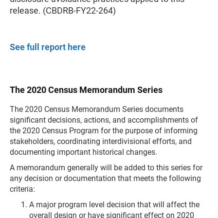
release. (CBDRB-FY22-264)
See full report here
The 2020 Census Memorandum Series
The 2020 Census Memorandum Series documents
significant decisions, actions, and accomplishments of
the 2020 Census Program for the purpose of informing
stakeholders, coordinating interdivisional efforts, and
documenting important historical changes.
A memorandum generally will be added to this series for
any decision or documentation that meets the following
criteria:
A major program level decision that will affect the
overall design or have significant effect on 2020