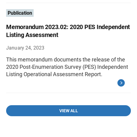
Publication
Memorandum 2023.02: 2020 PES Independent
Listing Assessment
January 24, 2023
This memorandum documents the release of the
2020 Post-Enumeration Survey (PES) Independent
Listing Operational Assessment Report.
VIEW ALL