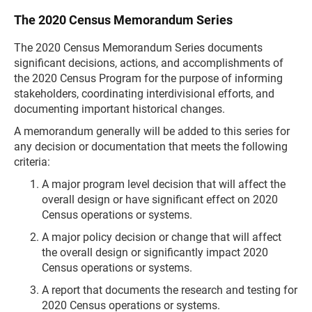
The 2020 Census Memorandum Series
The 2020 Census Memorandum Series documents
significant decisions, actions, and accomplishments of
the 2020 Census Program for the purpose of informing
stakeholders, coordinating interdivisional efforts, and
documenting important historical changes.
A memorandum generally will be added to this series for
any decision or documentation that meets the following
criteria:
A major program level decision that will affect the
overall design or have significant effect on 2020
Census operations or systems.
A major policy decision or change that will affect
the overall design or significantly impact 2020
Census operations or systems.
A report that documents the research and testing for
2020 Census operations or systems.