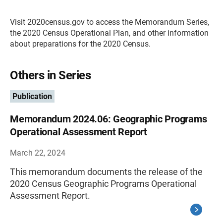
Visit 2020census.gov to access the Memorandum Series,
the 2020 Census Operational Plan, and other information
about preparations for the 2020 Census.
Others in Series
Publication
Memorandum 2024.06: Geographic Programs
Operational Assessment Report
March 22, 2024
This memorandum documents the release of the
2020 Census Geographic Programs Operational
Assessment Report.