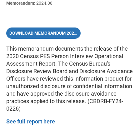
Memorandum:
2024.08
DOWNLOAD MEMORANDUM 2024.08 (PDF)
This memorandum documents the release of the
2020 Census PES Person Interview Operational
Assessment Report. The Census Bureau's
Disclosure Review Board and Disclosure Avoidance
Officers have reviewed this information product for
unauthorized disclosure of confidential information
and have approved the disclosure avoidance
practices applied to this release. (CBDRB-FY24-
0226)
See full report here