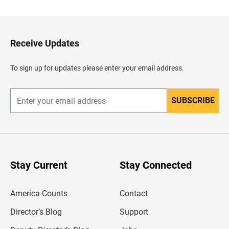
c
k
t
o
H
Receive Updates
e
a
d
To sign up for updates please enter your email address.
e
r
SUBSCRIBE
E
n
t
e
r
y
o
u
Stay Current
Stay Connected
r
e
m
America Counts
Contact
a
i
l
Director’s Blog
Support
a
d