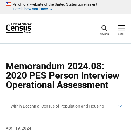
S
S
An official website of the United States government
k
k
Here’s how you know
i
i
p
p
H
N
e
a
a
v
SEARCH
MENU
d
i
e
g
r
a
t
i
o
Memorandum 2024.08:
n
2020 PES Person Interview
Operational Assessment
Within Decennial Census of Population and Housing
April 19, 2024