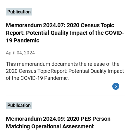
Publication
Memorandum 2024.07: 2020 Census Topic
Report: Potential Quality Impact of the COVID-
19 Pandemic
April 04, 2024
This memorandum documents the release of the
2020 Census Topic Report: Potential Quality Impact
of the COVID-19 Pandemic.
Publication
Memorandum 2024.09: 2020 PES Person
Matching Operational Assessment