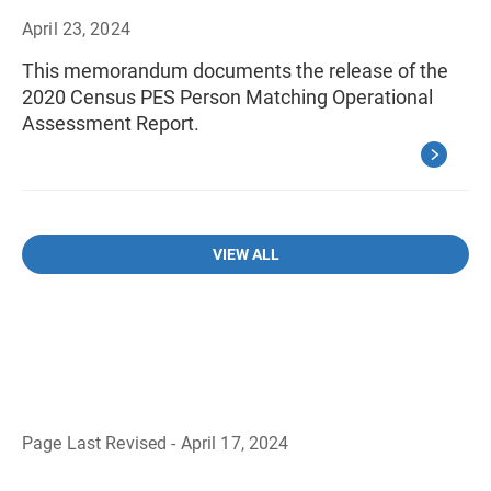
April 23, 2024
This memorandum documents the release of the
2020 Census PES Person Matching Operational
Assessment Report.
VIEW ALL
Page Last Revised - April 17, 2024
B
a