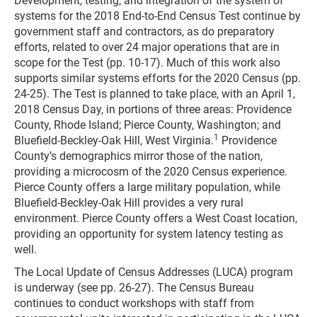
Development, testing, and integration of the system of
systems for the 2018 End-to-End Census Test continue by
government staff and contractors, as do preparatory
efforts, related to over 24 major operations that are in
scope for the Test (pp. 10-17). Much of this work also
supports similar systems efforts for the 2020 Census (pp.
24-25). The Test is planned to take place, with an April 1,
2018 Census Day, in portions of three areas: Providence
County, Rhode Island; Pierce County, Washington; and
1
Bluefield-Beckley-Oak Hill, West Virginia.
Providence
County’s demographics mirror those of the nation,
providing a microcosm of the 2020 Census experience.
Pierce County offers a large military population, while
Bluefield-Beckley-Oak Hill provides a very rural
environment. Pierce County offers a West Coast location,
providing an opportunity for system latency testing as
well.
The Local Update of Census Addresses (LUCA) program
is underway (see pp. 26-27). The Census Bureau
continues to conduct workshops with staff from