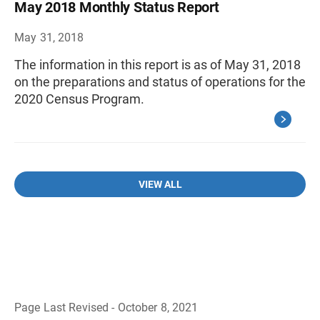
May 2018 Monthly Status Report
May 31, 2018
The information in this report is as of May 31, 2018
on the preparations and status of operations for the
2020 Census Program.
VIEW ALL
Page Last Revised - October 8, 2021