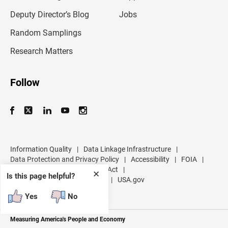
a
d
Deputy Director’s Blog
Jobs
d
r
Random Samplings
e
s
Research Matters
s
Follow
Information Quality
|
Data Linkage Infrastructure
|
Data Protection and Privacy Policy
|
Accessibility
|
FOIA
|
Inspector General
|
No FEAR Act
|
✕
Is this page helpful?
U.S. Department of Commerce
|
USA.gov
Yes
No
Measuring America's People and Economy