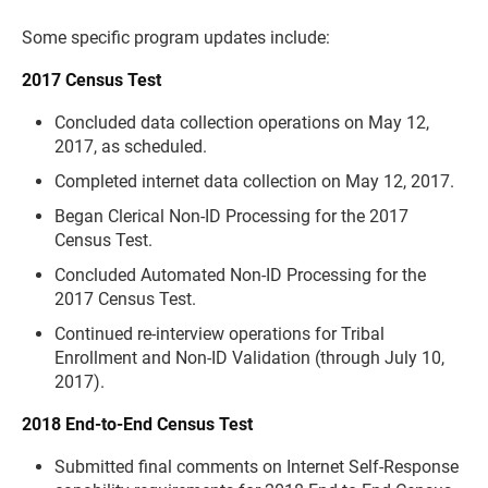
Some specific program updates include:
2017 Census Test
Concluded data collection operations on May 12,
2017, as scheduled.
Completed internet data collection on May 12, 2017.
Began Clerical Non-ID Processing for the 2017
Census Test.
Concluded Automated Non-ID Processing for the
2017 Census Test.
Continued re-interview operations for Tribal
Enrollment and Non-ID Validation (through July 10,
2017).
2018 End-to-End Census Test
Submitted final comments on Internet Self-Response