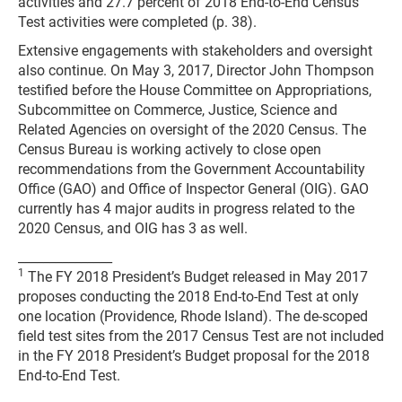
activities and 27.7 percent of 2018 End-to-End Census
Test activities were completed (p. 38).
Extensive engagements with stakeholders and oversight
also continue. On May 3, 2017, Director John Thompson
testified before the House Committee on Appropriations,
Subcommittee on Commerce, Justice, Science and
Related Agencies on oversight of the 2020 Census. The
Census Bureau is working actively to close open
recommendations from the Government Accountability
Office (GAO) and Office of Inspector General (OIG). GAO
currently has 4 major audits in progress related to the
2020 Census, and OIG has 3 as well.
_______________
1
The FY 2018 President’s Budget released in May 2017
proposes conducting the 2018 End-to-End Test at only
one location (Providence, Rhode Island). The de-scoped
field test sites from the 2017 Census Test are not included
in the FY 2018 President’s Budget proposal for the 2018
End-to-End Test.