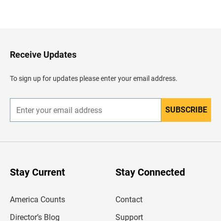
B
a
c
k
t
o
H
Receive Updates
e
a
d
To sign up for updates please enter your email address.
e
r
SUBSCRIBE
E
n
t
e
r
y
o
u
Stay Current
Stay Connected
r
e
m
America Counts
Contact
a
i
l
Director’s Blog
Support