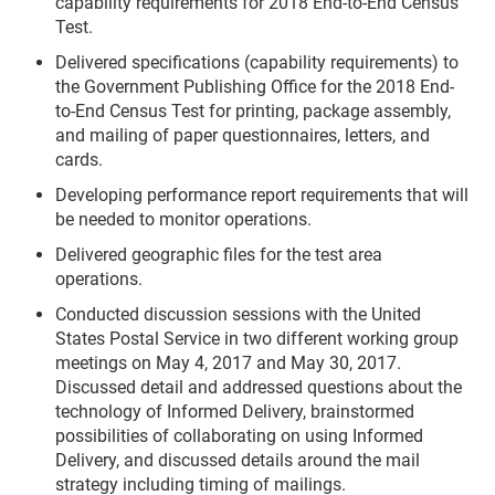
capability requirements for 2018 End-to-End Census
Test.
Delivered specifications (capability requirements) to
the Government Publishing Office for the 2018 End-
to-End Census Test for printing, package assembly,
and mailing of paper questionnaires, letters, and
cards.
Developing performance report requirements that will
be needed to monitor operations.
Delivered geographic files for the test area
operations.
Conducted discussion sessions with the United
States Postal Service in two different working group
meetings on May 4, 2017 and May 30, 2017.
Discussed detail and addressed questions about the
technology of Informed Delivery, brainstormed
possibilities of collaborating on using Informed
Delivery, and discussed details around the mail
strategy including timing of mailings.