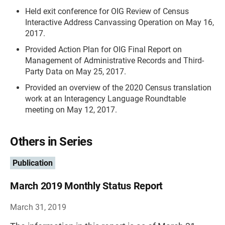
Held exit conference for OIG Review of Census
Interactive Address Canvassing Operation on May 16,
2017.
Provided Action Plan for OIG Final Report on
Management of Administrative Records and Third-
Party Data on May 25, 2017.
Provided an overview of the 2020 Census translation
work at an Interagency Language Roundtable
meeting on May 12, 2017.
Others in Series
Publication
March 2019 Monthly Status Report
March 31, 2019