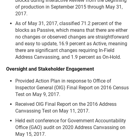
blocks during Interactive Review from the beginning
of production in September 2015 through May 31,
2017.
As of May 31, 2017, classified 71.2 percent of the
blocks as Passive, which means that there are either
no changes or observed changes are straightforward
and easy to update, 16.9 percent as Active, meaning
there are significant changes requiring In-Field
Address Canvassing, and 1.9 percent as On-Hold.
Oversight and Stakeholder Engagement
Provided Action Plan in response to Office of
Inspector General (OIG) Final Report on 2016 Census
Test on May 9, 2017.
Received OIG Final Report on the 2016 Address
Canvassing Test on May 11, 2017.
Held exit conference for Government Accountability
Office (GAO) audit on 2020 Address Canvassing on
May 15, 2017.