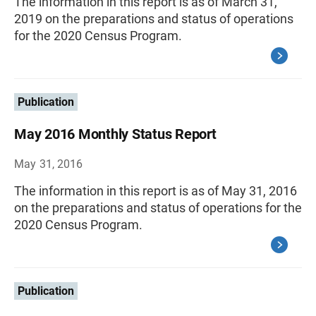
The information in this report is as of March 31,
2019 on the preparations and status of operations
for the 2020 Census Program.
Publication
May 2016 Monthly Status Report
May 31, 2016
The information in this report is as of May 31, 2016
on the preparations and status of operations for the
2020 Census Program.
Publication