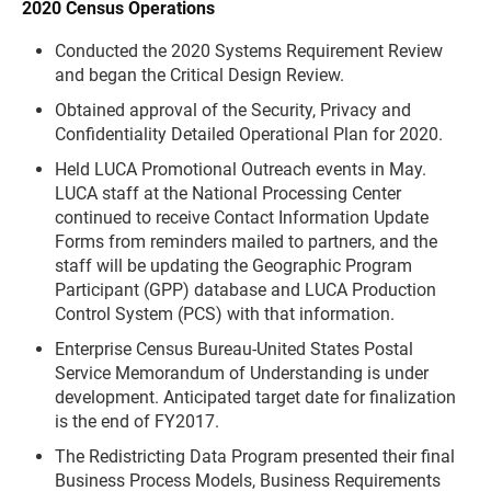
2020 Census Operations
Conducted the 2020 Systems Requirement Review
and began the Critical Design Review.
Obtained approval of the Security, Privacy and
Confidentiality Detailed Operational Plan for 2020.
Held LUCA Promotional Outreach events in May.
LUCA staff at the National Processing Center
continued to receive Contact Information Update
Forms from reminders mailed to partners, and the
staff will be updating the Geographic Program
Participant (GPP) database and LUCA Production
Control System (PCS) with that information.
Enterprise Census Bureau-United States Postal
Service Memorandum of Understanding is under
development. Anticipated target date for finalization
is the end of FY2017.
The Redistricting Data Program presented their final
Business Process Models, Business Requirements