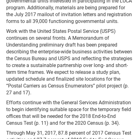
governmental units interested in participating in the LUCA
program. Additionally, materials are being prepared for
the July 2017 mailout of invitation letters and registration
forms to all 39,000 functioning governmental units.
Work with the United States Postal Service (USPS)
continues on several fronts. A Memorandum of
Understanding preliminary draft has been prepared
describing the enterprise-wide business activities between
the Census Bureau and USPS and reflecting the strategies
to create a sustainable partnership over long- and short-
term time frames. We expect to release a study plan,
updated schedule and finalized site locations for the
“Postal Carriers as Census Enumerators” pilot project (p.
27 and 17).
Efforts continue with the General Services Administration
to begin identifying suitable space for the temporary field
offices that will be needed for the 2018 End-to-End
Census Test (p. 11) and for the 2020 Census (p. 34).
Through May 31, 2017, 87.8 percent of 2017 Census Test