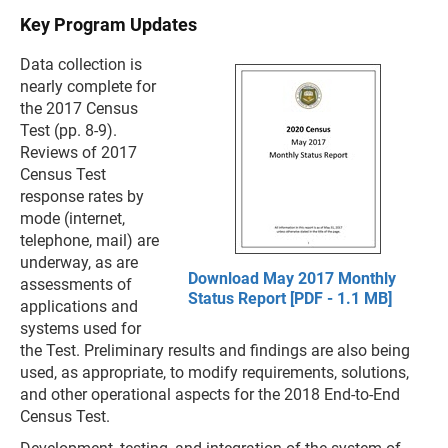
Key Program Updates
Data collection is
nearly complete for
the 2017 Census
Test (pp. 8-9).
Reviews of 2017
Census Test
response rates by
mode (internet,
telephone, mail) are
underway, as are
Download May 2017 Monthly
assessments of
Status Report [PDF - 1.1 MB]
applications and
systems used for
the Test. Preliminary results and findings are also being
used, as appropriate, to modify requirements, solutions,
and other operational aspects for the 2018 End-to-End
Census Test.