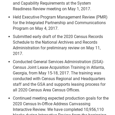
and Capability Requirements at the System
Readiness Review meeting on May 1, 2017.
Held Executive Program Management Review (PMR)
for the Integrated Partnership and Communications
Program on May 4, 2017.
Submitted early draft of the 2020 Census Records
Schedule to the National Archives and Records
Administration for preliminary review on May 11,
2017.
Conducted General Services Administration (GSA)-
Census Joint Lease Acquisition Training in Atlanta,
Georgia, from May 15-18, 2017. The training was
conducted with Census Regional and Headquarters
staff and the GSA and supports leasing process for
all 2020 Census Area Census Offices.
Continued meeting expected production goals for the
2020 Census In-Office Address Canvassing
Interactive Review. We have completed 10,956,110