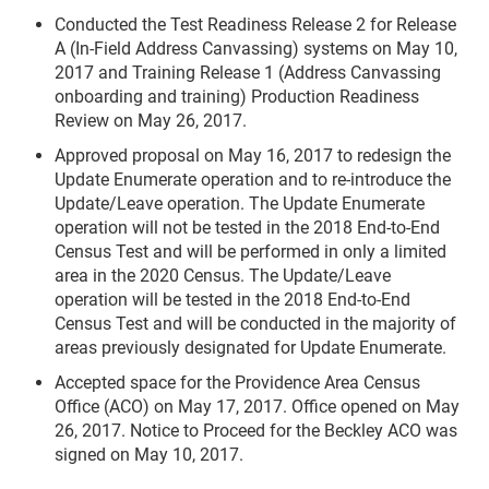
Conducted the Test Readiness Release 2 for Release
A (In-Field Address Canvassing) systems on May 10,
2017 and Training Release 1 (Address Canvassing
onboarding and training) Production Readiness
Review on May 26, 2017.
Approved proposal on May 16, 2017 to redesign the
Update Enumerate operation and to re-introduce the
Update/Leave operation. The Update Enumerate
operation will not be tested in the 2018 End-to-End
Census Test and will be performed in only a limited
area in the 2020 Census. The Update/Leave
operation will be tested in the 2018 End-to-End
Census Test and will be conducted in the majority of
areas previously designated for Update Enumerate.
Accepted space for the Providence Area Census
Office (ACO) on May 17, 2017. Office opened on May
26, 2017. Notice to Proceed for the Beckley ACO was
signed on May 10, 2017.