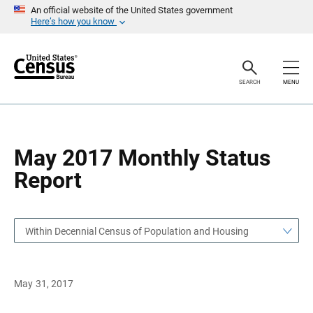
S
S
An official website of the United States government
k
k
Here’s how you know
i
i
p
p
H
N
e
a
a
v
SEARCH
MENU
d
i
e
g
r
a
t
i
o
May 2017 Monthly Status
n
Report
Within Decennial Census of Population and Housing
May 31, 2017